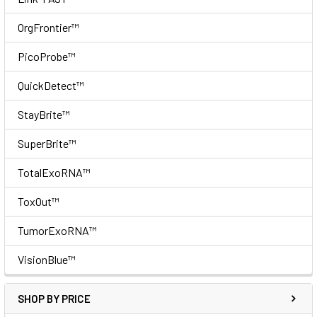
OrgFrontier™
PicoProbe™
QuickDetect™
StayBrite™
SuperBrite™
TotalExoRNA™
ToxOut™
TumorExoRNA™
VisionBlue™
SHOP BY PRICE