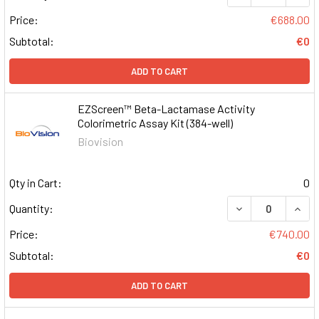
Price:
€688.00
Subtotal:
€0
ADD TO CART
EZScreen™ Beta-Lactamase Activity
Colorimetric Assay Kit (384-well)
Biovision
Qty in Cart:
0
DECREASE QUAN
INCR
Quantity:
Price:
€740.00
Subtotal:
€0
ADD TO CART