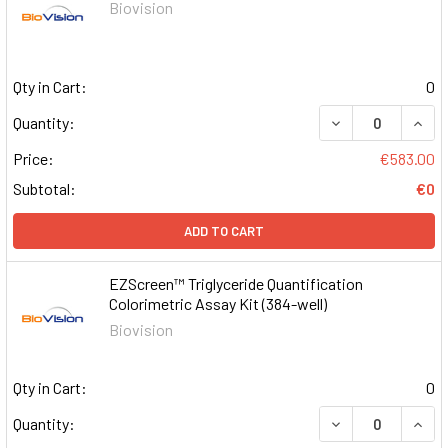
Biovision
Qty in Cart:
0
DECREASE QUAN
INCR
Quantity:
Price:
€583.00
Subtotal:
€0
ADD TO CART
EZScreen™ Triglyceride Quantification
Colorimetric Assay Kit (384-well)
Biovision
Qty in Cart:
0
DECREASE QUAN
INCR
Quantity: