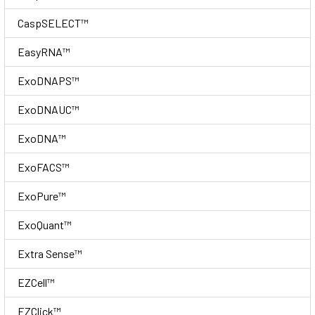
CaspSELECT™
EasyRNA™
ExoDNAPS™
ExoDNAUC™
ExoDNA™
ExoFACS™
ExoPure™
ExoQuant™
Extra Sense™
EZCell™
EZClick™