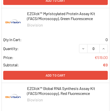
ADD TO CART
EZClick™ Myristoylated Protein Assay Kit
(FACS/Microscopy), Green Fluorescence
Biovision
Qty in Cart:
0
DECREASE QUAN
INCR
Quantity:
Price:
€519.00
Subtotal:
€0
ADD TO CART
EZClick™ Global RNA Synthesis Assay Kit
(FACS/Microscopy), Red Fluorescence
Biovision