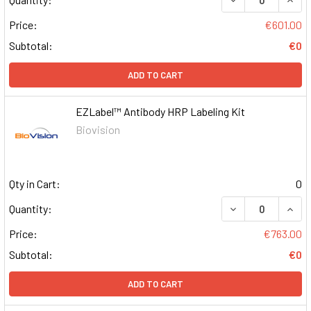
Price:
€601.00
Subtotal:
€0
ADD TO CART
EZLabel™ Antibody HRP Labeling Kit
Biovision
Qty in Cart:
0
DECREASE QUAN
INCR
Quantity:
Price:
€763.00
Subtotal:
€0
ADD TO CART