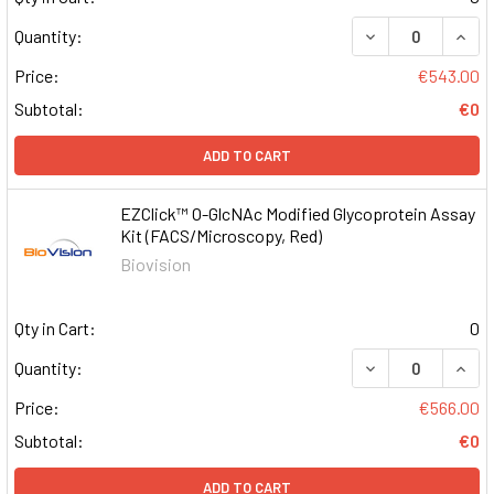
DECREASE QUAN
INCR
Quantity:
Price:
€543.00
Subtotal:
€0
ADD TO CART
EZClick™ O-GlcNAc Modified Glycoprotein Assay
Kit (FACS/Microscopy, Red)
Biovision
Qty in Cart:
0
DECREASE QUAN
INCR
Quantity:
Price:
€566.00
Subtotal:
€0
ADD TO CART