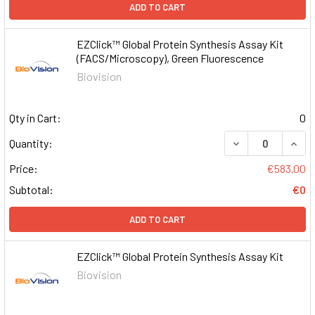
ADD TO CART
EZClick™ Global Protein Synthesis Assay Kit
(FACS/Microscopy), Green Fluorescence
Biovision
Qty in Cart:
0
DECREASE QUAN
INCR
Quantity:
Price:
€583.00
Subtotal:
€0
ADD TO CART
EZClick™ Global Protein Synthesis Assay Kit
Biovision