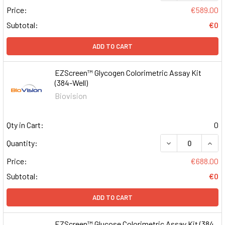
Price:
€589.00
Subtotal:
€0
ADD TO CART
EZScreen™ Glycogen Colorimetric Assay Kit
(384-Well)
Biovision
Qty in Cart:
0
DECREASE QUAN
INCR
Quantity:
Price:
€688.00
Subtotal:
€0
ADD TO CART
EZScreen™ Glucose Colorimetric Assay Kit (384