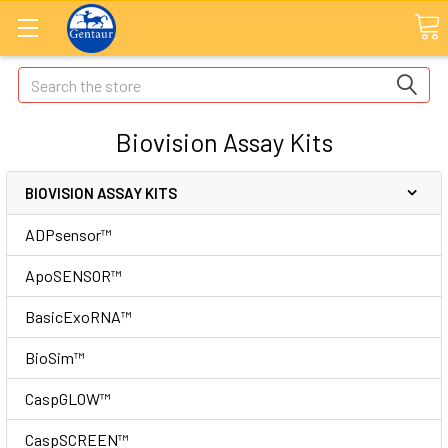
Search
Biovision Assay Kits
BIOVISION ASSAY KITS
ADPsensor™
ApoSENSOR™
BasicExoRNA™
BioSim™
CaspGLOW™
CaspSCREEN™