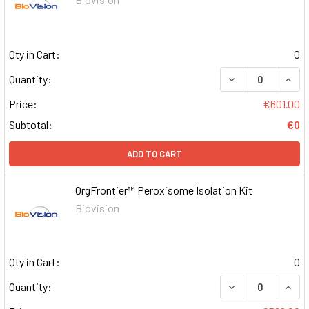
Qty in Cart:
0
DECREASE QUAN
INCR
Quantity:
Price:
€601.00
Subtotal:
€0
ADD TO CART
OrgFrontier™ Peroxisome Isolation Kit
Biovision
Qty in Cart:
0
DECREASE QUAN
INCR
Quantity: