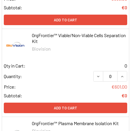
Subtotal:
€0
ADD TO CART
OrgFrontier™ Viable/Non-Viable Cells Separation
Kit
Biovision
Qty in Cart:
0
DECREASE QUAN
INCR
Quantity:
Price:
€601.00
Subtotal:
€0
ADD TO CART
OrgFrontier™ Plasma Membrane Isolation Kit
Biovision