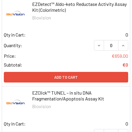
EZDetect™ Aldo-keto Reductase Activity Assay
Kit (Colorimetric)
Biovision
Qty in Cart:
0
DECREASE QUAN
INCR
Quantity:
Price:
€659.00
Subtotal:
€0
ADD TO CART
EZClick™ TUNEL – in situ DNA
Fragmentation/Apoptosis Assay Kit
Biovision
Qty in Cart:
0