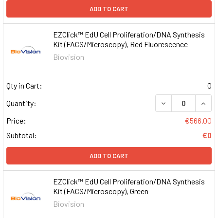
ADD TO CART
EZClick™ EdU Cell Proliferation/DNA Synthesis
Kit (FACS/Microscopy), Red Fluorescence
Biovision
Qty in Cart:
0
DECREASE QUAN
INCR
Quantity:
Price:
€566.00
Subtotal:
€0
ADD TO CART
EZClick™ EdU Cell Proliferation/DNA Synthesis
Kit (FACS/Microscopy), Green
Biovision