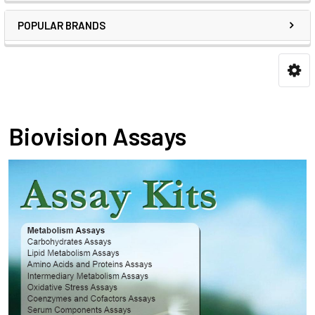
POPULAR BRANDS
Biovision Assays