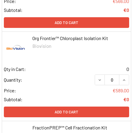
Price:
€566.00
Subtotal:
€0
ADD TO CART
Org Frontier™ Chloroplast Isolation Kit
Biovision
Qty in Cart:
0
DECREASE QUAN
INCR
Quantity:
Price:
€589.00
Subtotal:
€0
ADD TO CART
FractionPREP™ Cell Fractionation Kit