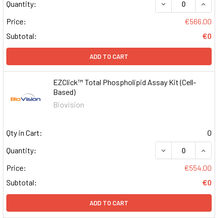
DECREASE QUAN
INCR
Quantity:
Price:
€566.00
Subtotal:
€0
ADD TO CART
EZClick™ Total Phospholipid Assay Kit (Cell-
Based)
Biovision
Qty in Cart:
0
DECREASE QUAN
INCR
Quantity:
Price:
€554.00
Subtotal:
€0
ADD TO CART