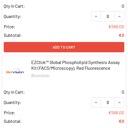
Qty in Cart:
0
DECREASE QUAN
INCR
Quantity:
Price:
€566.00
Subtotal:
€0
ADD TO CART
EZClick™ Global Phospholipid Synthesis Assay
Kit (FACS/Microscopy), Red Fluorescence
Biovision
Qty in Cart:
0
DECREASE QUAN
INCR
Quantity:
Price:
€566.00
Subtotal:
€0