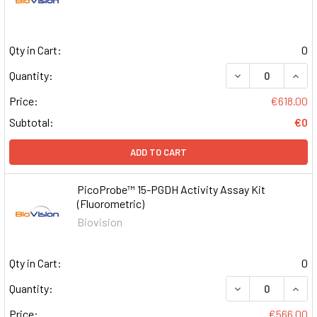
Qty in Cart:
0
DECREASE QUAN
INCR
Quantity:
Price:
€618.00
Subtotal:
€0
ADD TO CART
PicoProbe™ 15-PGDH Activity Assay Kit
(Fluorometric)
Biovision
Qty in Cart:
0
DECREASE QUAN
INCR
Quantity:
Price:
€566.00