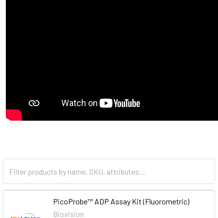
PicoProbe™ ADP Assay Kit (Fluorometric)
Biovision