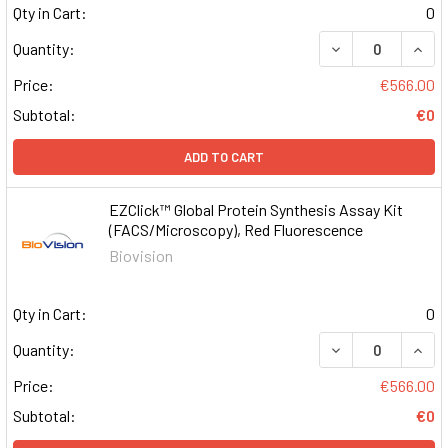
Qty in Cart:
0
DECREASE QUAN
INCR
Quantity:
Price:
€566.00
Subtotal:
€0
ADD TO CART
EZClick™ Global Protein Synthesis Assay Kit
(FACS/Microscopy), Red Fluorescence
Biovision
Qty in Cart:
0
DECREASE QUAN
INCR
Quantity:
Price:
€566.00
Subtotal:
€0