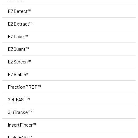
EZDetect™
EZExtract™
EZLabel™
EZQuant™
EZScreen™
EZViable™
FractionPREP™
Gel-FAST™
GluTracker™
InsertFinder™
Link-FAST™