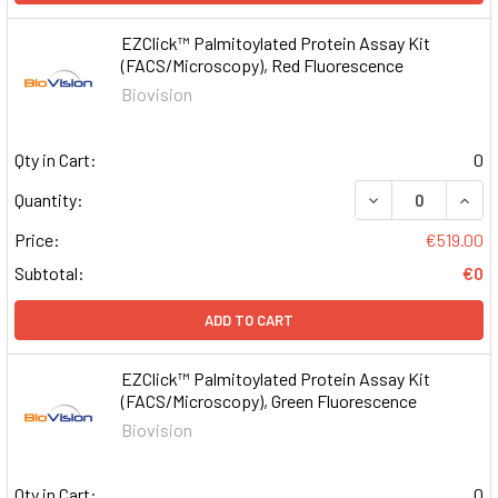
EZClick™ Palmitoylated Protein Assay Kit
(FACS/Microscopy), Red Fluorescence
Biovision
Qty in Cart:
0
DECREASE QUAN
INCR
Quantity:
Price:
€519.00
Subtotal:
€0
ADD TO CART
EZClick™ Palmitoylated Protein Assay Kit
(FACS/Microscopy), Green Fluorescence
Biovision
Qty in Cart:
0