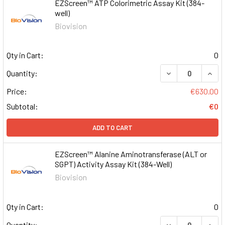
EZScreen™ ATP Colorimetric Assay Kit (384-
well)
Biovision
Qty in Cart:
0
DECREASE QUAN
INCR
Quantity:
Price:
€630.00
Subtotal:
€0
ADD TO CART
EZScreen™ Alanine Aminotransferase (ALT or
SGPT) Activity Assay Kit (384-Well)
Biovision
Qty in Cart:
0
DECREASE QUAN
INCR
Quantity: