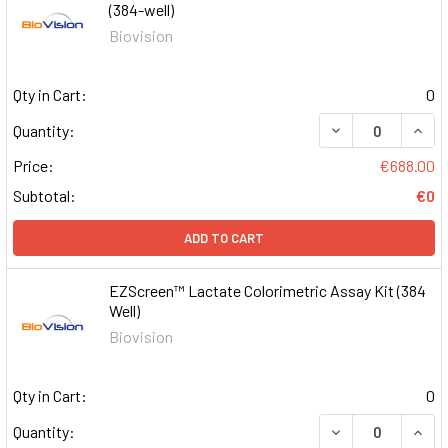
(384-well)
Biovision
Qty in Cart:
0
DECREASE QUAN
INCR
Quantity:
Price:
€688.00
Subtotal:
€0
ADD TO CART
EZScreen™ Lactate Colorimetric Assay Kit (384
Well)
Biovision
Qty in Cart:
0
DECREASE QUAN
INCR
Quantity: