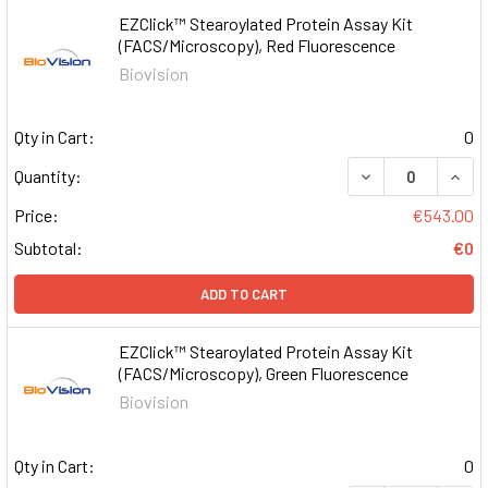
EZClick™ Stearoylated Protein Assay Kit
(FACS/Microscopy), Red Fluorescence
Biovision
Qty in Cart:
0
DECREASE QUAN
INCR
Quantity:
Price:
€543.00
Subtotal:
€0
ADD TO CART
EZClick™ Stearoylated Protein Assay Kit
(FACS/Microscopy), Green Fluorescence
Biovision
Qty in Cart:
0