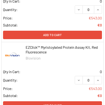
Qty in Cart:
0
DECREASE QUAN
INCR
Quantity:
Price:
€543.00
Subtotal:
€0
ADD TO CART
EZClick™ Myristoylated Protein Assay Kit, Red
Fluorescence
Biovision
Qty in Cart:
0
DECREASE QUAN
INCR
Quantity:
Price:
€543.00
Subtotal:
€0