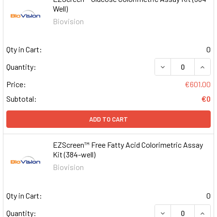
Well)
Biovision
Qty in Cart:
0
DECREASE QUAN
INCR
Quantity:
Price:
€601.00
Subtotal:
€0
ADD TO CART
EZScreen™ Free Fatty Acid Colorimetric Assay
Kit (384-well)
Biovision
Qty in Cart:
0
DECREASE QUAN
INCR
Quantity: