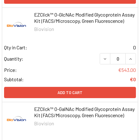
EZClick™ O-GlcNAc Modified Glycoprotein Assay
Kit (FACS/Microscopy, Green Fluorescence)
Biovision
Qty in Cart:
0
DECREASE QUAN
INCR
Quantity:
Price:
€543.00
Subtotal:
€0
ADD TO CART
EZClick™ O-GalNAc Modified Glycoprotein Assay
Kit (FACS/Microscopy, Green Fluorescence)
Biovision