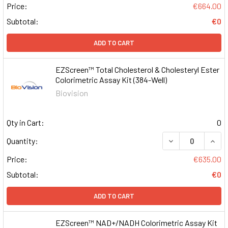
Price:
€664.00
Subtotal:
€0
ADD TO CART
EZScreen™ Total Cholesterol & Cholesteryl Ester
Colorimetric Assay Kit (384-Well)
Biovision
Qty in Cart:
0
DECREASE QUAN
INCR
Quantity:
Price:
€635.00
Subtotal:
€0
ADD TO CART
EZScreen™ NAD+/NADH Colorimetric Assay Kit