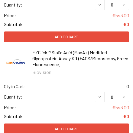
DECREASE QUAN
INCR
Quantity:
Price:
€543.00
Subtotal:
€0
ADD TO CART
EZClick™ Sialic Acid (ManAz) Modified
Glycoprotein Assay Kit (FACS/Microscopy, Green
Fluorescence)
Biovision
Qty in Cart:
0
DECREASE QUAN
INCR
Quantity:
Price:
€543.00
Subtotal:
€0
ADD TO CART