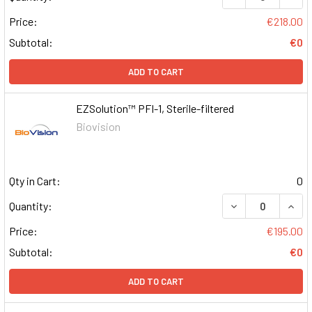
Price:
€218.00
Subtotal:
€0
ADD TO CART
EZSolution™ PFI-1, Sterile-filtered
Biovision
Qty in Cart:
0
DECREASE QUAN
INCR
Quantity:
Price:
€195.00
Subtotal:
€0
ADD TO CART