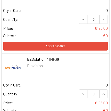
Qty in Cart:
0
DECREASE QUAN
INCR
Quantity:
Price:
€195.00
Subtotal:
€0
ADD TO CART
EZSolution™ INF39
Biovision
Qty in Cart:
0
DECREASE QUAN
INCR
Quantity:
Price:
€195.00
Subtotal:
€0