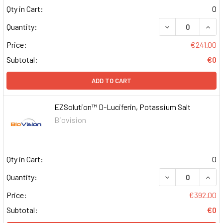
Qty in Cart:
0
DECREASE QUAN
INCR
Quantity:
Price:
€241.00
Subtotal:
€0
ADD TO CART
EZSolution™ D-Luciferin, Potassium Salt
Biovision
Qty in Cart:
0
DECREASE QUAN
INCR
Quantity:
Price:
€392.00
Subtotal:
€0