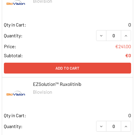
Biovision
Qty in Cart:
0
DECREASE QUAN
INCR
Quantity:
Price:
€241.00
Subtotal:
€0
ADD TO CART
EZSolution™ Ruxolitinib
Biovision
Qty in Cart:
0
DECREASE QUAN
INCR
Quantity: