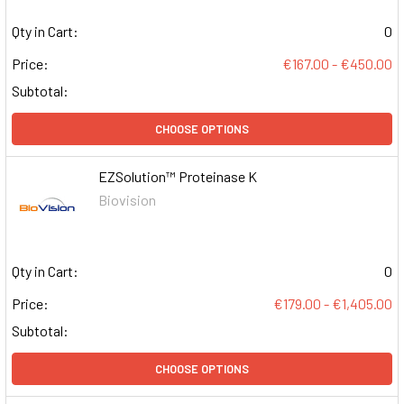
Qty in Cart:
0
Price:
€167.00 - €450.00
Subtotal:
CHOOSE OPTIONS
EZSolution™ Proteinase K
Biovision
Qty in Cart:
0
Price:
€179.00 - €1,405.00
Subtotal:
CHOOSE OPTIONS