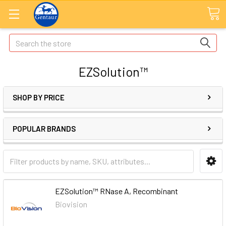
Search
EZSolution™
SHOP BY PRICE
POPULAR BRANDS
EZSolution™ RNase A, Recombinant
Biovision