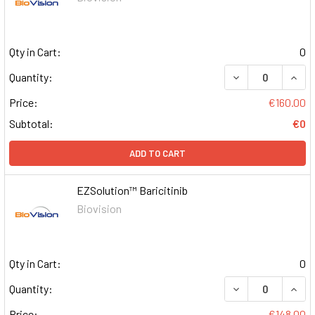
Qty in Cart:
0
DECREASE QUAN
INCR
Quantity:
Price:
€160.00
Subtotal:
€0
ADD TO CART
EZSolution™ Baricitinib
Biovision
Qty in Cart:
0
DECREASE QUAN
INCR
Quantity:
Price:
€148.00