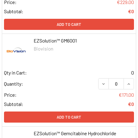
Price:
€229.00
Subtotal:
€0
ADD TO CART
EZSolution™ GM6001
Biovision
Qty in Cart:
0
DECREASE QUAN
INCR
Quantity:
Price:
€171.00
Subtotal:
€0
ADD TO CART
EZSolution™ Gemcitabine Hydrochloride