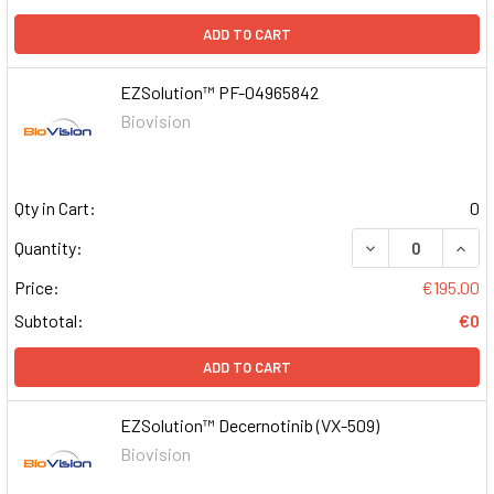
ADD TO CART
EZSolution™ PF-04965842
Biovision
Qty in Cart:
0
DECREASE QUAN
INCR
Quantity:
Price:
€195.00
Subtotal:
€0
ADD TO CART
EZSolution™ Decernotinib (VX-509)
Biovision