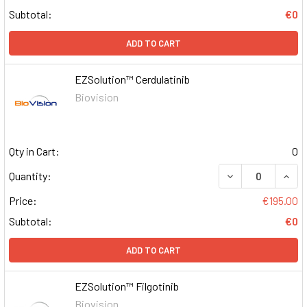
Subtotal:
€0
ADD TO CART
EZSolution™ Cerdulatinib
Biovision
Qty in Cart:
0
DECREASE QUAN
INCR
Quantity:
Price:
€195.00
Subtotal:
€0
ADD TO CART
EZSolution™ Filgotinib
Biovision