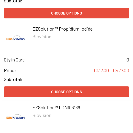
Subtotal:
CHOOSE OPTIONS
EZSolution™ Propidium Iodide
Biovision
Qty in Cart:
0
Price:
€137.00 - €427.00
Subtotal:
CHOOSE OPTIONS
EZSolution™ LDN193189
Biovision