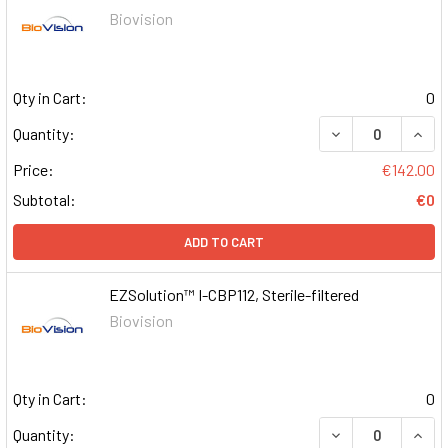
Biovision
Qty in Cart:
0
DECREASE QUAN
INCR
Quantity:
Price:
€142.00
Subtotal:
€0
ADD TO CART
EZSolution™ I-CBP112, Sterile-filtered
Biovision
Qty in Cart:
0
DECREASE QUAN
INCR
Quantity: