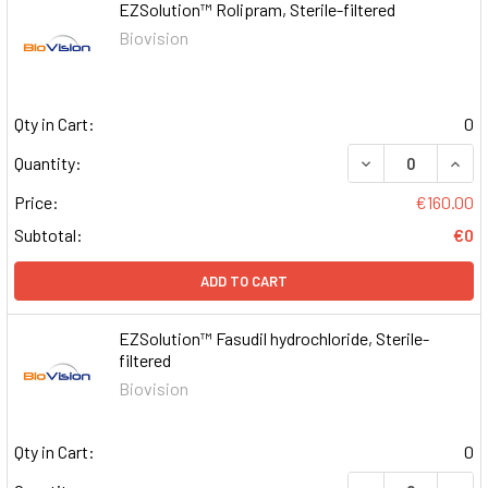
EZSolution™ Rolipram, Sterile-filtered
Biovision
Qty in Cart:
0
DECREASE QUAN
INCR
Quantity:
Price:
€160.00
Subtotal:
€0
ADD TO CART
EZSolution™ Fasudil hydrochloride, Sterile-
filtered
Biovision
Qty in Cart:
0