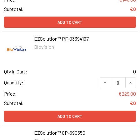
Subtotal:
€0
ADD TO CART
EZSolution™ PF-03394197
Biovision
Qty in Cart:
0
DECREASE QUAN
INCR
Quantity:
Price:
€229.00
Subtotal:
€0
ADD TO CART
EZSolution™ CP-690550