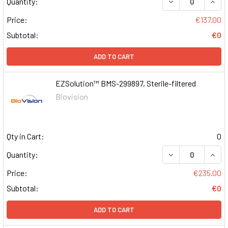
DECREASE QUAN
INCR
Quantity:
Price:
€137.00
Subtotal:
€0
ADD TO CART
EZSolution™ BMS-299897, Sterile-filtered
Biovision
Qty in Cart:
0
DECREASE QUAN
INCR
Quantity:
Price:
€235.00
Subtotal:
€0
ADD TO CART