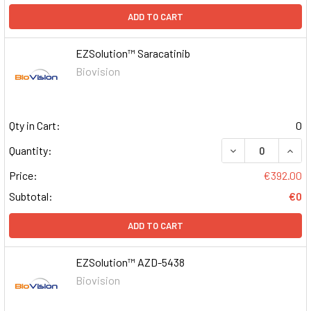
ADD TO CART
EZSolution™ Saracatinib
Biovision
Qty in Cart:
0
DECREASE QUAN
INCR
Quantity:
Price:
€392.00
Subtotal:
€0
ADD TO CART
EZSolution™ AZD-5438
Biovision