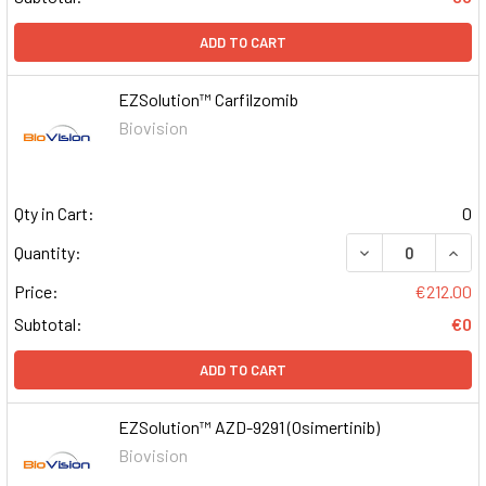
ADD TO CART
EZSolution™ Carfilzomib
Biovision
Qty in Cart:
0
DECREASE QUAN
INCR
Quantity:
Price:
€212.00
Subtotal:
€0
ADD TO CART
EZSolution™ AZD-9291 (Osimertinib)
Biovision