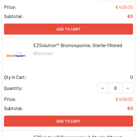
Price:
€409.00
Subtotal:
€0
ADD TO CART
EZSolution™ Bromosporine, Sterile-filtered
Biovision
Qty in Cart:
0
DECREASE QUAN
INCR
Quantity:
Price:
€409.00
Subtotal:
€0
ADD TO CART