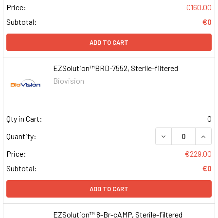
Price:
€160.00
Subtotal:
€0
ADD TO CART
EZSolution™BRD-7552, Sterile-filtered
Biovision
Qty in Cart:
0
DECREASE QUAN
INCR
Quantity:
Price:
€229.00
Subtotal:
€0
ADD TO CART
EZSolution™ 8-Br-cAMP, Sterile-filtered