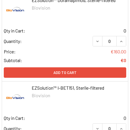
EZSolution™ Doramapimod, Sterile-filtered
Biovision
Qty in Cart:
0
DECREASE QUAN
INCR
Quantity:
Price:
€160.00
Subtotal:
€0
ADD TO CART
EZSolution™ I-BET151, Sterile-filtered
Biovision
Qty in Cart:
0
DECREASE QUAN
INCR
Quantity: