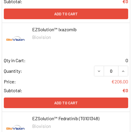
Subtotal:
€0
ADD TO CART
EZSolution™ Ixazomib
Biovision
Qty in Cart:
0
DECREASE QUAN
INCR
Quantity:
Price:
€206.00
Subtotal:
€0
ADD TO CART
EZSolution™ Fedratinib (TG101348)
Biovision