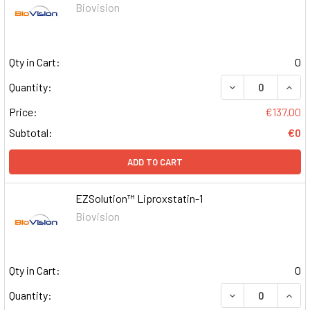
Biovision
Qty in Cart:
0
DECREASE QUAN
INCR
Quantity:
Price:
€137.00
Subtotal:
€0
ADD TO CART
EZSolution™ Liproxstatin-1
Biovision
Qty in Cart:
0
DECREASE QUAN
INCR
Quantity: