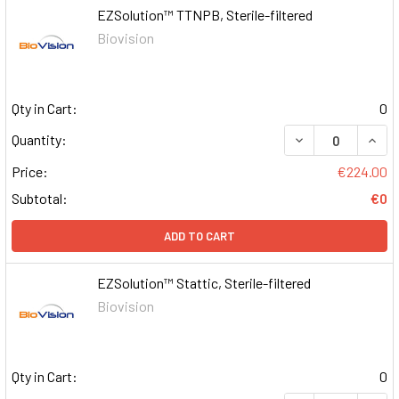
EZSolution™ TTNPB, Sterile-filtered
Biovision
Qty in Cart:
0
DECREASE QUAN
INCR
Quantity:
Price:
€224.00
Subtotal:
€0
ADD TO CART
EZSolution™ Stattic, Sterile-filtered
Biovision
Qty in Cart:
0