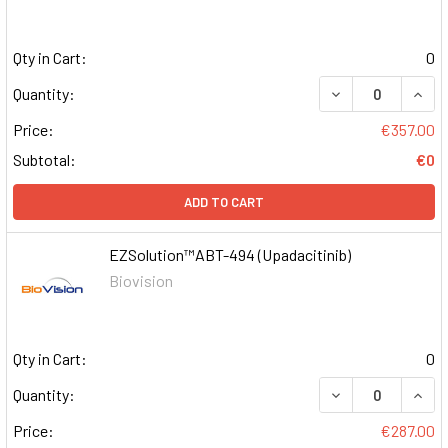
Qty in Cart:
0
DECREASE QUAN
INCR
Quantity:
Price:
€357.00
Subtotal:
€0
ADD TO CART
EZSolution™ABT-494 (Upadacitinib)
Biovision
Qty in Cart:
0
DECREASE QUAN
INCR
Quantity:
Price:
€287.00