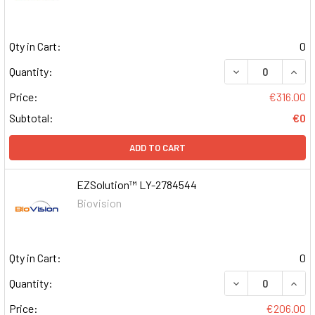
Qty in Cart:
0
DECREASE QUAN
INCR
Quantity:
Price:
€316.00
Subtotal:
€0
ADD TO CART
EZSolution™ LY-2784544
Biovision
Qty in Cart:
0
DECREASE QUAN
INCR
Quantity:
Price:
€206.00