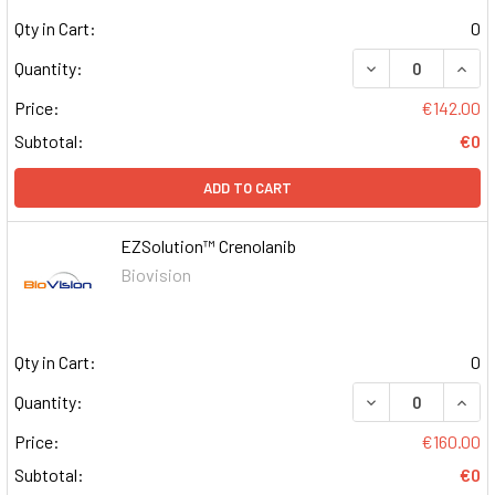
Qty in Cart:
0
DECREASE QUAN
INCR
Quantity:
Price:
€142.00
Subtotal:
€0
ADD TO CART
EZSolution™ Crenolanib
Biovision
Qty in Cart:
0
DECREASE QUAN
INCR
Quantity:
Price:
€160.00
Subtotal:
€0