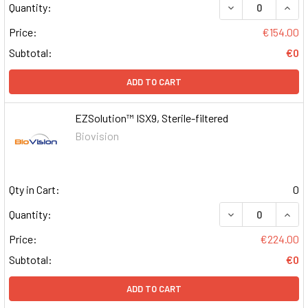
DECREASE QUAN
INCR
Quantity:
Price:
€154.00
Subtotal:
€0
ADD TO CART
EZSolution™ ISX9, Sterile-filtered
Biovision
Qty in Cart:
0
DECREASE QUAN
INCR
Quantity:
Price:
€224.00
Subtotal:
€0
ADD TO CART