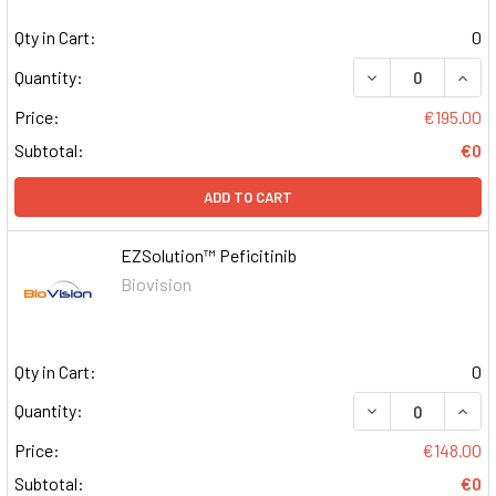
Qty in Cart:
0
DECREASE QUAN
INCR
Quantity:
Price:
€195.00
Subtotal:
€0
ADD TO CART
EZSolution™ Peficitinib
Biovision
Qty in Cart:
0
DECREASE QUAN
INCR
Quantity:
Price:
€148.00
Subtotal:
€0