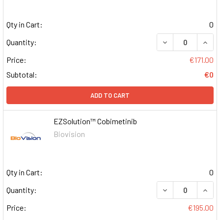
Qty in Cart:
0
DECREASE QUAN
INCR
Quantity:
Price:
€171.00
Subtotal:
€0
ADD TO CART
EZSolution™ Cobimetinib
Biovision
Qty in Cart:
0
DECREASE QUAN
INCR
Quantity:
Price:
€195.00