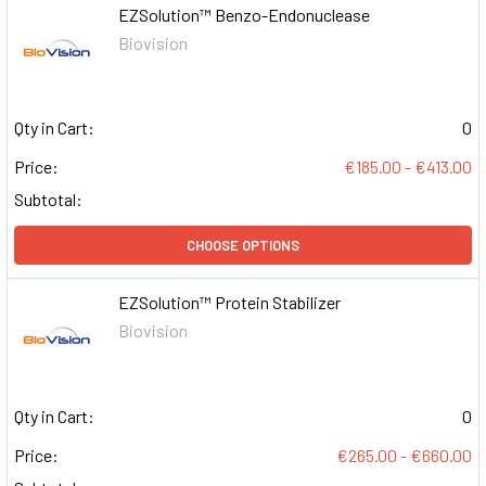
EZSolution™ Benzo-Endonuclease
Biovision
Qty in Cart:
0
Price:
€185.00 - €413.00
Subtotal:
CHOOSE OPTIONS
EZSolution™ Protein Stabilizer
Biovision
Qty in Cart:
0
Price:
€265.00 - €660.00