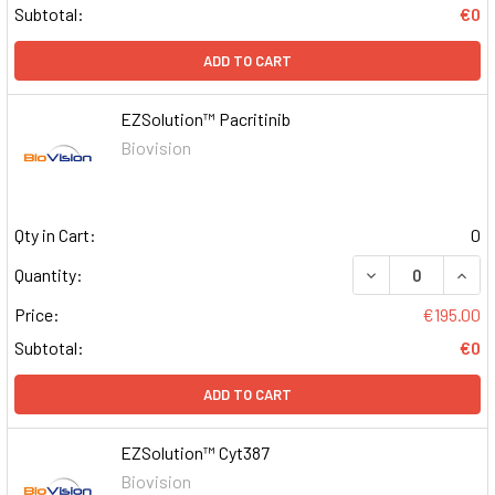
Subtotal:
€0
ADD TO CART
EZSolution™ Pacritinib
Biovision
Qty in Cart:
0
DECREASE QUAN
INCR
Quantity:
Price:
€195.00
Subtotal:
€0
ADD TO CART
EZSolution™ Cyt387
Biovision