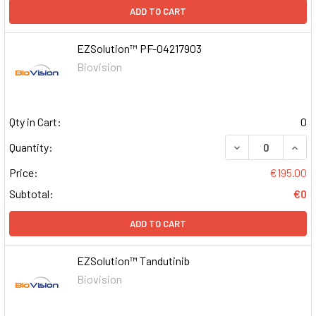
ADD TO CART
EZSolution™ PF-04217903
Biovision
Qty in Cart:
0
DECREASE QUAN
INCR
Quantity:
Price:
€195.00
Subtotal:
€0
ADD TO CART
EZSolution™ Tandutinib
Biovision