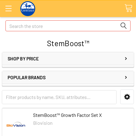
Search
StemBoost™
SHOP BY PRICE
POPULAR BRANDS
StemBoost™ Growth Factor Set X
Biovision