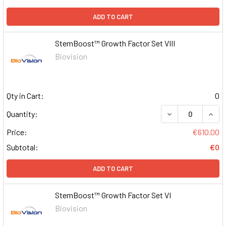
ADD TO CART
StemBoost™ Growth Factor Set VIII
Biovision
Qty in Cart:
0
DECREASE QUAN
INCR
Quantity:
Price:
€610.00
Subtotal:
€0
ADD TO CART
StemBoost™ Growth Factor Set VI
Biovision