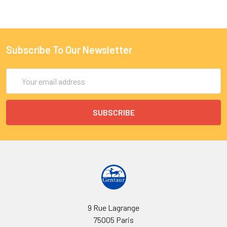
Subscribe To Our Newsletter
Email
Address
9 Rue Lagrange
75005 Paris