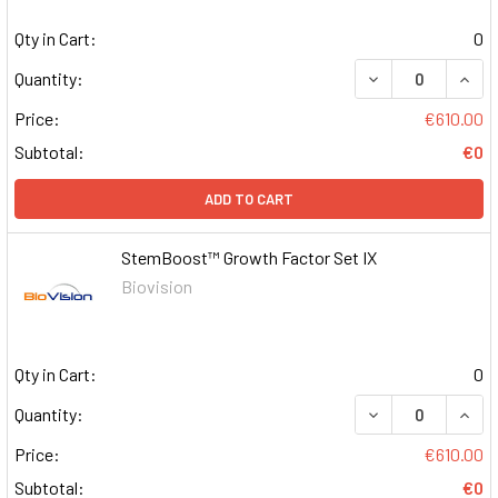
Qty in Cart:
0
DECREASE QUAN
INCR
Quantity:
Price:
€610.00
Subtotal:
€0
ADD TO CART
StemBoost™ Growth Factor Set IX
Biovision
Qty in Cart:
0
DECREASE QUAN
INCR
Quantity:
Price:
€610.00
Subtotal:
€0