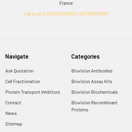
France
Call us at EU(33)143250150 | US(718)5132983
Navigate
Categories
Ask Quotation
Biovision Antibodies
Cell Fractionation
Biovision Assay Kits
Protein Transport Inhibitors
Biovision Biochemicals
Contact
Biovision Recombinant
Proteins
News
Sitemap