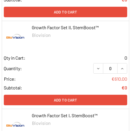
ADD TO CART
Growth Factor Set II, StemBoost™
Biovision
Qty in Cart:
0
DECREASE QUAN
INCR
Quantity:
Price:
€610.00
Subtotal:
€0
ADD TO CART
Growth Factor Set I, StemBoost™
Biovision