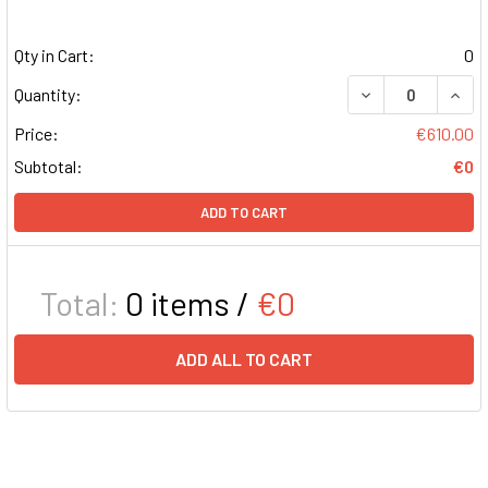
Qty in Cart:
0
DECREASE QUAN
INCR
Quantity:
Price:
€610.00
Subtotal:
€0
ADD TO CART
Total:
0
items /
€0
ADD ALL TO CART