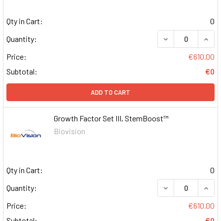
Qty in Cart:
0
DECREASE QUAN
INCR
Quantity:
Price:
€610.00
Subtotal:
€0
ADD TO CART
Growth Factor Set III, StemBoost™
Biovision
Qty in Cart:
0
DECREASE QUAN
INCR
Quantity:
Price:
€610.00
Subtotal:
€0