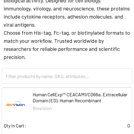
biological activity. Designed for cell biology,
immunology, virology, and neuroscience, these proteins
include cytokine receptors, adhesion molecules, and
viral antigens.
Choose from His-tag, Fc-tag, or biotinylated formats to
match your workflow. Trusted worldwide by
researchers for reliable performance and scientific
precision.
Human CellExp™ CEACAM1/CD66a, Extracellular
Domain (ED), Human Recombinant
Biovision
Qty in Cart:
0