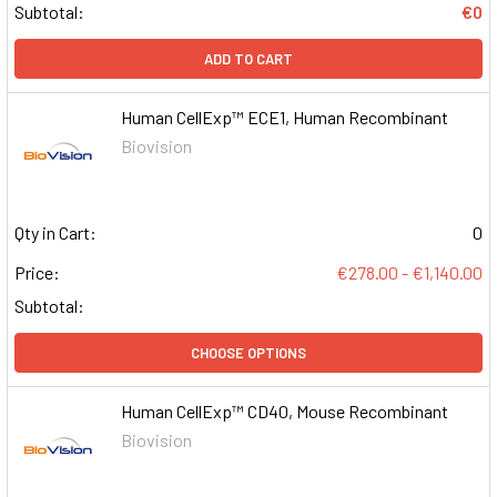
Subtotal:
€0
ADD TO CART
Human CellExp™ ECE1, Human Recombinant
Biovision
Qty in Cart:
0
Price:
€278.00 - €1,140.00
Subtotal:
CHOOSE OPTIONS
Human CellExp™ CD40, Mouse Recombinant
Biovision