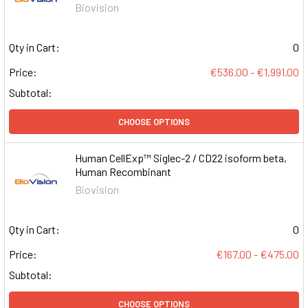
Biovision
Qty in Cart:
0
Price:
€536.00 - €1,991.00
Subtotal:
CHOOSE OPTIONS
Human CellExp™ Siglec-2 / CD22 isoform beta,
Human Recombinant
Biovision
Qty in Cart:
0
Price:
€167.00 - €475.00
Subtotal:
CHOOSE OPTIONS