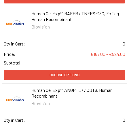
Human CellExp™ BAFFR / TNFRSF13C, Fc Tag
Human Recombinant
Biovision
Qty in Cart:
0
Price:
€167.00 - €524.00
Subtotal:
CHOOSE OPTIONS
Human CellExp™ ANGPTL7 / CDT6, Human
Recombinant
Biovision
Qty in Cart:
0