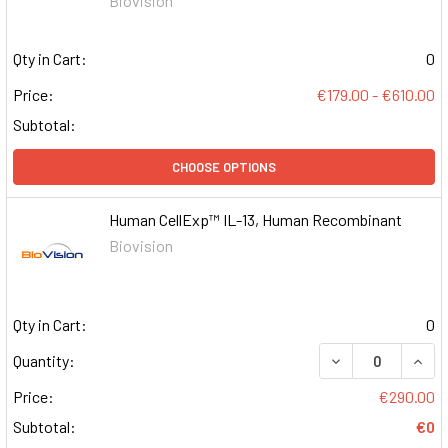
Biovision
Qty in Cart:
0
Price:
€179.00 - €610.00
Subtotal:
CHOOSE OPTIONS
Human CellExp™ IL-13, Human Recombinant
Biovision
Qty in Cart:
0
DECREASE QUAN
INCR
Quantity:
Price:
€290.00
Subtotal:
€0