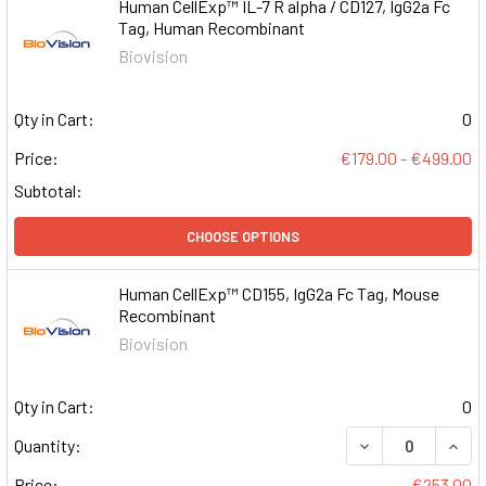
Human CellExp™ IL-7 R alpha / CD127, IgG2a Fc
Tag, Human Recombinant
Biovision
Qty in Cart:
0
Price:
€179.00 - €499.00
Subtotal:
CHOOSE OPTIONS
Human CellExp™ CD155, IgG2a Fc Tag, Mouse
Recombinant
Biovision
Qty in Cart:
0
DECREASE QUAN
INCR
Quantity:
Price:
€253.00