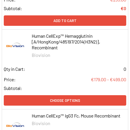
Subtotal:
€0
ADD TO CART
Human CellExp™ Hemagglutinin
[A/HongKong/485197/2014(H3N2)],
Recombinant
Biovision
Qty in Cart:
0
Price:
€179.00 - €499.00
Subtotal:
CHOOSE OPTIONS
Human CellExp™ IgG3 Fc, Mouse Recombinant
Biovision