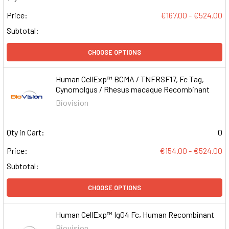
Price:
€167.00 - €524.00
Subtotal:
CHOOSE OPTIONS
Human CellExp™ BCMA / TNFRSF17, Fc Tag,
Cynomolgus / Rhesus macaque Recombinant
Biovision
Qty in Cart:
0
Price:
€154.00 - €524.00
Subtotal:
CHOOSE OPTIONS
Human CellExp™ IgG4 Fc, Human Recombinant
Biovision