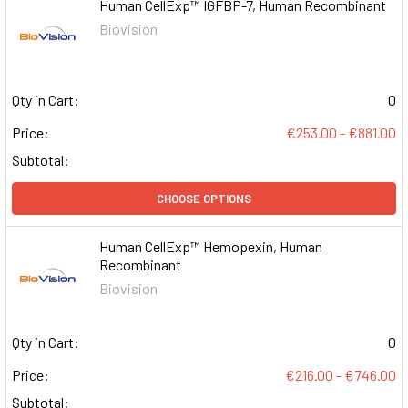
Human CellExp™ IGFBP-7, Human Recombinant
Biovision
Qty in Cart:
0
Price:
€253.00 - €881.00
Subtotal:
CHOOSE OPTIONS
Human CellExp™ Hemopexin, Human
Recombinant
Biovision
Qty in Cart:
0
Price:
€216.00 - €746.00
Subtotal: