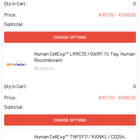
Qty in Cart:
0
Price:
€167.00 - €598.00
Subtotal:
CHOOSE OPTIONS
Human CellExp™ LRRC32 / GARP, Fc Tag, Human
Recombinant
Biovision
Qty in Cart:
0
Price:
€167.00 - €598.00
Subtotal:
CHOOSE OPTIONS
Human CellExp™ TNFSF11 / RANKL / CD254,