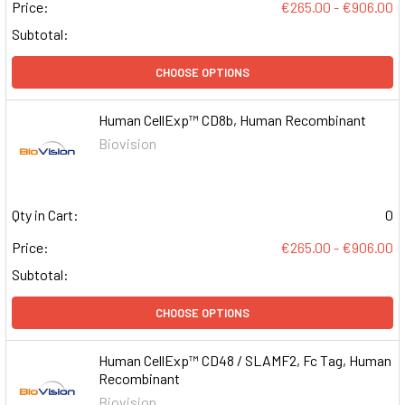
Price:
€265.00 - €906.00
Subtotal:
CHOOSE OPTIONS
Human CellExp™ CD8b, Human Recombinant
Biovision
Qty in Cart:
0
Price:
€265.00 - €906.00
Subtotal:
CHOOSE OPTIONS
Human CellExp™ CD48 / SLAMF2, Fc Tag, Human
Recombinant
Biovision