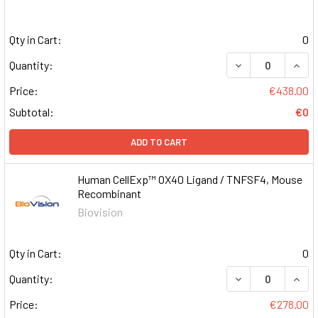
Qty in Cart:
0
DECREASE QUAN
INCR
Quantity:
Price:
€438.00
Subtotal:
€0
ADD TO CART
Human CellExp™ OX40 Ligand / TNFSF4, Mouse
Recombinant
Biovision
Qty in Cart:
0
DECREASE QUAN
INCR
Quantity:
Price:
€278.00