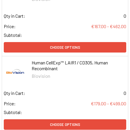
Qty in Cart:
0
Price:
€167.00 - €462.00
Subtotal:
CHOOSE OPTIONS
Human CellExp™ LAIR1 / CD305, Human
Recombinant
Biovision
Qty in Cart:
0
Price:
€179.00 - €499.00
Subtotal:
CHOOSE OPTIONS