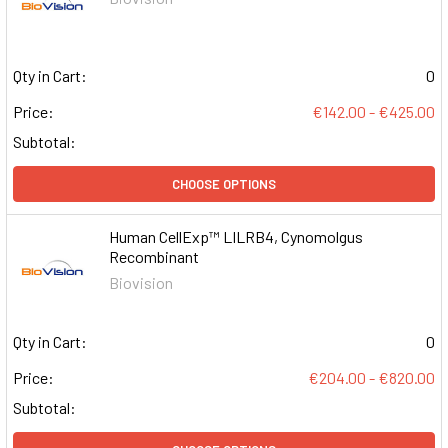
Qty in Cart:
0
Price:
€142.00 - €425.00
Subtotal:
CHOOSE OPTIONS
Human CellExp™ LILRB4, Cynomolgus
Recombinant
Biovision
Qty in Cart:
0
Price:
€204.00 - €820.00
Subtotal: