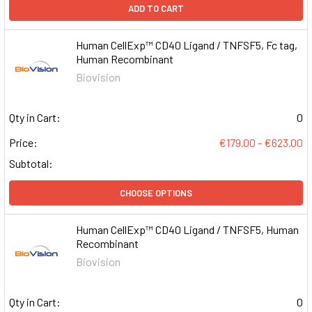
ADD TO CART
Human CellExp™ CD40 Ligand / TNFSF5, Fc tag,
Human Recombinant
Biovision
Qty in Cart:
0
Price:
€179.00 - €623.00
Subtotal:
CHOOSE OPTIONS
Human CellExp™ CD40 Ligand / TNFSF5, Human
Recombinant
Biovision
Qty in Cart:
0