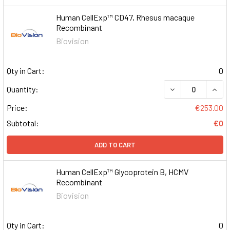
Human CellExp™ CD47, Rhesus macaque
Recombinant
Biovision
Qty in Cart:
0
DECREASE QUAN
INCR
Quantity:
Price:
€253.00
Subtotal:
€0
ADD TO CART
Human CellExp™ Glycoprotein B, HCMV
Recombinant
Biovision
Qty in Cart:
0