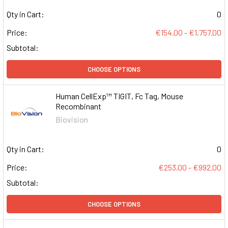
Qty in Cart:
0
Price:
€154.00 - €1,757.00
Subtotal:
CHOOSE OPTIONS
Human CellExp™ TIGIT, Fc Tag, Mouse
Recombinant
Biovision
Qty in Cart:
0
Price:
€253.00 - €992.00
Subtotal:
CHOOSE OPTIONS