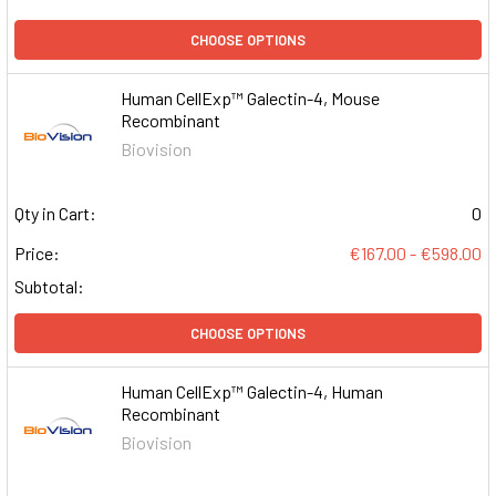
CHOOSE OPTIONS
Human CellExp™ Galectin-4, Mouse
Recombinant
Biovision
Qty in Cart:
0
Price:
€167.00 - €598.00
Subtotal:
CHOOSE OPTIONS
Human CellExp™ Galectin-4, Human
Recombinant
Biovision