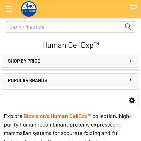
Search
Human CellExp™
SHOP BY PRICE
POPULAR BRANDS
Explore
Biovision’s Human CellExp™
collection, high-
purity human recombinant proteins expressed in
mammalian systems for accurate folding and full