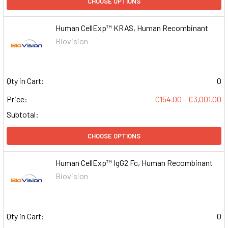
CHOOSE OPTIONS
Human CellExp™ KRAS, Human Recombinant
Biovision
Qty in Cart:
0
Price:
€154.00 - €3,001.00
Subtotal:
CHOOSE OPTIONS
Human CellExp™ IgG2 Fc, Human Recombinant
Biovision
Qty in Cart:
0