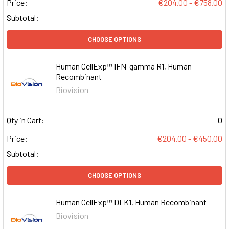
Price:
€204.00 - €758.00
Subtotal:
CHOOSE OPTIONS
Human CellExp™ IFN-gamma R1, Human
Recombinant
Biovision
Qty in Cart:
0
Price:
€204.00 - €450.00
Subtotal:
CHOOSE OPTIONS
Human CellExp™ DLK1, Human Recombinant
Biovision