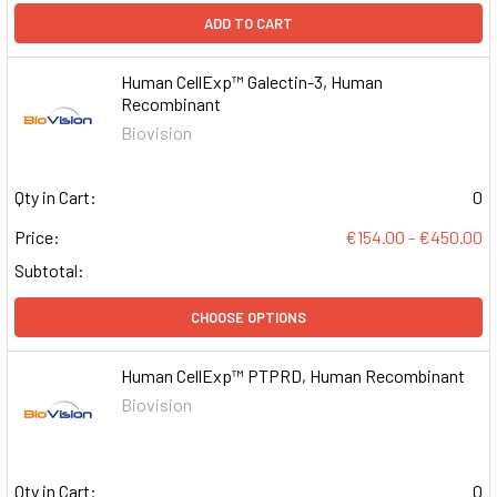
ADD TO CART
Human CellExp™ Galectin-3, Human
Recombinant
Biovision
Qty in Cart:
0
Price:
€154.00 - €450.00
Subtotal:
CHOOSE OPTIONS
Human CellExp™ PTPRD, Human Recombinant
Biovision
Qty in Cart:
0