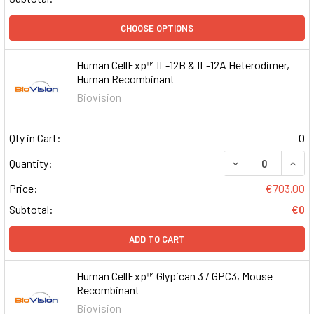
CHOOSE OPTIONS
Human CellExp™ IL-12B & IL-12A Heterodimer,
Human Recombinant
Biovision
Qty in Cart:
0
DECREASE QUAN
INCR
Quantity:
Price:
€703.00
Subtotal:
€0
ADD TO CART
Human CellExp™ Glypican 3 / GPC3, Mouse
Recombinant
Biovision