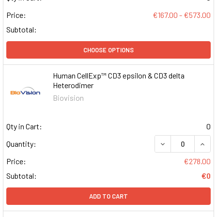
Price:
€167.00 - €573.00
Subtotal:
CHOOSE OPTIONS
Human CellExp™ CD3 epsilon & CD3 delta
Heterodimer
Biovision
Qty in Cart:
0
DECREASE QUAN
INCR
Quantity:
Price:
€278.00
Subtotal:
€0
ADD TO CART