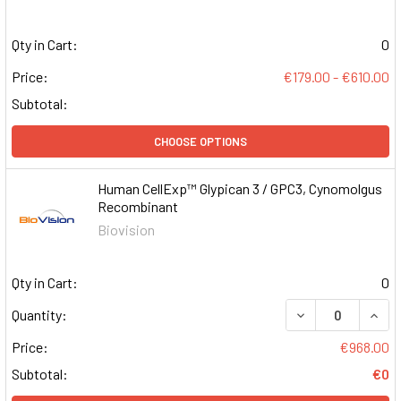
Qty in Cart:
0
Price:
€179.00 - €610.00
Subtotal:
CHOOSE OPTIONS
Human CellExp™ Glypican 3 / GPC3, Cynomolgus
Recombinant
Biovision
Qty in Cart:
0
DECREASE QUAN
INCR
Quantity:
Price:
€968.00
Subtotal:
€0