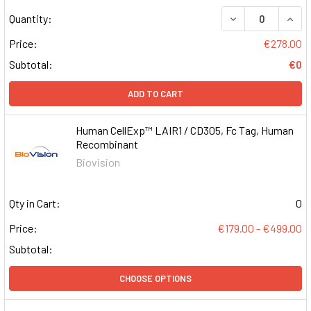
DECREASE QUAN
INCR
Quantity:
Price:
€278.00
Subtotal:
€0
ADD TO CART
Human CellExp™ LAIR1 / CD305, Fc Tag, Human
Recombinant
Biovision
Qty in Cart:
0
Price:
€179.00 - €499.00
Subtotal:
CHOOSE OPTIONS