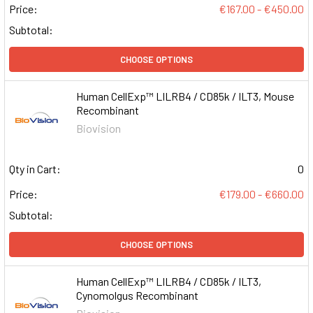
Price:
€167.00 - €450.00
Subtotal:
CHOOSE OPTIONS
Human CellExp™ LILRB4 / CD85k / ILT3, Mouse
Recombinant
Biovision
Qty in Cart:
0
Price:
€179.00 - €660.00
Subtotal:
CHOOSE OPTIONS
Human CellExp™ LILRB4 / CD85k / ILT3,
Cynomolgus Recombinant