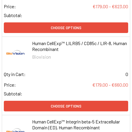
Price:
€179.00 - €623.00
Subtotal:
CHOOSE OPTIONS
Human CellExp™ LILRB5 / CD85c / LIR-8, Human
Recombinant
Biovision
Qty in Cart:
0
Price:
€179.00 - €660.00
Subtotal:
CHOOSE OPTIONS
Human CellExp™ Integrin beta-5 Extracellular
Domain (ED), Human Recombinant