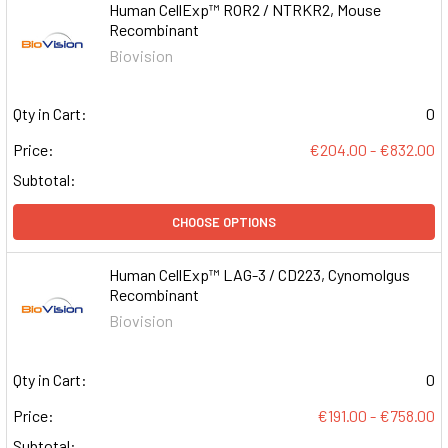
Human CellExp™ ROR2 / NTRKR2, Mouse
Recombinant
Biovision
Qty in Cart:
0
Price:
€204.00 - €832.00
Subtotal:
CHOOSE OPTIONS
Human CellExp™ LAG-3 / CD223, Cynomolgus
Recombinant
Biovision
Qty in Cart:
0
Price:
€191.00 - €758.00
Subtotal: