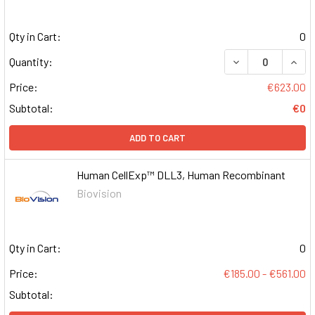
Qty in Cart:
0
DECREASE QUAN
INCR
Quantity:
Price:
€623.00
Subtotal:
€0
ADD TO CART
Human CellExp™ DLL3, Human Recombinant
Biovision
Qty in Cart:
0
Price:
€185.00 - €561.00
Subtotal: