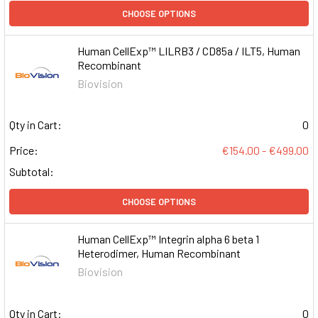
CHOOSE OPTIONS
Human CellExp™ LILRB3 / CD85a / ILT5, Human
Recombinant
Biovision
Qty in Cart:
0
Price:
€154.00 - €499.00
Subtotal:
CHOOSE OPTIONS
Human CellExp™ Integrin alpha 6 beta 1
Heterodimer, Human Recombinant
Biovision
Qty in Cart:
0