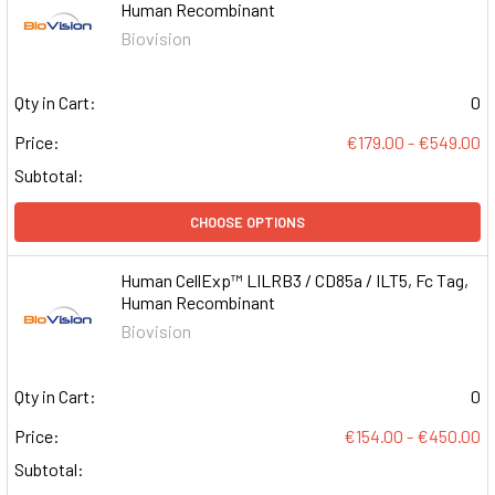
Human Recombinant
Biovision
Qty in Cart:
0
Price:
€179.00 - €549.00
Subtotal:
CHOOSE OPTIONS
Human CellExp™ LILRB3 / CD85a / ILT5, Fc Tag,
Human Recombinant
Biovision
Qty in Cart:
0
Price:
€154.00 - €450.00
Subtotal: