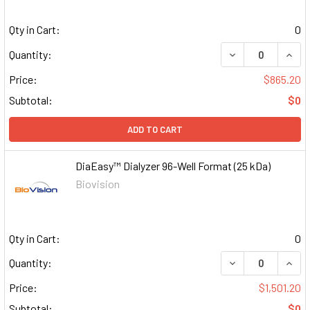
Qty in Cart:
0
DECREASE QUAN
INCR
Quantity:
Price:
$865.20
Subtotal:
$0
ADD TO CART
DiaEasy™ Dialyzer 96-Well Format (25 kDa)
Biovision
Qty in Cart:
0
DECREASE QUAN
INCR
Quantity:
Price:
$1,501.20
Subtotal:
$0