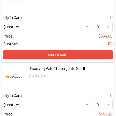
Qty in Cart:
0
DECREASE QUAN
INCR
Quantity:
Price:
$664.80
Subtotal:
$0
ADD TO CART
DiscoveryPak™ Detergents Set II
Biovision
Qty in Cart:
0
DECREASE QUAN
INCR
Quantity:
Price:
$553.20