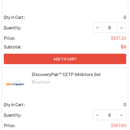
Qty in Cart:
0
DECREASE QUAN
INCR
Quantity:
Price:
$637.20
Subtotal:
$0
ADD TO CART
DiscoveryPak™ CETP Inhibitors Set
Biovision
Qty in Cart:
0
DECREASE QUAN
INCR
Quantity:
Price:
$567.60