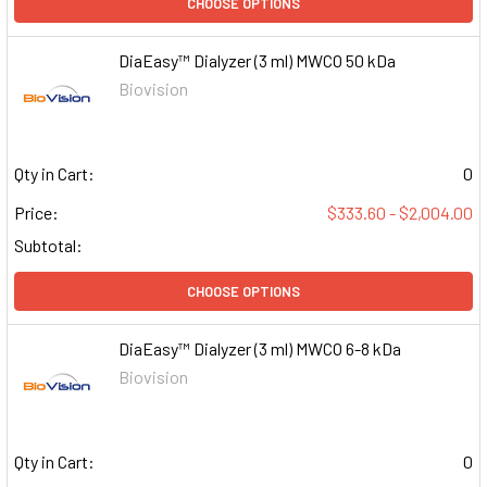
CHOOSE OPTIONS
DiaEasy™ Dialyzer (3 ml) MWCO 50 kDa
Biovision
Qty in Cart:
0
Price:
$333.60 - $2,004.00
Subtotal:
CHOOSE OPTIONS
DiaEasy™ Dialyzer (3 ml) MWCO 6-8 kDa
Biovision
Qty in Cart:
0