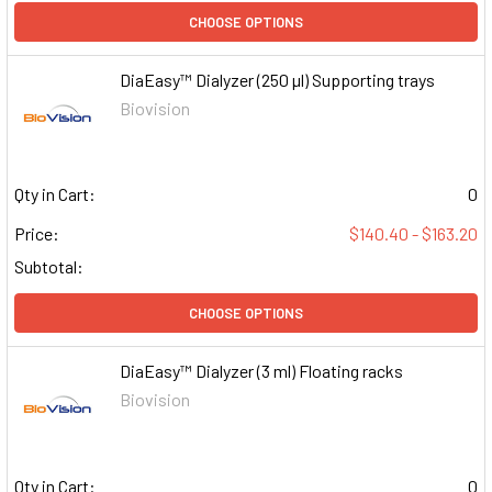
CHOOSE OPTIONS
DiaEasy™ Dialyzer (250 µl) Supporting trays
Biovision
Qty in Cart:
0
Price:
$140.40 - $163.20
Subtotal:
CHOOSE OPTIONS
DiaEasy™ Dialyzer (3 ml) Floating racks
Biovision
Qty in Cart:
0