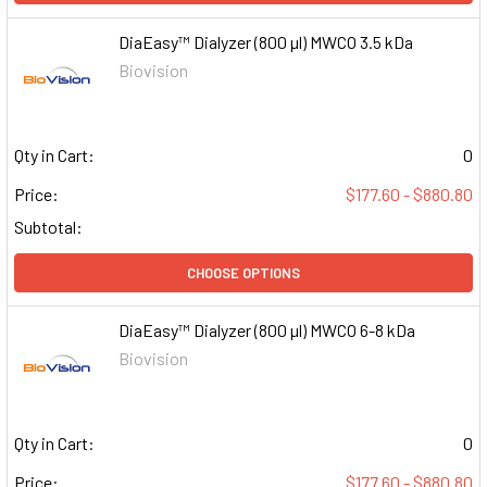
DiaEasy™ Dialyzer (800 µl) MWCO 3.5 kDa
Biovision
Qty in Cart:
0
Price:
$177.60 - $880.80
Subtotal:
CHOOSE OPTIONS
DiaEasy™ Dialyzer (800 µl) MWCO 6-8 kDa
Biovision
Qty in Cart:
0
Price:
$177.60 - $880.80