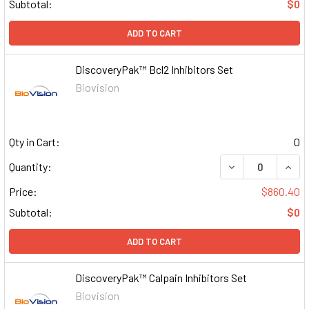
Subtotal:
$0
ADD TO CART
DiscoveryPak™ Bcl2 Inhibitors Set
Biovision
Qty in Cart:
0
DECREASE QUAN
INCR
Quantity:
Price:
$860.40
Subtotal:
$0
ADD TO CART
DiscoveryPak™ Calpain Inhibitors Set
Biovision