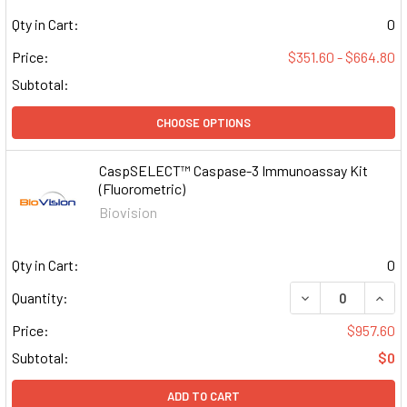
Qty in Cart:
0
Price:
$351.60 - $664.80
Subtotal:
CHOOSE OPTIONS
CaspSELECT™ Caspase-3 Immunoassay Kit
(Fluorometric)
Biovision
Qty in Cart:
0
DECREASE QUAN
INCR
Quantity:
Price:
$957.60
Subtotal:
$0
ADD TO CART