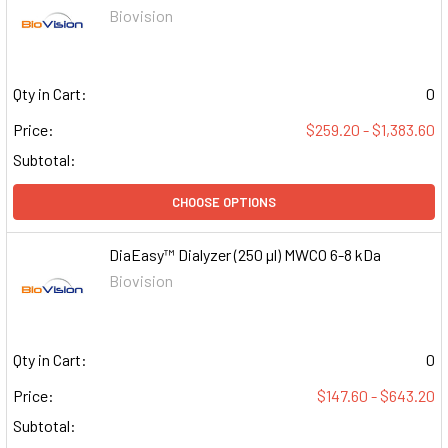
Biovision
Qty in Cart:
0
Price:
$259.20 - $1,383.60
Subtotal:
CHOOSE OPTIONS
DiaEasy™ Dialyzer (250 µl) MWCO 6-8 kDa
Biovision
Qty in Cart:
0
Price:
$147.60 - $643.20
Subtotal: