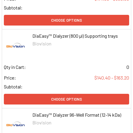
Subtotal:
CHOOSE OPTIONS
DiaEasy™ Dialyzer (800 µl) Supporting trays
Biovision
Qty in Cart:
0
Price:
$140.40 - $163.20
Subtotal:
CHOOSE OPTIONS
DiaEasy™ Dialyzer 96-Well Format (12-14 kDa)
Biovision