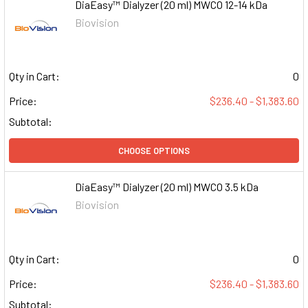
DiaEasy™ Dialyzer (20 ml) MWCO 12-14 kDa
Biovision
Qty in Cart:
0
Price:
$236.40 - $1,383.60
Subtotal:
CHOOSE OPTIONS
DiaEasy™ Dialyzer (20 ml) MWCO 3.5 kDa
Biovision
Qty in Cart:
0
Price:
$236.40 - $1,383.60
Subtotal: