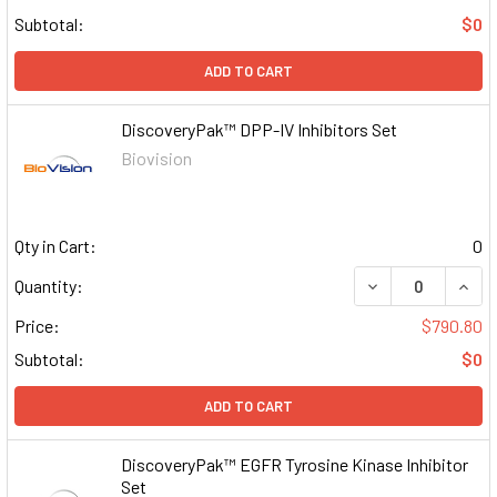
Subtotal:
$0
ADD TO CART
DiscoveryPak™ DPP-IV Inhibitors Set
Biovision
Qty in Cart:
0
DECREASE QUAN
INCR
Quantity:
Price:
$790.80
Subtotal:
$0
ADD TO CART
DiscoveryPak™ EGFR Tyrosine Kinase Inhibitor
Set