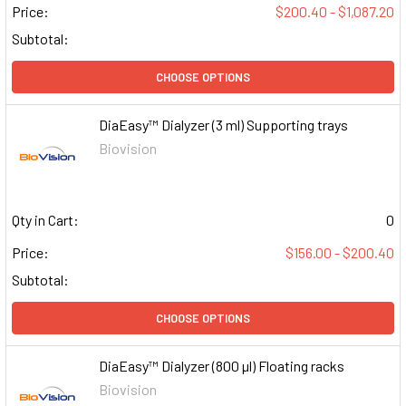
Price:
$200.40 - $1,087.20
Subtotal:
CHOOSE OPTIONS
DiaEasy™ Dialyzer (3 ml) Supporting trays
Biovision
Qty in Cart:
0
Price:
$156.00 - $200.40
Subtotal:
CHOOSE OPTIONS
DiaEasy™ Dialyzer (800 µl) Floating racks
Biovision