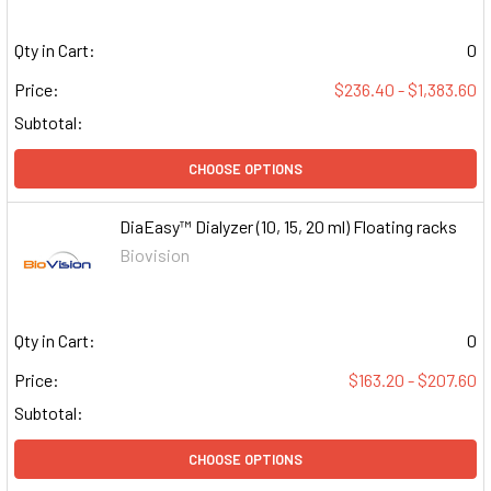
Qty in Cart:
0
Price:
$236.40 - $1,383.60
Subtotal:
CHOOSE OPTIONS
DiaEasy™ Dialyzer (10, 15, 20 ml) Floating racks
Biovision
Qty in Cart:
0
Price:
$163.20 - $207.60
Subtotal:
CHOOSE OPTIONS