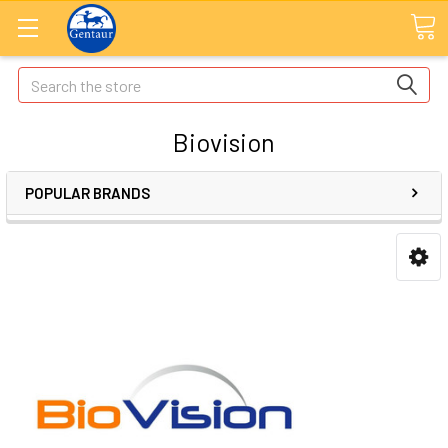
Search
Biovision
POPULAR BRANDS