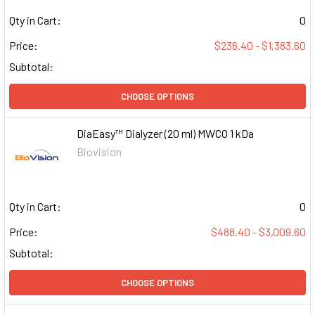
Qty in Cart:
0
Price:
$236.40 - $1,383.60
Subtotal:
CHOOSE OPTIONS
DiaEasy™ Dialyzer (20 ml) MWCO 1 kDa
Biovision
Qty in Cart:
0
Price:
$488.40 - $3,009.60
Subtotal:
CHOOSE OPTIONS