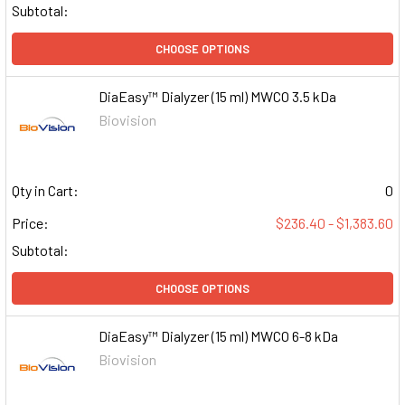
Subtotal:
CHOOSE OPTIONS
DiaEasy™ Dialyzer (15 ml) MWCO 3.5 kDa
Biovision
Qty in Cart:
0
Price:
$236.40 - $1,383.60
Subtotal:
CHOOSE OPTIONS
DiaEasy™ Dialyzer (15 ml) MWCO 6-8 kDa
Biovision