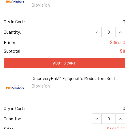
Biovision
Qty in Cart:
0
DECREASE QUAN
INCR
Quantity:
Price:
$657.60
Subtotal:
$0
ADD TO CART
DiscoveryPak™ Epigenetic Modulators Set I
Biovision
Qty in Cart:
0
DECREASE QUAN
INCR
Quantity:
Price:
$1,243.20