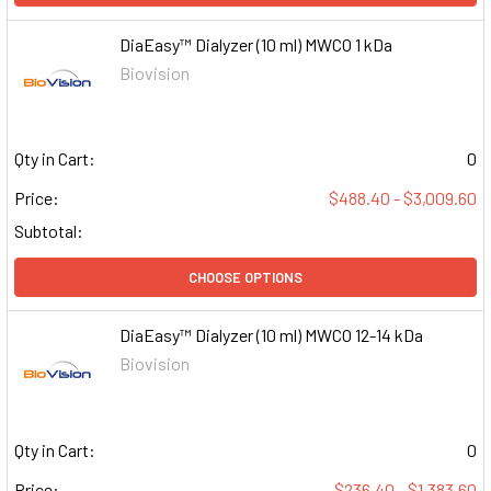
DiaEasy™ Dialyzer (10 ml) MWCO 1 kDa
Biovision
Qty in Cart:
0
Price:
$488.40 - $3,009.60
Subtotal:
CHOOSE OPTIONS
DiaEasy™ Dialyzer (10 ml) MWCO 12-14 kDa
Biovision
Qty in Cart:
0
Price:
$236.40 - $1,383.60