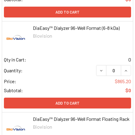
ADD TO CART
DiaEasy™ Dialyzer 96-Well Format (6-8 kDa)
Biovision
Qty in Cart:
0
DECREASE QUAN
INCR
Quantity:
Price:
$865.20
Subtotal:
$0
ADD TO CART
DiaEasy™ Dialyzer 96-Well Format Floating Rack
Biovision