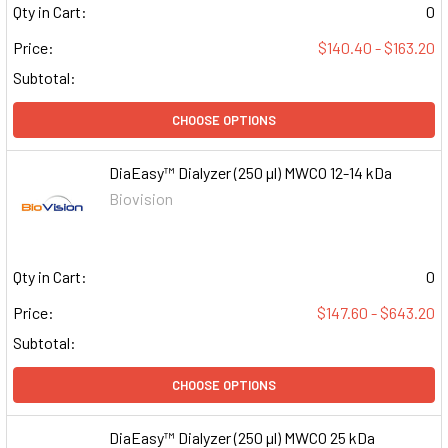
Qty in Cart:
0
Price:
$140.40 - $163.20
Subtotal:
CHOOSE OPTIONS
DiaEasy™ Dialyzer (250 µl) MWCO 12-14 kDa
Biovision
Qty in Cart:
0
Price:
$147.60 - $643.20
Subtotal:
CHOOSE OPTIONS
DiaEasy™ Dialyzer (250 µl) MWCO 25 kDa