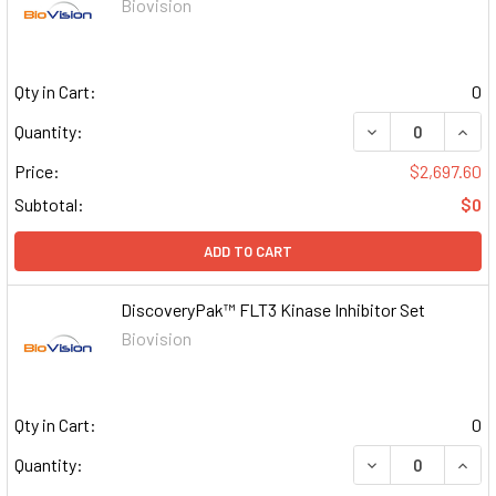
Biovision
Qty in Cart:
0
DECREASE QUAN
INCR
Quantity:
Price:
$2,697.60
Subtotal:
$0
ADD TO CART
DiscoveryPak™ FLT3 Kinase Inhibitor Set
Biovision
Qty in Cart:
0
DECREASE QUAN
INCR
Quantity: