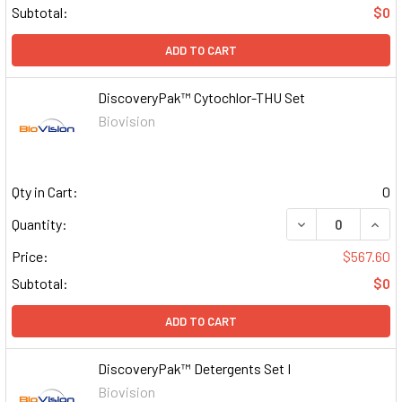
Subtotal:
$0
ADD TO CART
DiscoveryPak™ Cytochlor-THU Set
Biovision
Qty in Cart:
0
DECREASE QUAN
INCR
Quantity:
Price:
$567.60
Subtotal:
$0
ADD TO CART
DiscoveryPak™ Detergents Set I
Biovision