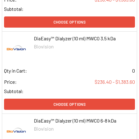
Subtotal:
CHOOSE OPTIONS
DiaEasy™ Dialyzer (10 ml) MWCO 3.5 kDa
Biovision
Qty in Cart:
0
Price:
$236.40 - $1,383.60
Subtotal:
CHOOSE OPTIONS
DiaEasy™ Dialyzer (10 ml) MWCO 6-8 kDa
Biovision