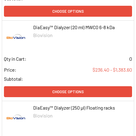
CHOOSE OPTIONS
DiaEasy™ Dialyzer (20 ml) MWCO 6-8 kDa
Biovision
Qty in Cart:
0
Price:
$236.40 - $1,383.60
Subtotal:
CHOOSE OPTIONS
DiaEasy™ Dialyzer (250 µl) Floating racks
Biovision