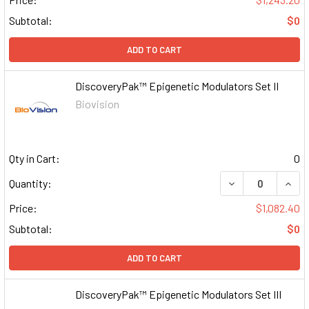
Subtotal:
$0
ADD TO CART
DiscoveryPak™ Epigenetic Modulators Set II
Biovision
Qty in Cart:
0
DECREASE QUAN
INCR
Quantity:
Price:
$1,082.40
Subtotal:
$0
ADD TO CART
DiscoveryPak™ Epigenetic Modulators Set III