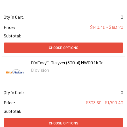
Qty in Cart:
0
Price:
$140.40 - $163.20
Subtotal:
CHOOSE OPTIONS
DiaEasy™ Dialyzer (800 µl) MWCO 1 kDa
Biovision
Qty in Cart:
0
Price:
$303.60 - $1,790.40
Subtotal:
CHOOSE OPTIONS