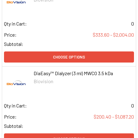
Qty in Cart:
0
Price:
$333.60 - $2,004.00
Subtotal:
CHOOSE OPTIONS
DiaEasy™ Dialyzer (3 ml) MWCO 3.5 kDa
Biovision
Qty in Cart:
0
Price:
$200.40 - $1,087.20
Subtotal: