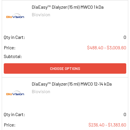
DiaEasy™ Dialyzer (15 ml) MWCO 1 kDa
Biovision
Qty in Cart:
0
Price:
$488.40 - $3,009.60
Subtotal:
CHOOSE OPTIONS
DiaEasy™ Dialyzer (15 ml) MWCO 12-14 kDa
Biovision
Qty in Cart:
0
Price:
$236.40 - $1,383.60