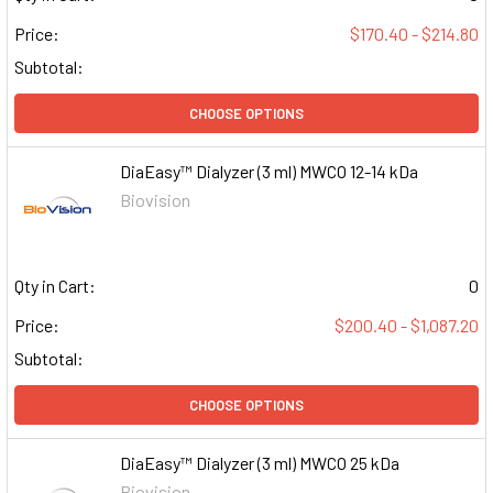
Price:
$170.40 - $214.80
Subtotal:
CHOOSE OPTIONS
DiaEasy™ Dialyzer (3 ml) MWCO 12-14 kDa
Biovision
Qty in Cart:
0
Price:
$200.40 - $1,087.20
Subtotal:
CHOOSE OPTIONS
DiaEasy™ Dialyzer (3 ml) MWCO 25 kDa
Biovision