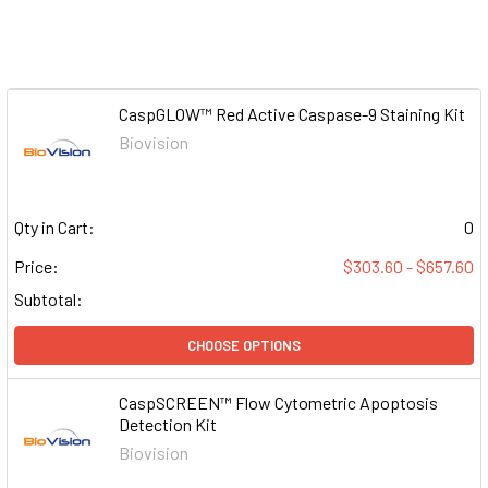
CaspGLOW™ Red Active Caspase-9 Staining Kit
Biovision
Qty in Cart:
0
Price:
$303.60 - $657.60
Subtotal:
CHOOSE OPTIONS
CaspSCREEN™ Flow Cytometric Apoptosis
Detection Kit
Biovision