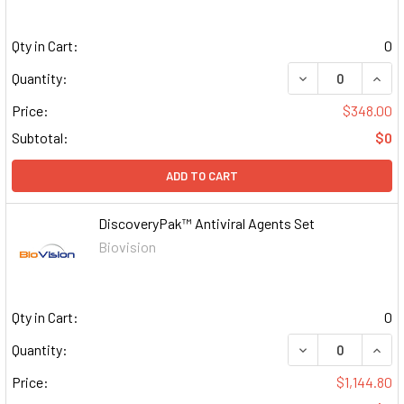
Qty in Cart:
0
DECREASE QUAN
INCR
Quantity:
Price:
$348.00
Subtotal:
$0
ADD TO CART
DiscoveryPak™ Antiviral Agents Set
Biovision
Qty in Cart:
0
DECREASE QUAN
INCR
Quantity:
Price:
$1,144.80