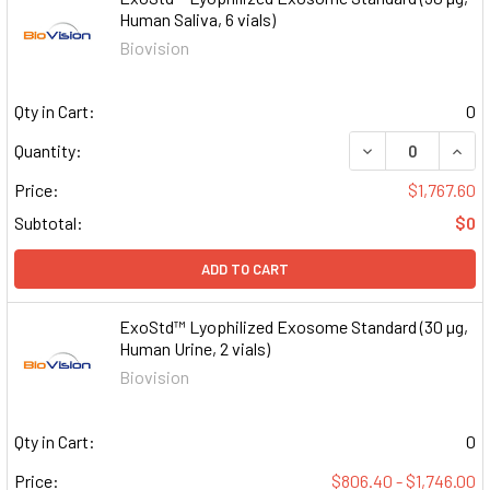
Human Saliva, 6 vials)
Biovision
Qty in Cart:
0
DECREASE QUAN
INCR
Quantity:
Price:
$1,767.60
Subtotal:
$0
ADD TO CART
ExoStd™ Lyophilized Exosome Standard (30 µg,
Human Urine, 2 vials)
Biovision
Qty in Cart:
0
Price:
$806.40 - $1,746.00