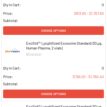
Qty in Cart:
0
Price:
$813.60 - $1,767.60
Subtotal:
CHOOSE OPTIONS
ExoStd™ Lyophilized Exosome Standard (30 µg,
Human Plasma, 2 vials)
Biovision
Qty in Cart:
0
Price:
$799.20 - $1,760.40
Subtotal:
CHOOSE OPTIONS
ExoStd™ Lyophilized Exosome Standard (30 µg,