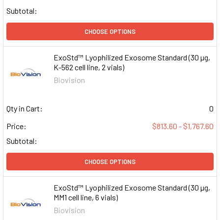
Subtotal:
CHOOSE OPTIONS
ExoStd™ Lyophilized Exosome Standard (30 µg,
K-562 cell line, 2 vials)
Biovision
Qty in Cart:
0
Price:
$813.60 - $1,767.60
Subtotal:
CHOOSE OPTIONS
ExoStd™ Lyophilized Exosome Standard (30 µg,
MM1 cell line, 6 vials)
Biovision