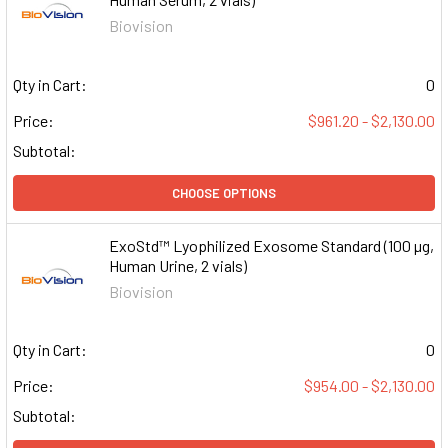
Biovision
Qty in Cart:
0
Price:
$961.20 - $2,130.00
Subtotal:
CHOOSE OPTIONS
ExoStd™ Lyophilized Exosome Standard (100 µg,
Human Urine, 2 vials)
Biovision
Qty in Cart:
0
Price:
$954.00 - $2,130.00
Subtotal: