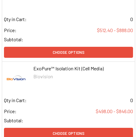
Qty in Cart:
0
Price:
$512.40 - $888.00
Subtotal:
CHOOSE OPTIONS
ExoPure™ Isolation Kit (Cell Media)
Biovision
Qty in Cart:
0
Price:
$498.00 - $846.00
Subtotal:
CHOOSE OPTIONS