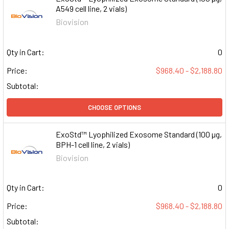
A549 cell line, 2 vials)
Biovision
Qty in Cart:
0
Price:
$968.40 - $2,188.80
Subtotal:
CHOOSE OPTIONS
ExoStd™ Lyophilized Exosome Standard (100 µg,
BPH-1 cell line, 2 vials)
Biovision
Qty in Cart:
0
Price:
$968.40 - $2,188.80
Subtotal: