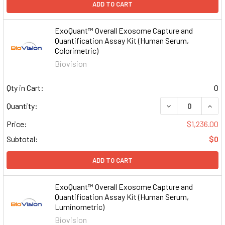
ADD TO CART
ExoQuant™ Overall Exosome Capture and
Quantification Assay Kit (Human Serum,
Colorimetric)
Biovision
Qty in Cart:
0
DECREASE QUAN
INCR
Quantity:
Price:
$1,236.00
Subtotal:
$0
ADD TO CART
ExoQuant™ Overall Exosome Capture and
Quantification Assay Kit (Human Serum,
Luminometric)
Biovision