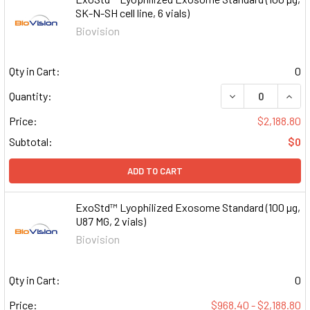
SK-N-SH cell line, 6 vials)
Biovision
Qty in Cart:
0
DECREASE QUAN
INCR
Quantity:
Price:
$2,188.80
Subtotal:
$0
ADD TO CART
ExoStd™ Lyophilized Exosome Standard (100 µg,
U87 MG, 2 vials)
Biovision
Qty in Cart:
0
Price:
$968.40 - $2,188.80