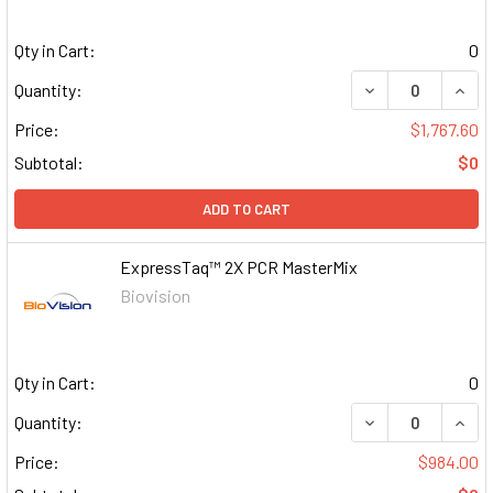
Qty in Cart:
0
DECREASE QUAN
INCR
Quantity:
Price:
$1,767.60
Subtotal:
$0
ADD TO CART
ExpressTaq™ 2X PCR MasterMix
Biovision
Qty in Cart:
0
DECREASE QUAN
INCR
Quantity:
Price:
$984.00