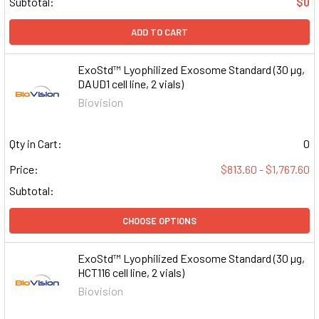
Subtotal:
$0
ADD TO CART
ExoStd™ Lyophilized Exosome Standard (30 µg,
DAUD1 cell line, 2 vials)
Biovision
Qty in Cart:
0
Price:
$813.60 - $1,767.60
Subtotal:
CHOOSE OPTIONS
ExoStd™ Lyophilized Exosome Standard (30 µg,
HCT116 cell line, 2 vials)
Biovision