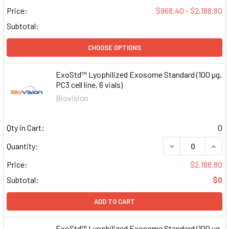
Price:
$968.40 - $2,188.80
Subtotal:
CHOOSE OPTIONS
ExoStd™ Lyophilized Exosome Standard (100 µg,
PC3 cell line, 6 vials)
Biovision
Qty in Cart:
0
DECREASE QUAN
INCR
Quantity:
Price:
$2,188.80
Subtotal:
$0
ADD TO CART
ExoStd™ Lyophilized Exosome Standard (100 µg,