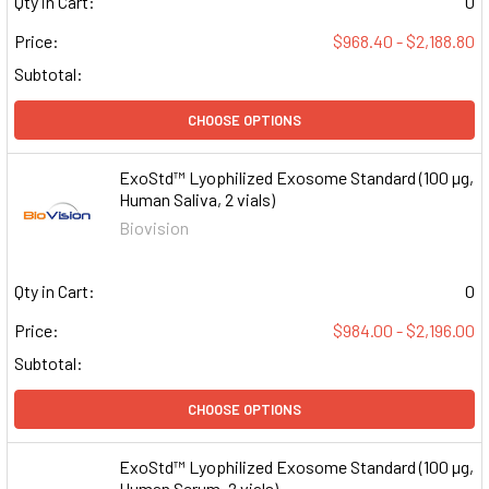
Qty in Cart:
0
Price:
$968.40 - $2,188.80
Subtotal:
CHOOSE OPTIONS
ExoStd™ Lyophilized Exosome Standard (100 µg,
Human Saliva, 2 vials)
Biovision
Qty in Cart:
0
Price:
$984.00 - $2,196.00
Subtotal:
CHOOSE OPTIONS
ExoStd™ Lyophilized Exosome Standard (100 µg,
Human Serum, 2 vials)