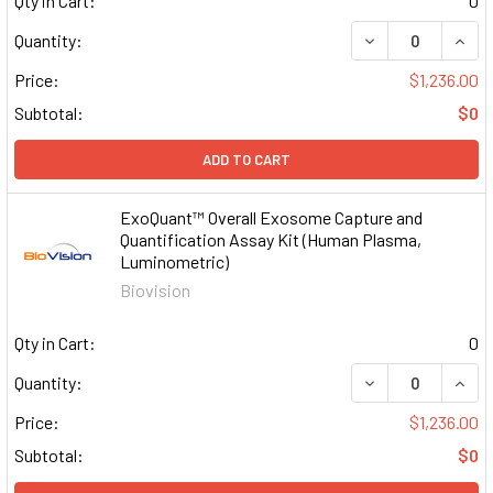
Qty in Cart:
0
DECREASE QUAN
INCR
Quantity:
Price:
$1,236.00
Subtotal:
$0
ADD TO CART
ExoQuant™ Overall Exosome Capture and
Quantification Assay Kit (Human Plasma,
Luminometric)
Biovision
Qty in Cart:
0
DECREASE QUAN
INCR
Quantity:
Price:
$1,236.00
Subtotal:
$0