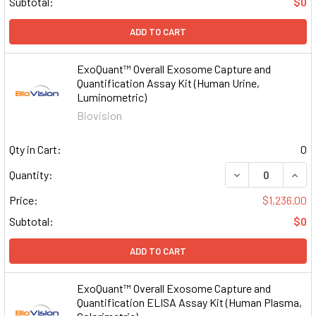
Subtotal:
$0
ADD TO CART
ExoQuant™ Overall Exosome Capture and
Quantification Assay Kit (Human Urine,
Luminometric)
Biovision
Qty in Cart:
0
DECREASE QUAN
INCR
Quantity:
Price:
$1,236.00
Subtotal:
$0
ADD TO CART
ExoQuant™ Overall Exosome Capture and
Quantification ELISA Assay Kit (Human Plasma,