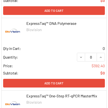
Subtotal:
$0
ADD TO CART
ExpressTaq™ DNA Polymerase
Biovision
Qty in Cart:
0
DECREASE QUAN
INCR
Quantity:
Price:
$392.40
Subtotal:
$0
ADD TO CART
ExpressTaq™ One-Step RT-qPCR MasterMix
Biovision