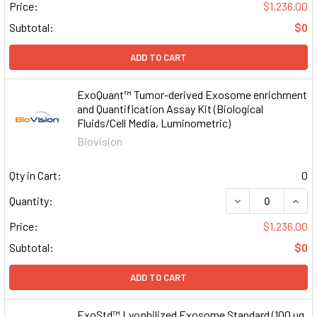
Price:
$1,236.00
Subtotal:
$0
ADD TO CART
ExoQuant™ Tumor-derived Exosome enrichment
and Quantification Assay Kit (Biological
Fluids/Cell Media, Luminometric)
Biovision
Qty in Cart:
0
DECREASE QUAN
INCR
Quantity:
Price:
$1,236.00
Subtotal:
$0
ADD TO CART
ExoStd™ Lyophilized Exosome Standard (100 µg,