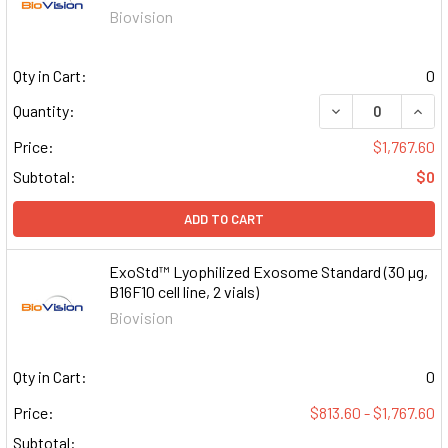
Biovision
Qty in Cart:
0
DECREASE QUAN
INCR
Quantity:
Price:
$1,767.60
Subtotal:
$0
ADD TO CART
ExoStd™ Lyophilized Exosome Standard (30 µg,
B16F10 cell line, 2 vials)
Biovision
Qty in Cart:
0
Price:
$813.60 - $1,767.60
Subtotal: