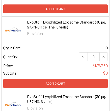
ADD TO CART
ExoStd™ Lyophilized Exosome Standard (30 µg,
SK-N-SH cell line, 6 vials)
Biovision
Qty in Cart:
0
DECREASE QUAN
INCR
Quantity:
Price:
$1,767.60
Subtotal:
$0
ADD TO CART
ExoStd™ Lyophilized Exosome Standard (30 µg,
U87 MG, 6 vials)
Biovision