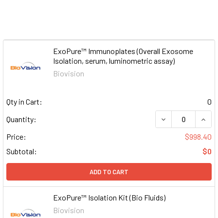
ExoPure™ Immunoplates (Overall Exosome
Isolation, serum, luminometric assay)
Biovision
Qty in Cart:
0
DECREASE QUAN
INCR
Quantity:
Price:
$998.40
Subtotal:
$0
ADD TO CART
ExoPure™ Isolation Kit (Bio Fluids)
Biovision