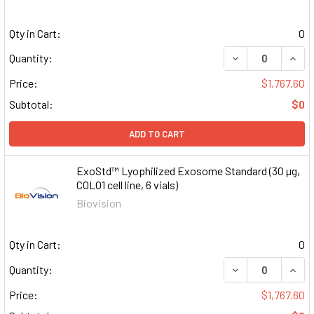
Qty in Cart:
0
DECREASE QUAN
INCR
Quantity:
Price:
$1,767.60
Subtotal:
$0
ADD TO CART
ExoStd™ Lyophilized Exosome Standard (30 µg,
COLO1 cell line, 6 vials)
Biovision
Qty in Cart:
0
DECREASE QUAN
INCR
Quantity:
Price:
$1,767.60