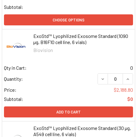
Subtotal:
CHOOSE OPTIONS
ExoStd™ Lyophilized Exosome Standard (1090
µg, B16F10 cell line, 6 vials)
Biovision
Qty in Cart:
0
DECREASE QUAN
INCR
Quantity:
Price:
$2,188.80
Subtotal:
$0
ADD TO CART
ExoStd™ Lyophilized Exosome Standard (30 µg,
A549 cell line, 6 vials)