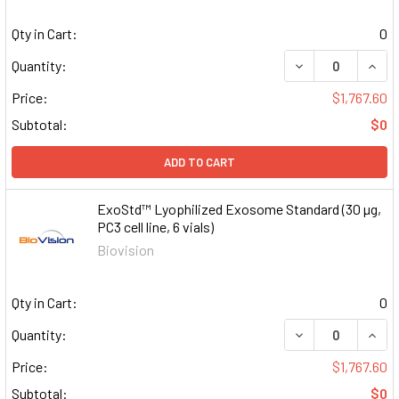
Qty in Cart:
0
DECREASE QUAN
INCR
Quantity:
Price:
$1,767.60
Subtotal:
$0
ADD TO CART
ExoStd™ Lyophilized Exosome Standard (30 µg,
PC3 cell line, 6 vials)
Biovision
Qty in Cart:
0
DECREASE QUAN
INCR
Quantity:
Price:
$1,767.60
Subtotal:
$0