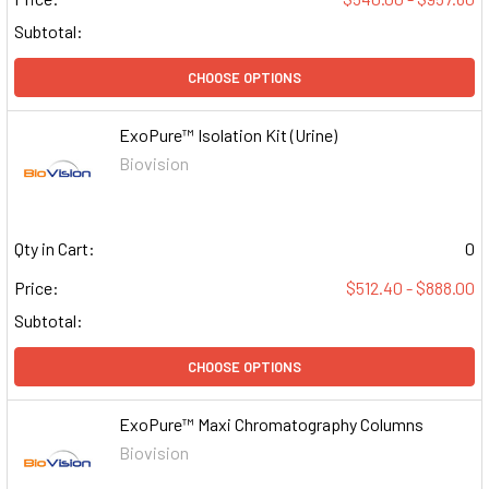
Subtotal:
CHOOSE OPTIONS
ExoPure™ Isolation Kit (Urine)
Biovision
Qty in Cart:
0
Price:
$512.40 - $888.00
Subtotal:
CHOOSE OPTIONS
ExoPure™ Maxi Chromatography Columns
Biovision