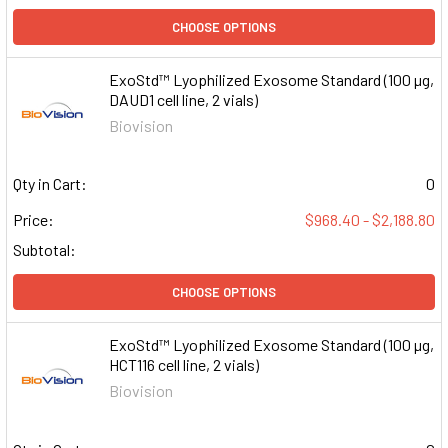
CHOOSE OPTIONS
ExoStd™ Lyophilized Exosome Standard (100 µg,
DAUD1 cell line, 2 vials)
Biovision
Qty in Cart:
0
Price:
$968.40 - $2,188.80
Subtotal:
CHOOSE OPTIONS
ExoStd™ Lyophilized Exosome Standard (100 µg,
HCT116 cell line, 2 vials)
Biovision