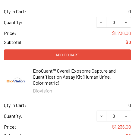
Qty in Cart:
0
DECREASE QUAN
INCR
Quantity:
Price:
$1,236.00
Subtotal:
$0
ADD TO CART
ExoQuant™ Overall Exosome Capture and
Quantification Assay Kit (Human Urine,
Colorimetric)
Biovision
Qty in Cart:
0
DECREASE QUAN
INCR
Quantity:
Price:
$1,236.00