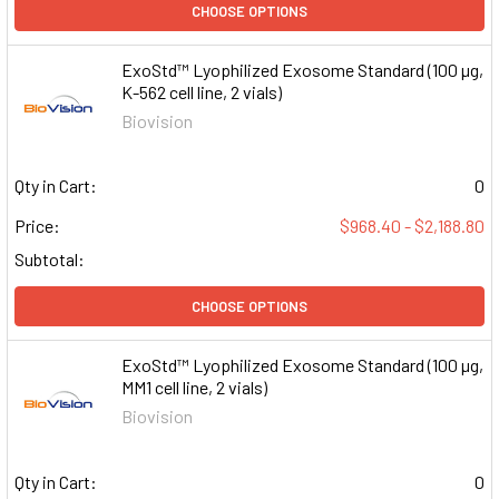
CHOOSE OPTIONS
ExoStd™ Lyophilized Exosome Standard (100 µg,
K-562 cell line, 2 vials)
Biovision
Qty in Cart:
0
Price:
$968.40 - $2,188.80
Subtotal:
CHOOSE OPTIONS
ExoStd™ Lyophilized Exosome Standard (100 µg,
MM1 cell line, 2 vials)
Biovision
Qty in Cart:
0