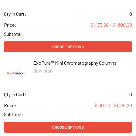
Qty in Cart:
0
Price:
$1,173.60 - $1,800.00
Subtotal:
CHOOSE OPTIONS
ExoPure™ Mini Chromatography Columns
Biovision
Qty in Cart:
0
Price:
$930.00 - $1,291.20
Subtotal:
CHOOSE OPTIONS