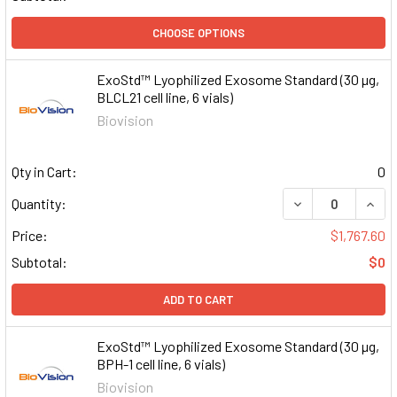
CHOOSE OPTIONS
ExoStd™ Lyophilized Exosome Standard (30 µg,
BLCL21 cell line, 6 vials)
Biovision
Qty in Cart:
0
DECREASE QUAN
INCR
Quantity:
Price:
$1,767.60
Subtotal:
$0
ADD TO CART
ExoStd™ Lyophilized Exosome Standard (30 µg,
BPH-1 cell line, 6 vials)
Biovision