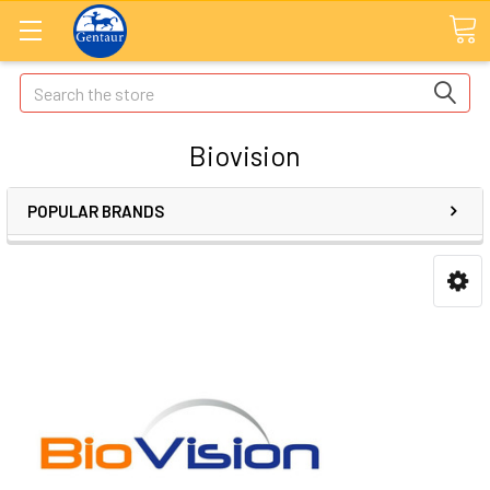
Search
Biovision
POPULAR BRANDS