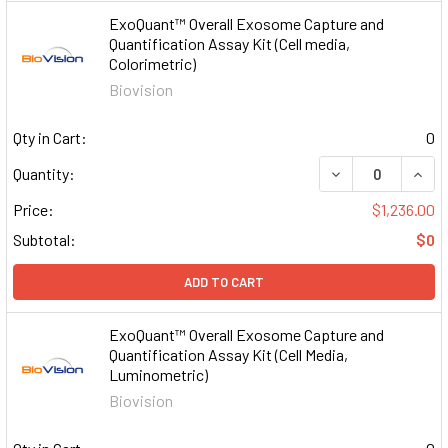
ExoQuant™ Overall Exosome Capture and
Quantification Assay Kit (Cell media,
Colorimetric)
Biovision
Qty in Cart:
0
DECREASE QUAN
INCR
Quantity:
Price:
$1,236.00
Subtotal:
$0
ADD TO CART
ExoQuant™ Overall Exosome Capture and
Quantification Assay Kit (Cell Media,
Luminometric)
Biovision