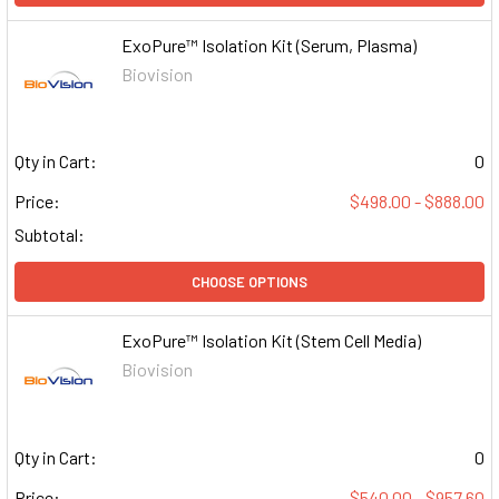
ExoPure™ Isolation Kit (Serum, Plasma)
Biovision
Qty in Cart:
0
Price:
$498.00 - $888.00
Subtotal:
CHOOSE OPTIONS
ExoPure™ Isolation Kit (Stem Cell Media)
Biovision
Qty in Cart:
0
Price:
$540.00 - $957.60