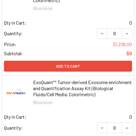
Colorimetric)
Biovision
Qty in Cart:
0
DECREASE QUAN
INCR
Quantity:
Price:
$1,236.00
Subtotal:
$0
ADD TO CART
ExoQuant™ Tumor-derived Exosome enrichment
and Quantification Assay Kit (Biological
Fluids/Cell Media, Colorimetric)
Biovision
Qty in Cart:
0
DECREASE QUAN
INCR
Quantity: