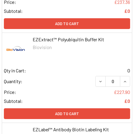
Price:
£237.36
Subtotal:
£0
ADD TO CART
EZExtract™ Polyubiquitin Buffer Kit
Biovision
Qty in Cart:
0
DECREASE QUAN
INCR
Quantity:
Price:
£227.90
Subtotal:
£0
ADD TO CART
EZLabel™ Antibody Biotin Labeling Kit