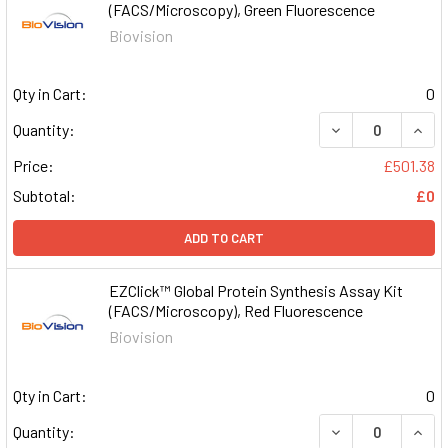
(FACS/Microscopy), Green Fluorescence
Biovision
Qty in Cart:
0
DECREASE QUAN
INCR
Quantity:
Price:
£501.38
Subtotal:
£0
ADD TO CART
EZClick™ Global Protein Synthesis Assay Kit
(FACS/Microscopy), Red Fluorescence
Biovision
Qty in Cart:
0
DECREASE QUAN
INCR
Quantity: