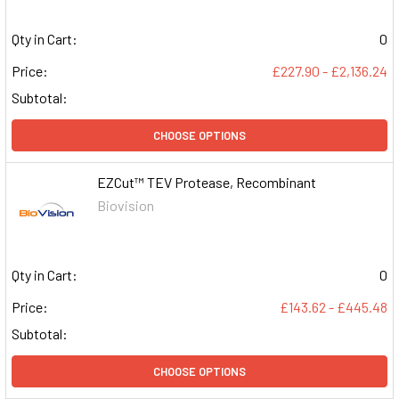
Qty in Cart:
0
Price:
£227.90 - £2,136.24
Subtotal:
CHOOSE OPTIONS
EZCut™ TEV Protease, Recombinant
Biovision
Qty in Cart:
0
Price:
£143.62 - £445.48
Subtotal:
CHOOSE OPTIONS