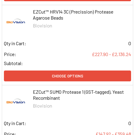
EZCut™ HRV14 3C (Precission) Protease
Agarose Beads
Biovision
Qty in Cart:
0
Price:
£227.90 - £2,136.24
Subtotal:
CHOOSE OPTIONS
EZCut™ SUMO Protease 1 (GST-tagged), Yeast
Recombinant
Biovision
Qty in Cart:
0
Price:
£147.92 - £359.48