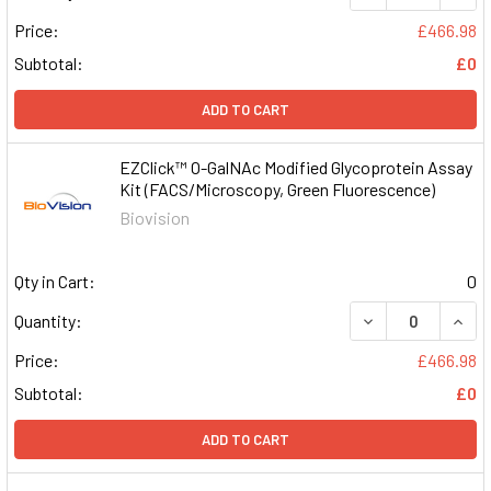
Price:
£466.98
Subtotal:
£0
ADD TO CART
EZClick™ O-GalNAc Modified Glycoprotein Assay
Kit (FACS/Microscopy, Green Fluorescence)
Biovision
Qty in Cart:
0
DECREASE QUAN
INCR
Quantity:
Price:
£466.98
Subtotal:
£0
ADD TO CART