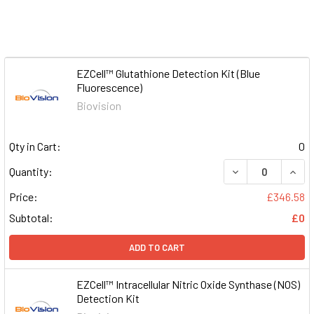
EZCell™ Glutathione Detection Kit (Blue
Fluorescence)
Biovision
Qty in Cart:
0
DECREASE QUAN
INCR
Quantity:
Price:
£346.58
Subtotal:
£0
ADD TO CART
EZCell™ Intracellular Nitric Oxide Synthase (NOS)
Detection Kit