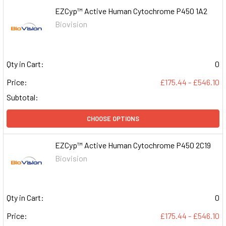
EZCyp™ Active Human Cytochrome P450 1A2
Biovision
Qty in Cart:
0
Price:
£175.44 - £546.10
Subtotal:
CHOOSE OPTIONS
EZCyp™ Active Human Cytochrome P450 2C19
Biovision
Qty in Cart:
0
Price:
£175.44 - £546.10