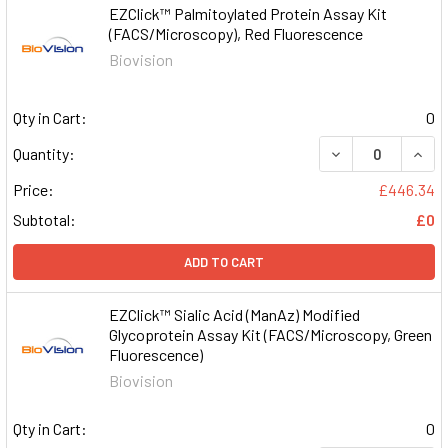
EZClick™ Palmitoylated Protein Assay Kit
(FACS/Microscopy), Red Fluorescence
Biovision
Qty in Cart:
0
DECREASE QUAN
INCR
Quantity:
Price:
£446.34
Subtotal:
£0
ADD TO CART
EZClick™ Sialic Acid (ManAz) Modified
Glycoprotein Assay Kit (FACS/Microscopy, Green
Fluorescence)
Biovision
Qty in Cart:
0