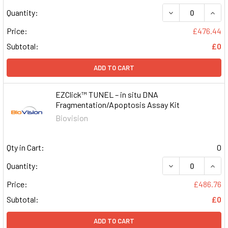
DECREASE QUAN
INCR
Quantity:
Price:
£476.44
Subtotal:
£0
ADD TO CART
EZClick™ TUNEL – in situ DNA
Fragmentation/Apoptosis Assay Kit
Biovision
Qty in Cart:
0
DECREASE QUAN
INCR
Quantity:
Price:
£486.76
Subtotal:
£0
ADD TO CART