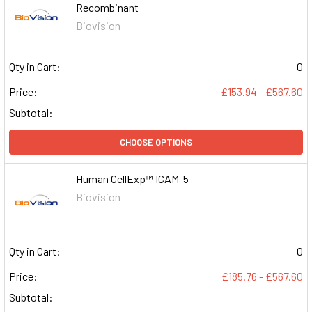
Recombinant
Biovision
Qty in Cart:
0
Price:
£153.94 - £567.60
Subtotal:
CHOOSE OPTIONS
Human CellExp™ ICAM-5
Biovision
Qty in Cart:
0
Price:
£185.76 - £567.60
Subtotal: