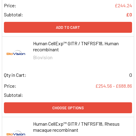
Price:
£244.24
Subtotal:
£0
ADD TO CART
Human CellExp™ GITR / TNFRSF18, Human
recombinant
Biovision
Qty in Cart:
0
Price:
£254.56 - £688.86
Subtotal:
CHOOSE OPTIONS
Human CellExp™ GITR / TNFRSF18, Rhesus
macaque recombinant