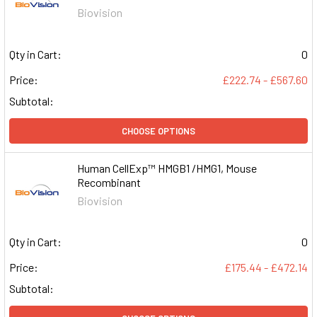
Biovision
Qty in Cart:
0
Price:
£222.74 - £567.60
Subtotal:
CHOOSE OPTIONS
Human CellExp™ HMGB1 /HMG1, Mouse
Recombinant
Biovision
Qty in Cart:
0
Price:
£175.44 - £472.14
Subtotal: