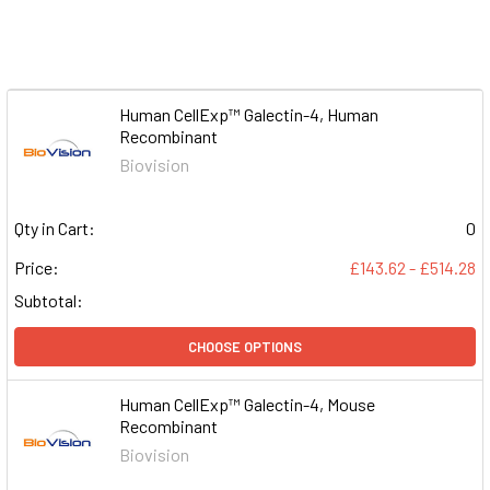
Human CellExp™ Galectin-4, Human
Recombinant
Biovision
Qty in Cart:
0
Price:
£143.62 - £514.28
Subtotal:
CHOOSE OPTIONS
Human CellExp™ Galectin-4, Mouse
Recombinant
Biovision