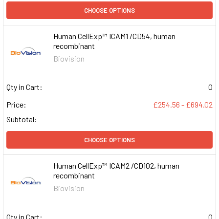
CHOOSE OPTIONS
Human CellExp™ ICAM1 /CD54, human
recombinant
Biovision
Qty in Cart:
0
Price:
£254.56 - £694.02
Subtotal:
CHOOSE OPTIONS
Human CellExp™ ICAM2 /CD102, human
recombinant
Biovision
Qty in Cart:
0