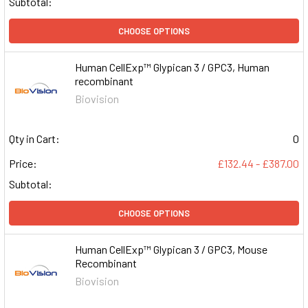
Subtotal:
CHOOSE OPTIONS
Human CellExp™ Glypican 3 / GPC3, Human
recombinant
Biovision
Qty in Cart:
0
Price:
£132.44 - £387.00
Subtotal:
CHOOSE OPTIONS
Human CellExp™ Glypican 3 / GPC3, Mouse
Recombinant
Biovision