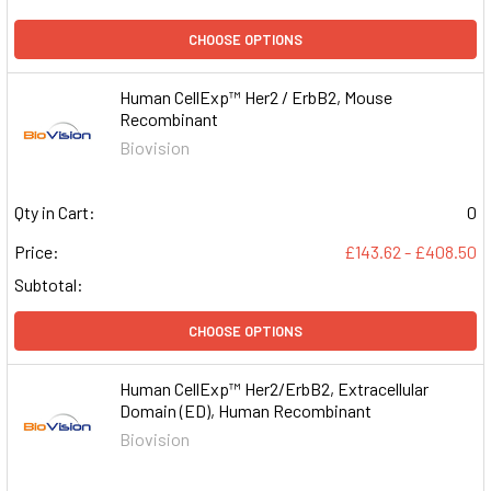
CHOOSE OPTIONS
Human CellExp™ Her2 / ErbB2, Mouse
Recombinant
Biovision
Qty in Cart:
0
Price:
£143.62 - £408.50
Subtotal:
CHOOSE OPTIONS
Human CellExp™ Her2/ErbB2, Extracellular
Domain (ED), Human Recombinant
Biovision