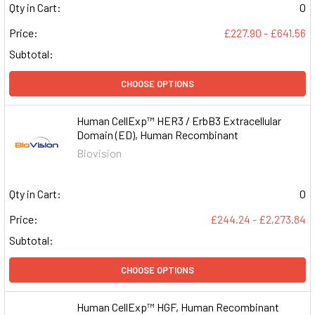
Qty in Cart:
0
Price:
£227.90 - £641.56
Subtotal:
CHOOSE OPTIONS
Human CellExp™ HER3 / ErbB3 Extracellular
Domain (ED), Human Recombinant
Biovision
Qty in Cart:
0
Price:
£244.24 - £2,273.84
Subtotal:
CHOOSE OPTIONS
Human CellExp™ HGF, Human Recombinant