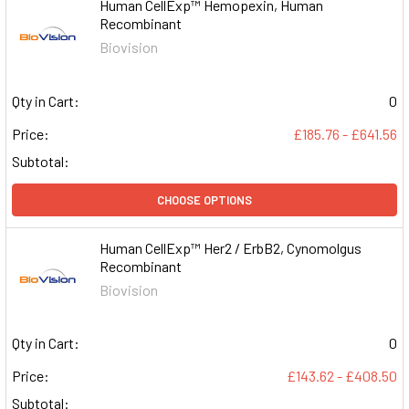
Human CellExp™ Hemopexin, Human
Recombinant
Biovision
Qty in Cart:
0
Price:
£185.76 - £641.56
Subtotal:
CHOOSE OPTIONS
Human CellExp™ Her2 / ErbB2, Cynomolgus
Recombinant
Biovision
Qty in Cart:
0
Price:
£143.62 - £408.50
Subtotal: