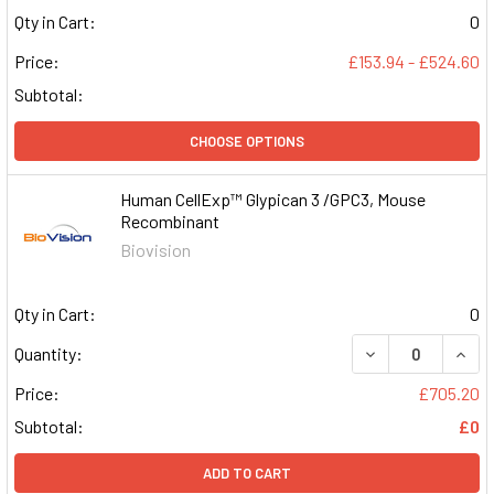
Qty in Cart:
0
Price:
£153.94 - £524.60
Subtotal:
CHOOSE OPTIONS
Human CellExp™ Glypican 3 /GPC3, Mouse
Recombinant
Biovision
Qty in Cart:
0
DECREASE QUAN
INCR
Quantity:
Price:
£705.20
Subtotal:
£0
ADD TO CART