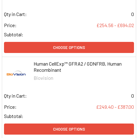
Qty in Cart:
0
Price:
£254.56 - £694.02
Subtotal:
CHOOSE OPTIONS
Human CellExp™ GFRA2 / GDNFRB, Human
Recombinant
Biovision
Qty in Cart:
0
Price:
£249.40 - £387.00
Subtotal:
CHOOSE OPTIONS