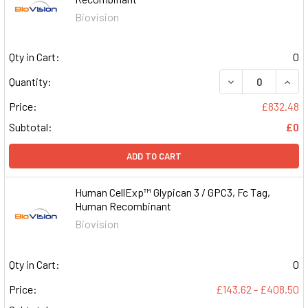
Biovision
Qty in Cart:
0
DECREASE QUAN
INCR
Quantity:
Price:
£832.48
Subtotal:
£0
ADD TO CART
Human CellExp™ Glypican 3 / GPC3, Fc Tag,
Human Recombinant
Biovision
Qty in Cart:
0
Price:
£143.62 - £408.50