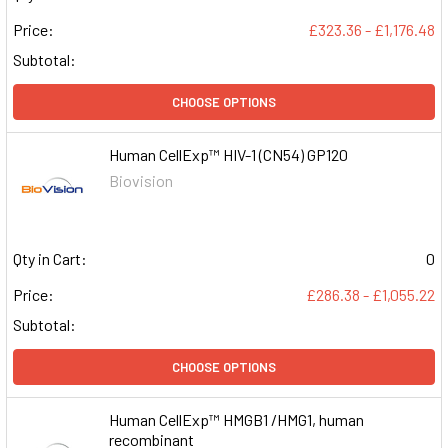
Price:
£323.36 - £1,176.48
Subtotal:
CHOOSE OPTIONS
Human CellExp™ HIV-1 (CN54) GP120
Biovision
Qty in Cart:
0
Price:
£286.38 - £1,055.22
Subtotal:
CHOOSE OPTIONS
Human CellExp™ HMGB1 /HMG1, human
recombinant