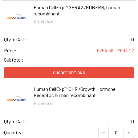
Human CellExp™ GFRA2 /GDNFRB, human
recombinant
Biovision
Qty in Cart:
0
Price:
£254.56 - £694.02
Subtotal:
CHOOSE OPTIONS
Human CellExp™ GHR /Growth Hormone
Receptor, human recombinant
Biovision
Qty in Cart:
0
DECREASE QUAN
INCR
Quantity: