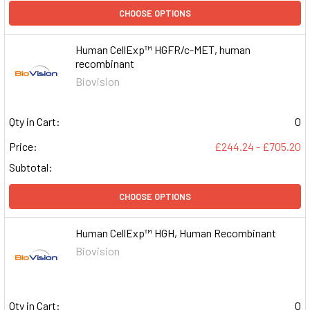
CHOOSE OPTIONS
Human CellExp™ HGFR/c-MET, human
recombinant
Biovision
Qty in Cart:
0
Price:
£244.24 - £705.20
Subtotal:
CHOOSE OPTIONS
Human CellExp™ HGH, Human Recombinant
Biovision
Qty in Cart:
0