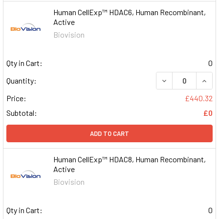
Human CellExp™ HDAC6, Human Recombinant,
Active
Biovision
Qty in Cart:
0
DECREASE QUAN
INCR
Quantity:
Price:
£440.32
Subtotal:
£0
ADD TO CART
Human CellExp™ HDAC8, Human Recombinant,
Active
Biovision
Qty in Cart:
0