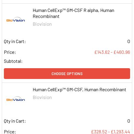
Human CellExp™ GM-CSF R alpha, Human
Recombinant
Biovision
Qty in Cart:
0
Price:
£143.62 - £460.96
Subtotal:
CHOOSE OPTIONS
Human CellExp™ GM-CSF, Human Recombinant
Biovision
Qty in Cart:
0
Price:
£328.52 - £1,293.44