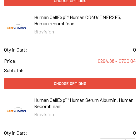
CHOOSE OPTIONS
Human CellExp™ Human CD40/ TNFRSF5,
Human recombinant
Biovision
Qty in Cart:
0
Price:
£264.88 - £700.04
Subtotal:
CHOOSE OPTIONS
Human CellExp™ Human Serum Albumin, Human
Recombinant
Biovision
Qty in Cart:
0