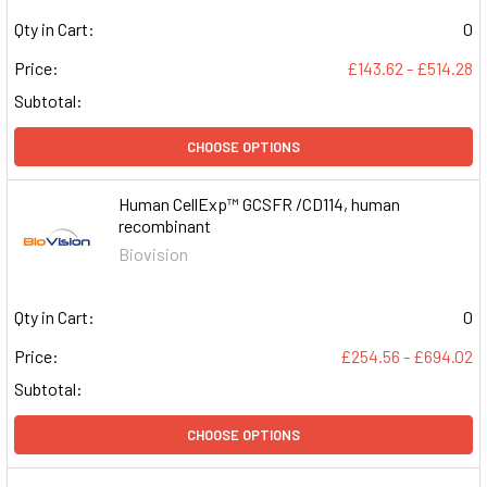
Qty in Cart:
0
Price:
£143.62 - £514.28
Subtotal:
CHOOSE OPTIONS
Human CellExp™ GCSFR /CD114, human
recombinant
Biovision
Qty in Cart:
0
Price:
£254.56 - £694.02
Subtotal:
CHOOSE OPTIONS