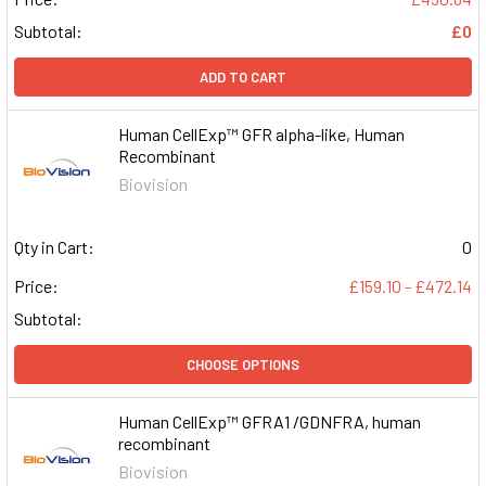
Subtotal:
£0
ADD TO CART
Human CellExp™ GFR alpha-like, Human
Recombinant
Biovision
Qty in Cart:
0
Price:
£159.10 - £472.14
Subtotal:
CHOOSE OPTIONS
Human CellExp™ GFRA1 /GDNFRA, human
recombinant
Biovision