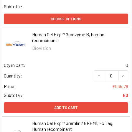
Subtotal:
CHOOSE OPTIONS
Human CellExp™ Granzyme B, human
recombinant
Biovision
Qty in Cart:
0
DECREASE QUAN
INCR
Quantity:
Price:
£535.78
Subtotal:
£0
ADD TO CART
Human CellExp™ Gremlin / GREM1, Fc Tag,
Human recombinant