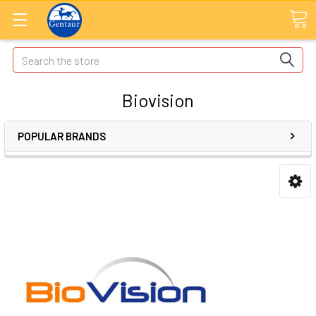
Search
Biovision
POPULAR BRANDS