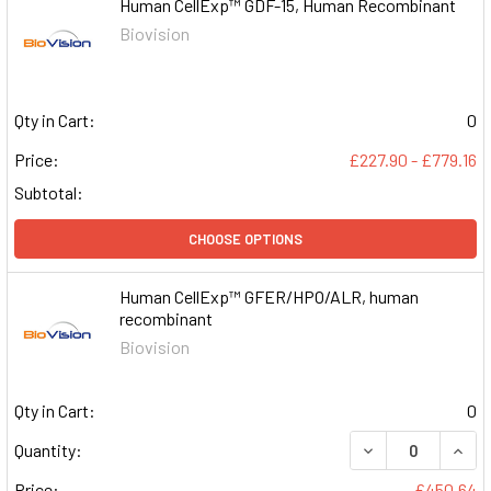
Human CellExp™ GDF-15, Human Recombinant
Biovision
Qty in Cart:
0
Price:
£227.90 - £779.16
Subtotal:
CHOOSE OPTIONS
Human CellExp™ GFER/HPO/ALR, human
recombinant
Biovision
Qty in Cart:
0
DECREASE QUAN
INCR
Quantity:
Price:
£450.64