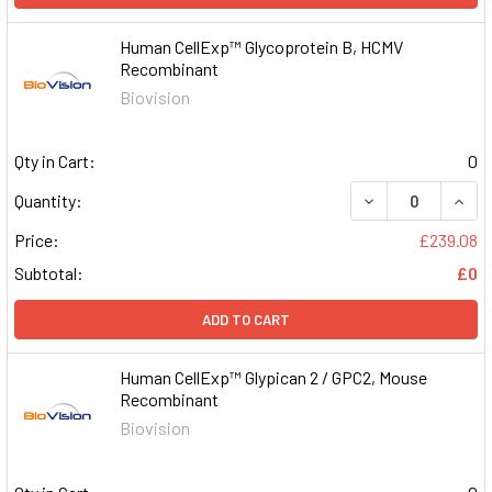
Human CellExp™ Glycoprotein B, HCMV
Recombinant
Biovision
Qty in Cart:
0
DECREASE QUAN
INCR
Quantity:
Price:
£239.08
Subtotal:
£0
ADD TO CART
Human CellExp™ Glypican 2 / GPC2, Mouse
Recombinant
Biovision