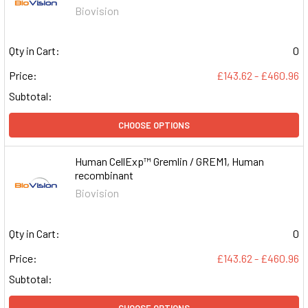
Biovision
Qty in Cart:
0
Price:
£143.62 - £460.96
Subtotal:
CHOOSE OPTIONS
Human CellExp™ Gremlin / GREM1, Human
recombinant
Biovision
Qty in Cart:
0
Price:
£143.62 - £460.96
Subtotal:
CHOOSE OPTIONS