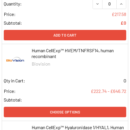
DECREASE QUAN
INCR
Quantity:
Price:
£217.58
Subtotal:
£0
ADD TO CART
Human CellExp™ HVEM/TNFRSF14, human
recombinant
Biovision
Qty in Cart:
0
Price:
£222.74 - £646.72
Subtotal:
CHOOSE OPTIONS
Human CellExp™ Hyaluronidase 1/HYAL1, Human