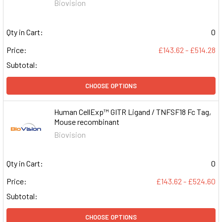
Biovision
Qty in Cart:
0
Price:
£143.62 - £514.28
Subtotal:
CHOOSE OPTIONS
Human CellExp™ GITR Ligand / TNFSF18 Fc Tag,
Mouse recombinant
Biovision
Qty in Cart:
0
Price:
£143.62 - £524.60
Subtotal:
CHOOSE OPTIONS