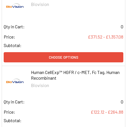
Biovision
Qty in Cart:
0
Price:
£371.52 - £1,357.08
Subtotal:
CHOOSE OPTIONS
Human CellExp™ HGFR / c-MET, Fc Tag, Human
Recombinant
Biovision
Qty in Cart:
0
Price:
£122.12 - £264.88
Subtotal: