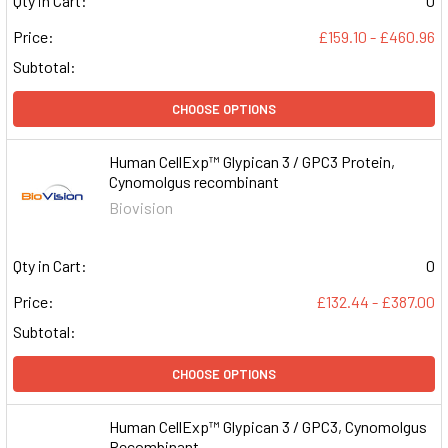
Qty in Cart:
0
Price:
£159.10 - £460.96
Subtotal:
CHOOSE OPTIONS
Human CellExp™ Glypican 3 / GPC3 Protein,
Cynomolgus recombinant
Biovision
Qty in Cart:
0
Price:
£132.44 - £387.00
Subtotal:
CHOOSE OPTIONS
Human CellExp™ Glypican 3 / GPC3, Cynomolgus
Recombinant