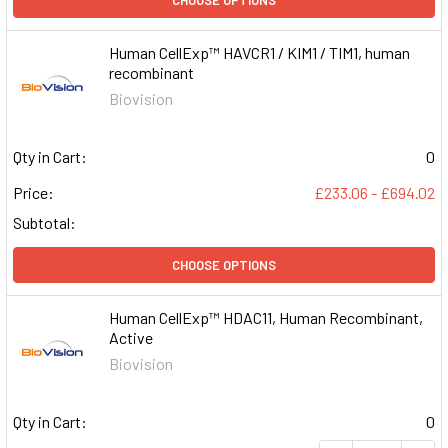
Human CellExp™ HAVCR1 / KIM1 / TIM1, human
recombinant
Biovision
Qty in Cart:
0
Price:
£233.06 - £694.02
Subtotal:
CHOOSE OPTIONS
Human CellExp™ HDAC11, Human Recombinant,
Active
Biovision
Qty in Cart:
0