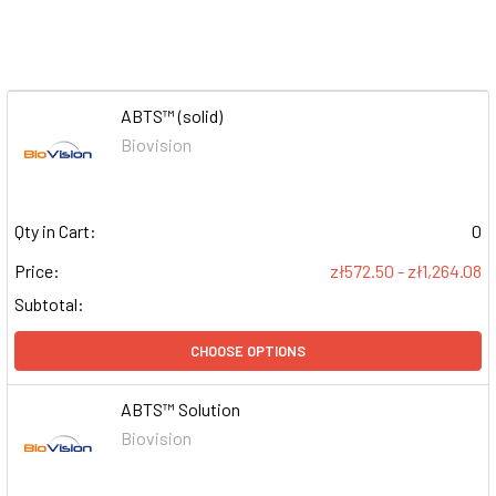
ABTS™ (solid)
Biovision
Qty in Cart:
0
Price:
zł572.50 - zł1,264.08
Subtotal:
CHOOSE OPTIONS
ABTS™ Solution
Biovision