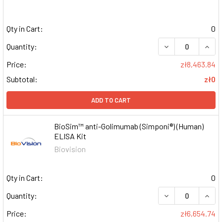
Qty in Cart:
0
DECREASE QUAN
INCR
Quantity:
Price:
zł8,463.84
Subtotal:
zł0
ADD TO CART
BioSim™ anti-Golimumab (Simponi®) (Human)
ELISA Kit
Biovision
Qty in Cart:
0
DECREASE QUAN
INCR
Quantity:
Price:
zł6,654.74