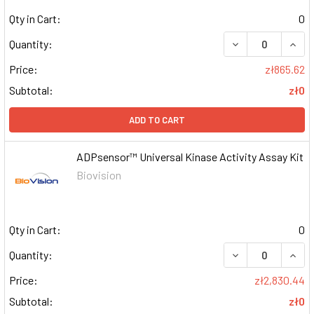
Qty in Cart:
0
DECREASE QUAN
INCR
Quantity:
Price:
zł865.62
Subtotal:
zł0
ADD TO CART
ADPsensor™ Universal Kinase Activity Assay Kit
Biovision
Qty in Cart:
0
DECREASE QUAN
INCR
Quantity:
Price:
zł2,830.44
Subtotal:
zł0