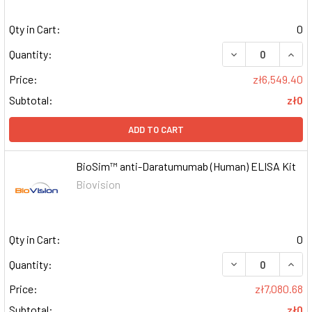
Qty in Cart:
0
DECREASE QUAN
INCR
Quantity:
Price:
zł6,549.40
Subtotal:
zł0
ADD TO CART
BioSim™ anti-Daratumumab (Human) ELISA Kit
Biovision
Qty in Cart:
0
DECREASE QUAN
INCR
Quantity:
Price:
zł7,080.68
Subtotal:
zł0