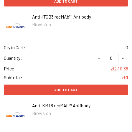
ADD TO CART
Anti-ITGB3 recMAb™ Antibody
Biovision
Qty in Cart:
0
DECREASE QUAN
INCR
Quantity:
Price:
zł2,111.38
Subtotal:
zł0
ADD TO CART
Anti-KRT8 recMAb™ Antibody
Biovision