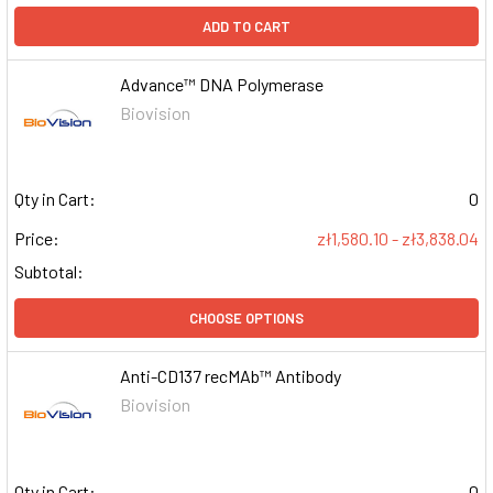
ADD TO CART
Advance™ DNA Polymerase
Biovision
Qty in Cart:
0
Price:
zł1,580.10 - zł3,838.04
Subtotal:
CHOOSE OPTIONS
Anti-CD137 recMAb™ Antibody
Biovision
Qty in Cart:
0