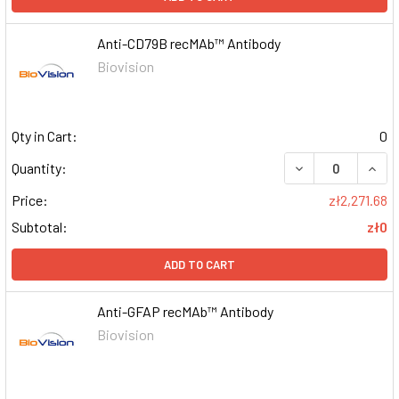
Anti-CD79B recMAb™ Antibody
Biovision
Qty in Cart:
0
DECREASE QUAN
INCR
Quantity:
Price:
zł2,271.68
Subtotal:
zł0
ADD TO CART
Anti-GFAP recMAb™ Antibody
Biovision