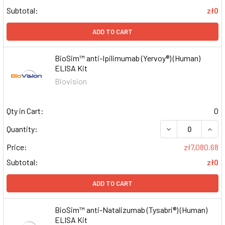
Subtotal:
zł0
ADD TO CART
BioSim™ anti-Ipilimumab (Yervoy®) (Human)
ELISA Kit
Biovision
Qty in Cart:
0
DECREASE QUAN
INCR
Quantity:
Price:
zł7,080.68
Subtotal:
zł0
ADD TO CART
BioSim™ anti-Natalizumab (Tysabri®) (Human)
ELISA Kit