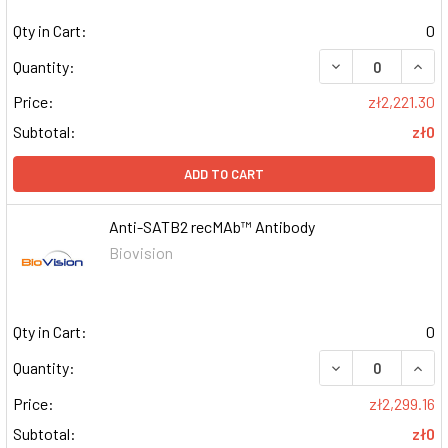
Qty in Cart:
0
DECREASE QUAN
INCR
Quantity:
Price:
zł2,221.30
Subtotal:
zł0
ADD TO CART
Anti-SATB2 recMAb™ Antibody
Biovision
Qty in Cart:
0
DECREASE QUAN
INCR
Quantity:
Price:
zł2,299.16
Subtotal:
zł0