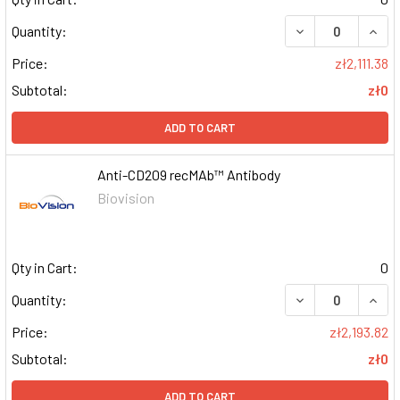
DECREASE QUAN
INCR
Quantity:
Price:
zł2,111.38
Subtotal:
zł0
ADD TO CART
Anti-CD209 recMAb™ Antibody
Biovision
Qty in Cart:
0
DECREASE QUAN
INCR
Quantity:
Price:
zł2,193.82
Subtotal:
zł0
ADD TO CART