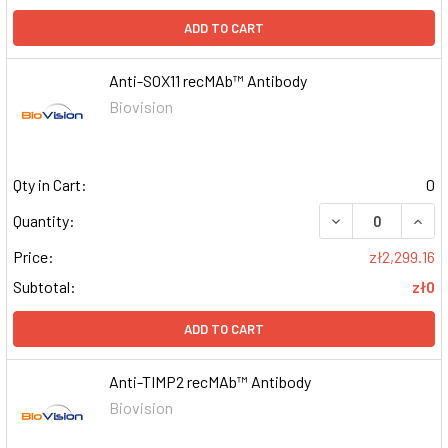
ADD TO CART
Anti-SOX11 recMAb™ Antibody
Biovision
Qty in Cart:
0
DECREASE QUAN
INCR
Quantity:
Price:
zł2,299.16
Subtotal:
zł0
ADD TO CART
Anti-TIMP2 recMAb™ Antibody
Biovision