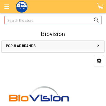
Search
Biovision
POPULAR BRANDS