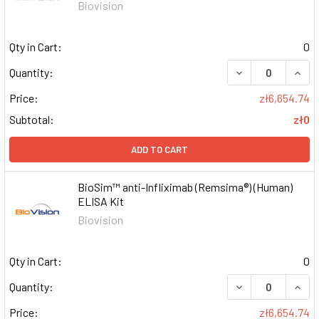
Biovision
Qty in Cart:
0
DECREASE QUAN
INCR
Quantity:
Price:
zł6,654.74
Subtotal:
zł0
ADD TO CART
BioSim™ anti-Infliximab (Remsima®) (Human)
ELISA Kit
Biovision
Qty in Cart:
0
DECREASE QUAN
INCR
Quantity:
Price:
zł6,654.74