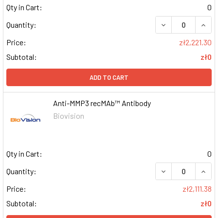
Qty in Cart:
0
DECREASE QUAN
INCR
Quantity:
Price:
zł2,221.30
Subtotal:
zł0
ADD TO CART
Anti-MMP3 recMAb™ Antibody
Biovision
Qty in Cart:
0
DECREASE QUAN
INCR
Quantity:
Price:
zł2,111.38
Subtotal:
zł0