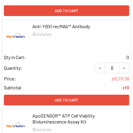
ADD TO CART
Anti-YBX1 recMAb™ Antibody
Biovision
Qty in Cart:
0
DECREASE QUAN
INCR
Quantity:
Price:
zł2,111.38
Subtotal:
zł0
ADD TO CART
ApoSENSOR™ ATP Cell Viability
Bioluminescence Assay Kit
Biovision