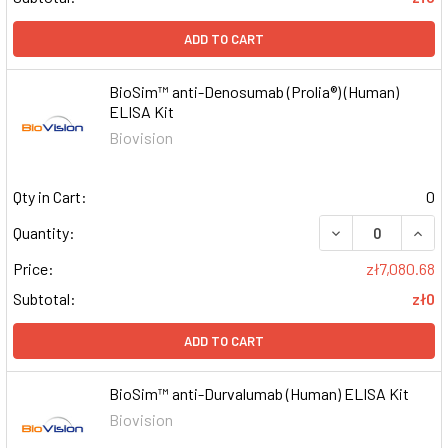
ADD TO CART
BioSim™ anti-Denosumab (Prolia®) (Human)
ELISA Kit
Biovision
Qty in Cart:
0
DECREASE QUAN
INCR
Quantity:
Price:
zł7,080.68
Subtotal:
zł0
ADD TO CART
BioSim™ anti-Durvalumab (Human) ELISA Kit
Biovision