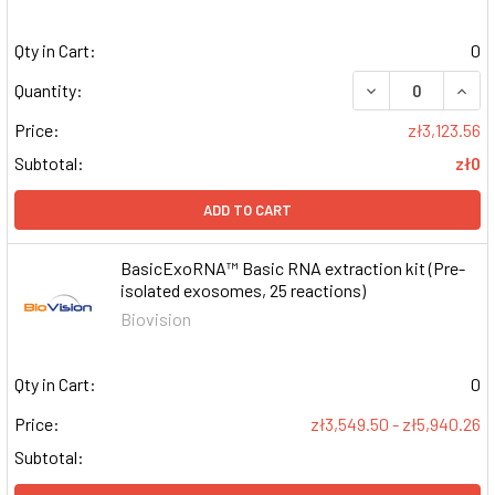
Qty in Cart:
0
DECREASE QUAN
INCR
Quantity:
Price:
zł3,123.56
Subtotal:
zł0
ADD TO CART
BasicExoRNA™ Basic RNA extraction kit (Pre-
isolated exosomes, 25 reactions)
Biovision
Qty in Cart:
0
Price:
zł3,549.50 - zł5,940.26
Subtotal: