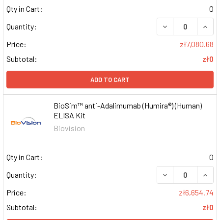
Qty in Cart:
0
DECREASE QUAN
INCR
Quantity:
Price:
zł7,080.68
Subtotal:
zł0
ADD TO CART
BioSim™ anti-Adalimumab (Humira®) (Human)
ELISA Kit
Biovision
Qty in Cart:
0
DECREASE QUAN
INCR
Quantity:
Price:
zł6,654.74
Subtotal:
zł0