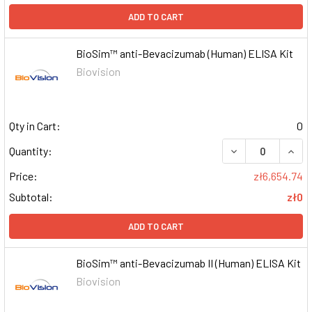
ADD TO CART
BioSim™ anti-Bevacizumab (Human) ELISA Kit
Biovision
Qty in Cart:
0
DECREASE QUAN
INCR
Quantity:
Price:
zł6,654.74
Subtotal:
zł0
ADD TO CART
BioSim™ anti-Bevacizumab II (Human) ELISA Kit
Biovision