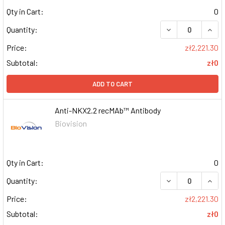
Qty in Cart:
0
DECREASE QUAN
INCR
Quantity:
Price:
zł2,221.30
Subtotal:
zł0
ADD TO CART
Anti-NKX2.2 recMAb™ Antibody
Biovision
Qty in Cart:
0
DECREASE QUAN
INCR
Quantity:
Price:
zł2,221.30
Subtotal:
zł0