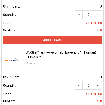
Qty in Cart:
0
DECREASE QUAN
INCR
Quantity:
Price:
zł7,080.68
Subtotal:
zł0
ADD TO CART
BioSim™ anti-Avelumab (Bavencio®) (Human)
ELISA Kit
Biovision
Qty in Cart:
0
DECREASE QUAN
INCR
Quantity:
Price:
zł7,080.68
Subtotal:
zł0