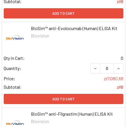
Subtotal:
zł0
ADD TO CART
BioSim™ anti-Evolocumab (Human) ELISA Kit
Biovision
Qty in Cart:
0
DECREASE QUAN
INCR
Quantity:
Price:
zł7,080.68
Subtotal:
zł0
ADD TO CART
BioSim™ anti-Filgrastim (Human) ELISA Kit
Biovision