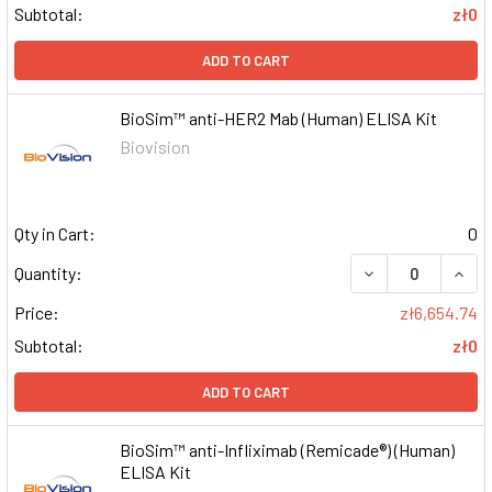
Subtotal:
zł0
ADD TO CART
BioSim™ anti-HER2 Mab (Human) ELISA Kit
Biovision
Qty in Cart:
0
DECREASE QUAN
INCR
Quantity:
Price:
zł6,654.74
Subtotal:
zł0
ADD TO CART
BioSim™ anti-Infliximab (Remicade®) (Human)
ELISA Kit