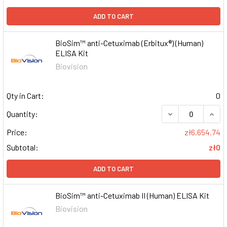
ADD TO CART
BioSim™ anti-Cetuximab (Erbitux®) (Human)
ELISA Kit
Biovision
Qty in Cart:
0
DECREASE QUAN
INCR
Quantity:
Price:
zł6,654.74
Subtotal:
zł0
ADD TO CART
BioSim™ anti-Cetuximab II (Human) ELISA Kit
Biovision