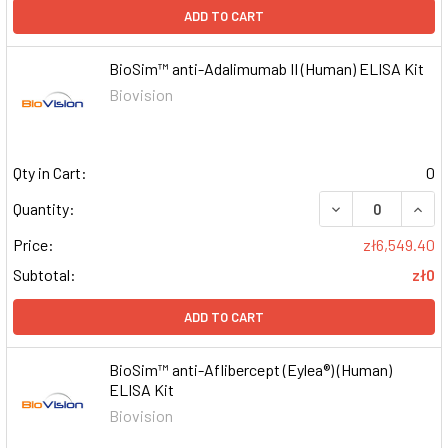
ADD TO CART
BioSim™ anti-Adalimumab II (Human) ELISA Kit
Biovision
Qty in Cart:
0
DECREASE QUAN
INCR
Quantity:
Price:
zł6,549.40
Subtotal:
zł0
ADD TO CART
BioSim™ anti-Aflibercept (Eylea®) (Human)
ELISA Kit
Biovision