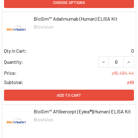
CHOOSE OPTIONS
BioSim™ Adalimumab (Human) ELISA Kit
Biovision
Qty in Cart:
0
DECREASE QUAN
INCR
Quantity:
Price:
zł6,494.44
Subtotal:
zł0
ADD TO CART
BioSim™ Aflibercept (Eylea®)(Human) ELISA Kit
Biovision