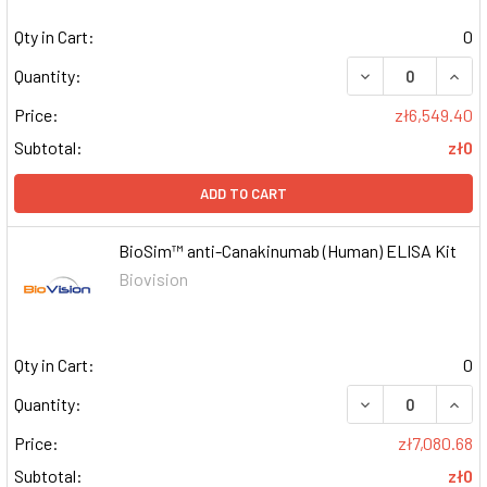
Qty in Cart:
0
DECREASE QUAN
INCR
Quantity:
Price:
zł6,549.40
Subtotal:
zł0
ADD TO CART
BioSim™ anti-Canakinumab (Human) ELISA Kit
Biovision
Qty in Cart:
0
DECREASE QUAN
INCR
Quantity:
Price:
zł7,080.68
Subtotal:
zł0