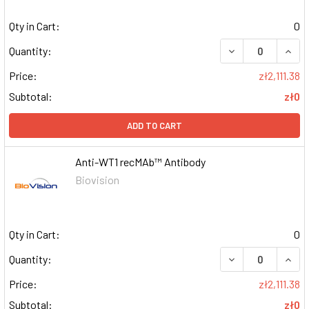
Qty in Cart:
0
DECREASE QUAN
INCR
Quantity:
Price:
zł2,111.38
Subtotal:
zł0
ADD TO CART
Anti-WT1 recMAb™ Antibody
Biovision
Qty in Cart:
0
DECREASE QUAN
INCR
Quantity:
Price:
zł2,111.38
Subtotal:
zł0