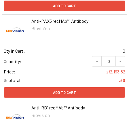
ADD TO CART
Anti-PAX5 recMAb™ Antibody
Biovision
Qty in Cart:
0
DECREASE QUAN
INCR
Quantity:
Price:
zł2,193.82
Subtotal:
zł0
ADD TO CART
Anti-RB1 recMAb™ Antibody
Biovision