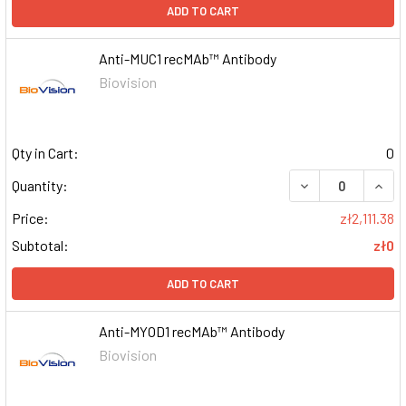
ADD TO CART
Anti-MUC1 recMAb™ Antibody
Biovision
Qty in Cart:
0
DECREASE QUAN
INCR
Quantity:
Price:
zł2,111.38
Subtotal:
zł0
ADD TO CART
Anti-MYOD1 recMAb™ Antibody
Biovision