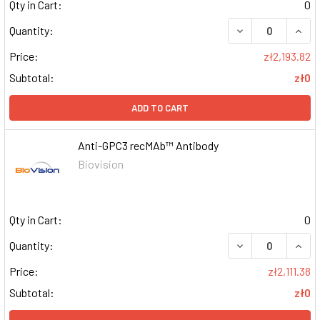
Qty in Cart:
0
DECREASE QUAN
INCR
Quantity:
Price:
zł2,193.82
Subtotal:
zł0
ADD TO CART
Anti-GPC3 recMAb™ Antibody
Biovision
Qty in Cart:
0
DECREASE QUAN
INCR
Quantity:
Price:
zł2,111.38
Subtotal:
zł0