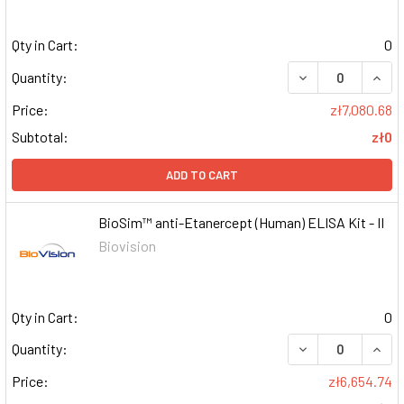
Qty in Cart:
0
DECREASE QUAN
INCR
Quantity:
Price:
zł7,080.68
Subtotal:
zł0
ADD TO CART
BioSim™ anti-Etanercept (Human) ELISA Kit - II
Biovision
Qty in Cart:
0
DECREASE QUAN
INCR
Quantity:
Price:
zł6,654.74