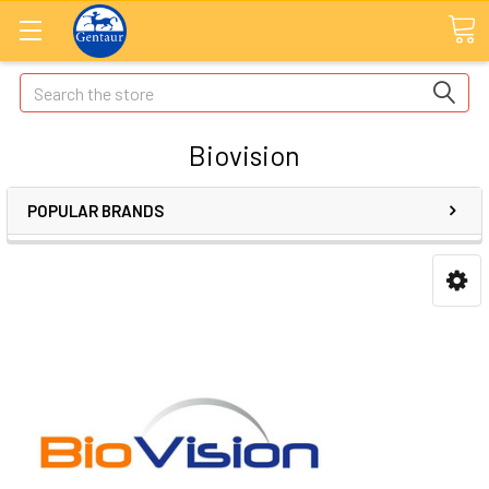
Search
Biovision
POPULAR BRANDS