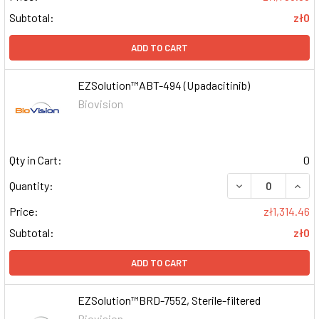
Subtotal:
zł0
ADD TO CART
EZSolution™ABT-494 (Upadacitinib)
Biovision
Qty in Cart:
0
DECREASE QUAN
INCR
Quantity:
Price:
zł1,314.46
Subtotal:
zł0
ADD TO CART
EZSolution™BRD-7552, Sterile-filtered
Biovision