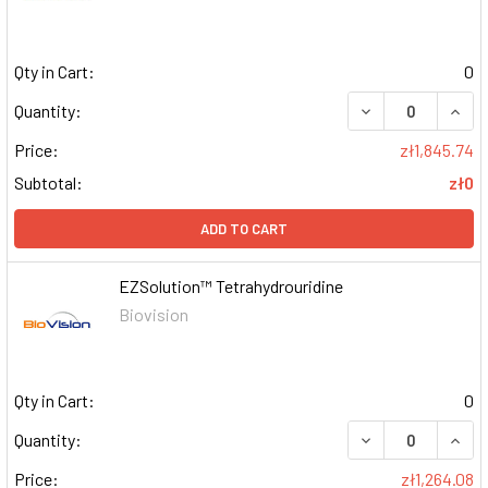
Qty in Cart:
0
DECREASE QUAN
INCR
Quantity:
Price:
zł1,845.74
Subtotal:
zł0
ADD TO CART
EZSolution™ Tetrahydrouridine
Biovision
Qty in Cart:
0
DECREASE QUAN
INCR
Quantity:
Price:
zł1,264.08