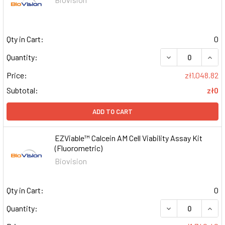
Qty in Cart:
0
DECREASE QUAN
INCR
Quantity:
Price:
zł1,048.82
Subtotal:
zł0
ADD TO CART
EZViable™ Calcein AM Cell Viability Assay Kit
(Fluorometric)
Biovision
Qty in Cart:
0
DECREASE QUAN
INCR
Quantity: