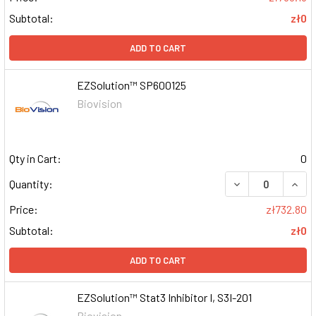
Subtotal:
zł0
ADD TO CART
EZSolution™ SP600125
Biovision
Qty in Cart:
0
DECREASE QUAN
INCR
Quantity:
Price:
zł732.80
Subtotal:
zł0
ADD TO CART
EZSolution™ Stat3 Inhibitor I, S3I-201
Biovision