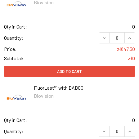
Biovision
Qty in Cart:
0
DECREASE QUAN
INCR
Quantity:
Price:
zł847.30
Subtotal:
zł0
ADD TO CART
FluorLast™ with DABCO
Biovision
Qty in Cart:
0
DECREASE QUAN
INCR
Quantity: