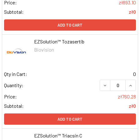
Price:
zł893.10
Subtotal:
zł0
ADD TO CART
EZSolution™ Tozasertib
Biovision
Qty in Cart:
0
DECREASE QUAN
INCR
Quantity:
Price:
zł760.28
Subtotal:
zł0
ADD TO CART
EZSolution™ Triacsin C