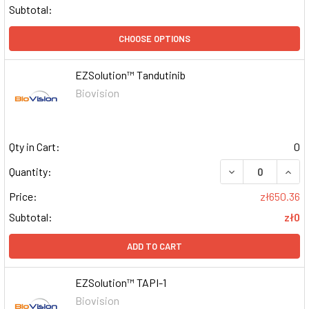
Subtotal:
CHOOSE OPTIONS
EZSolution™ Tandutinib
Biovision
Qty in Cart:
0
DECREASE QUAN
INCR
Quantity:
Price:
zł650.36
Subtotal:
zł0
ADD TO CART
EZSolution™ TAPI-1
Biovision