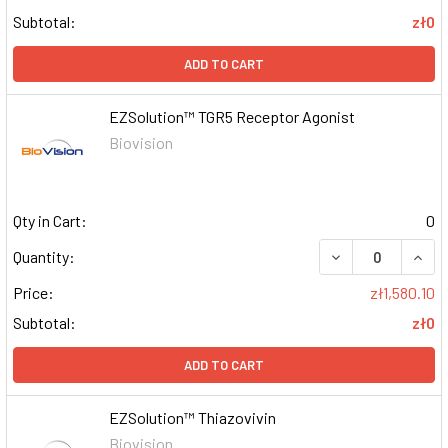
Subtotal:
zł0
ADD TO CART
EZSolution™ TGR5 Receptor Agonist
Biovision
Qty in Cart:
0
DECREASE QUAN
INCR
Quantity:
Price:
zł1,580.10
Subtotal:
zł0
ADD TO CART
EZSolution™ Thiazovivin
Biovision