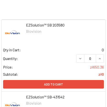
EZSolution™ SB 203580
Biovision
Qty in Cart:
0
DECREASE QUAN
INCR
Quantity:
Price:
zł650.36
Subtotal:
zł0
ADD TO CART
EZSolution™ SB-431542
Biovision