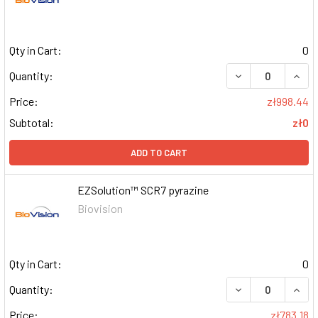
Qty in Cart:
0
DECREASE QUAN
INCR
Quantity:
Price:
zł998.44
Subtotal:
zł0
ADD TO CART
EZSolution™ SCR7 pyrazine
Biovision
Qty in Cart:
0
DECREASE QUAN
INCR
Quantity:
Price:
zł783.18