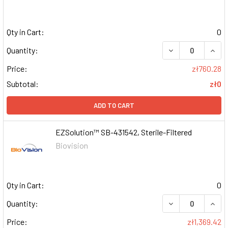
Qty in Cart:
0
DECREASE QUAN
INCR
Quantity:
Price:
zł760.28
Subtotal:
zł0
ADD TO CART
EZSolution™ SB-431542, Sterile-Filtered
Biovision
Qty in Cart:
0
DECREASE QUAN
INCR
Quantity:
Price:
zł1,369.42