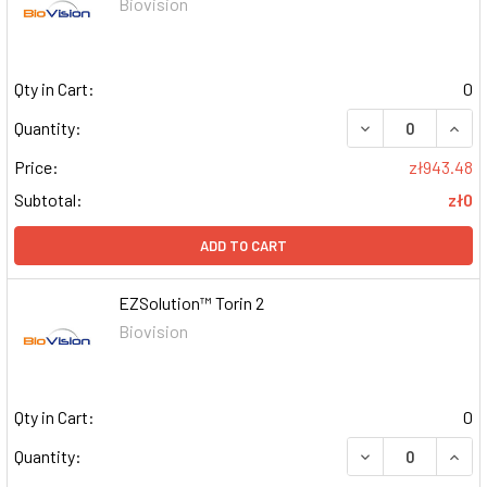
Biovision
Qty in Cart:
0
DECREASE QUAN
INCR
Quantity:
Price:
zł943.48
Subtotal:
zł0
ADD TO CART
EZSolution™ Torin 2
Biovision
Qty in Cart:
0
DECREASE QUAN
INCR
Quantity: