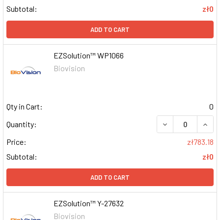
Subtotal:
zł0
ADD TO CART
EZSolution™ WP1066
Biovision
Qty in Cart:
0
DECREASE QUAN
INCR
Quantity:
Price:
zł783.18
Subtotal:
zł0
ADD TO CART
EZSolution™ Y-27632
Biovision