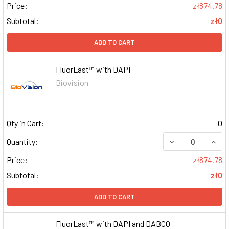
Price:
zł874.78
Subtotal:
zł0
ADD TO CART
FluorLast™ with DAPI
Biovision
Qty in Cart:
0
DECREASE QUAN
INCR
Quantity:
Price:
zł874.78
Subtotal:
zł0
ADD TO CART
FluorLast™ with DAPI and DABCO