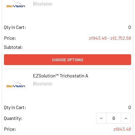
Biovision
Qty in Cart:
0
Price:
zł943.48 - zł2,752.58
Subtotal:
CHOOSE OPTIONS
EZSolution™ Trichostatin A
Biovision
Qty in Cart:
0
DECREASE QUAN
INCR
Quantity:
Price:
zł943.48