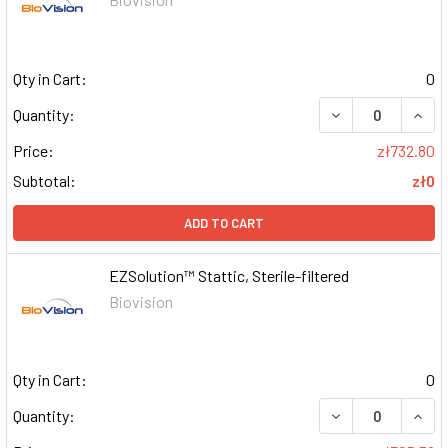
Qty in Cart:
0
DECREASE QUAN
INCR
Quantity:
Price:
zł732.80
Subtotal:
zł0
ADD TO CART
EZSolution™ Stattic, Sterile-filtered
Biovision
Qty in Cart:
0
DECREASE QUAN
INCR
Quantity: