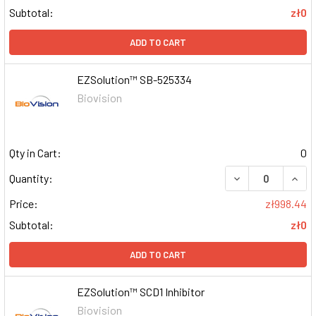
Subtotal:
zł0
ADD TO CART
EZSolution™ SB-525334
Biovision
Qty in Cart:
0
DECREASE QUAN
INCR
Quantity:
Price:
zł998.44
Subtotal:
zł0
ADD TO CART
EZSolution™ SCD1 Inhibitor
Biovision