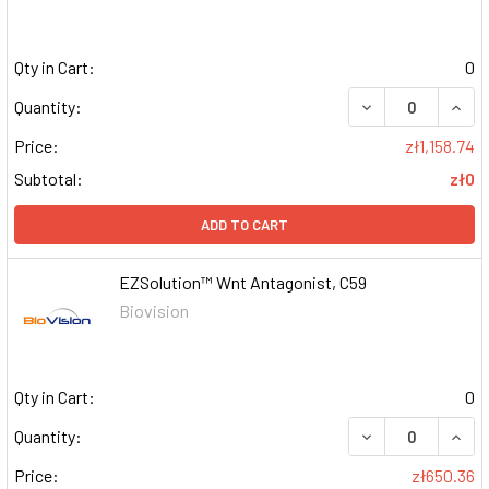
Qty in Cart:
0
DECREASE QUAN
INCR
Quantity:
Price:
zł1,158.74
Subtotal:
zł0
ADD TO CART
EZSolution™ Wnt Antagonist, C59
Biovision
Qty in Cart:
0
DECREASE QUAN
INCR
Quantity:
Price:
zł650.36