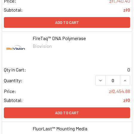
Price:
zł1,740.40
Subtotal:
zł0
ADD TO CART
FireTaq™ DNA Polymerase
Biovision
Qty in Cart:
0
DECREASE QUAN
INCR
Quantity:
Price:
zł2,454.88
Subtotal:
zł0
ADD TO CART
FluorLast™ Mounting Media