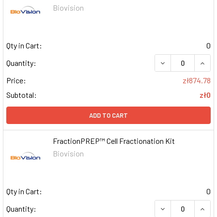
Biovision
Qty in Cart:
0
DECREASE QUAN
INCR
Quantity:
Price:
zł874.78
Subtotal:
zł0
ADD TO CART
FractionPREP™ Cell Fractionation Kit
Biovision
Qty in Cart:
0
DECREASE QUAN
INCR
Quantity: