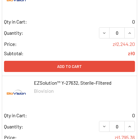
Qty in Cart:
0
DECREASE QUAN
INCR
Quantity:
Price:
zł2,244.20
Subtotal:
zł0
ADD TO CART
EZSolution™ Y-27632, Sterile-Filtered
Biovision
Qty in Cart:
0
DECREASE QUAN
INCR
Quantity:
Price:
zł1,795.36