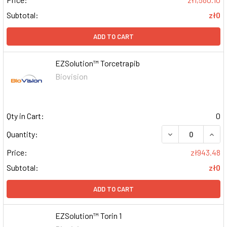
Subtotal:
zł0
ADD TO CART
EZSolution™ Torcetrapib
Biovision
Qty in Cart:
0
DECREASE QUAN
INCR
Quantity:
Price:
zł943.48
Subtotal:
zł0
ADD TO CART
EZSolution™ Torin 1