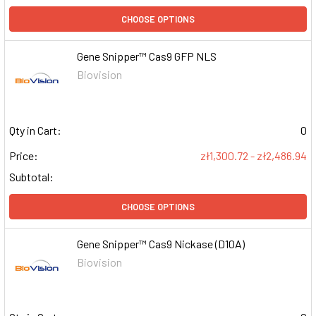
CHOOSE OPTIONS
Gene Snipper™ Cas9 GFP NLS
Biovision
Qty in Cart:
0
Price:
zł1,300.72 - zł2,486.94
Subtotal:
CHOOSE OPTIONS
Gene Snipper™ Cas9 Nickase (D10A)
Biovision