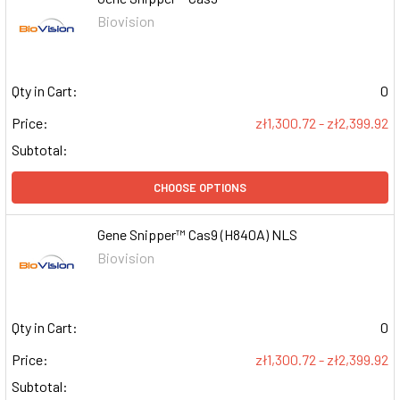
Biovision
Qty in Cart:
0
Price:
zł1,300.72 - zł2,399.92
Subtotal:
CHOOSE OPTIONS
Gene Snipper™ Cas9 (H840A) NLS
Biovision
Qty in Cart:
0
Price:
zł1,300.72 - zł2,399.92
Subtotal: