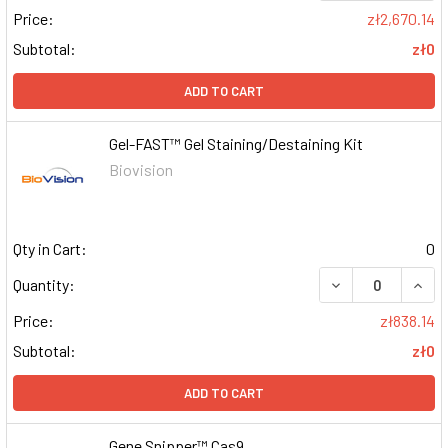
Price:
zł2,670.14
Subtotal:
zł0
ADD TO CART
Gel-FAST™ Gel Staining/Destaining Kit
Biovision
Qty in Cart:
0
DECREASE QUAN
INCR
Quantity:
Price:
zł838.14
Subtotal:
zł0
ADD TO CART
Gene Snipper™ Cas9