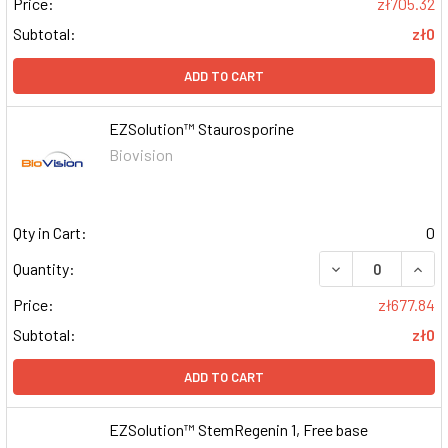
Price:
zł705.32
Subtotal:
zł0
ADD TO CART
EZSolution™ Staurosporine
Biovision
Qty in Cart:
0
DECREASE QUAN
INCR
Quantity:
Price:
zł677.84
Subtotal:
zł0
ADD TO CART
EZSolution™ StemRegenin 1, Free base