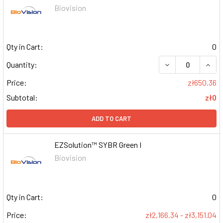
Biovision
Qty in Cart:
0
DECREASE QUAN
INCR
Quantity:
Price:
zł650.36
Subtotal:
zł0
ADD TO CART
EZSolution™ SYBR Green I
Biovision
Qty in Cart:
0
Price:
zł2,166.34 - zł3,151.04