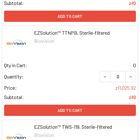
Subtotal:
zł0
ADD TO CART
EZSolution™ TTNPB, Sterile-filtered
Biovision
Qty in Cart:
0
DECREASE QUAN
INCR
Quantity:
Price:
zł1,025.92
Subtotal:
zł0
ADD TO CART
EZSolution™ TWS-119, Sterile-filtered
Biovision