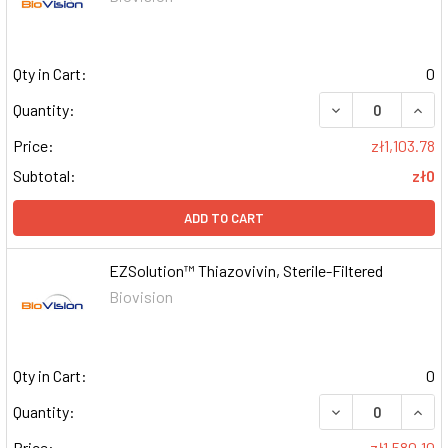
Qty in Cart:
0
DECREASE QUAN
INCR
Quantity:
Price:
zł1,103.78
Subtotal:
zł0
ADD TO CART
EZSolution™ Thiazovivin, Sterile-Filtered
Biovision
Qty in Cart:
0
DECREASE QUAN
INCR
Quantity:
Price:
zł1,580.10