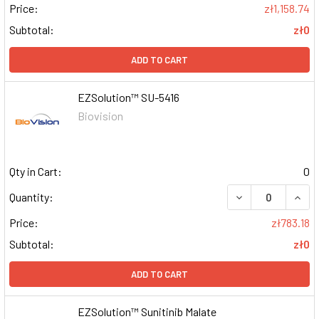
Price:
zł1,158.74
Subtotal:
zł0
ADD TO CART
EZSolution™ SU-5416
Biovision
Qty in Cart:
0
DECREASE QUAN
INCR
Quantity:
Price:
zł783.18
Subtotal:
zł0
ADD TO CART
EZSolution™ Sunitinib Malate