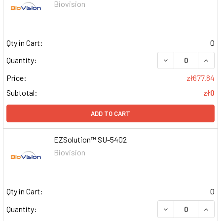
Biovision
Qty in Cart:
0
DECREASE QUAN
INCR
Quantity:
Price:
zł677.84
Subtotal:
zł0
ADD TO CART
EZSolution™ SU-5402
Biovision
Qty in Cart:
0
DECREASE QUAN
INCR
Quantity: