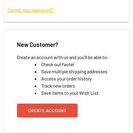
Forgot your password?
New Customer?
Create an account with us and you'll be able to:
Check out faster
Save multiple shipping addresses
Access your order history
Track new orders
Save items to your Wish List
CREATE ACCOUNT