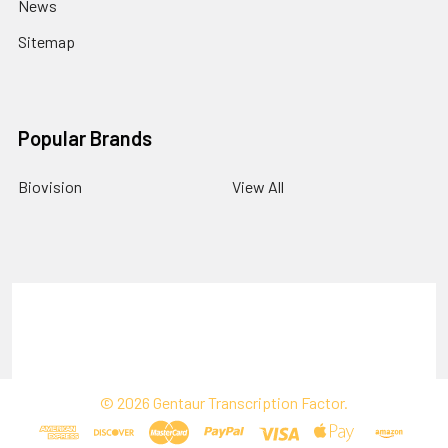
News
Sitemap
Popular Brands
Biovision
View All
Terms & Conditions
Shipping Policy
Refunds & Returns
Privacy Policy
©
2026
Gentaur Transcription Factor.