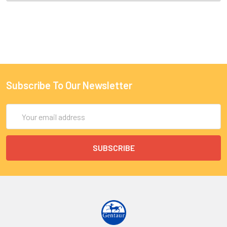
Subscribe To Our Newsletter
Email
Address