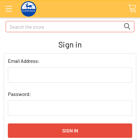
Search
Sign in
Email Address:
Password: