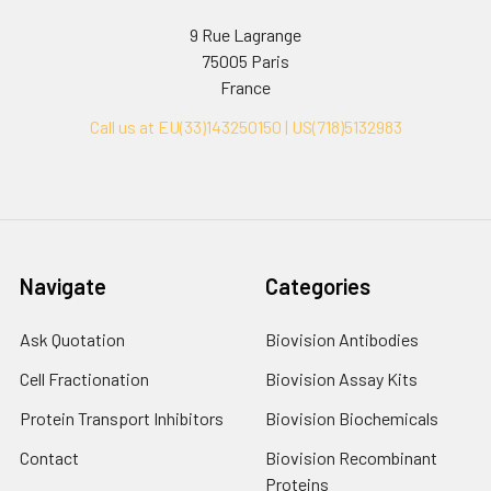
9 Rue Lagrange
75005 Paris
France
Call us at EU(33)143250150 | US(718)5132983
Navigate
Categories
Ask Quotation
Biovision Antibodies
Cell Fractionation
Biovision Assay Kits
Protein Transport Inhibitors
Biovision Biochemicals
Contact
Biovision Recombinant
Proteins