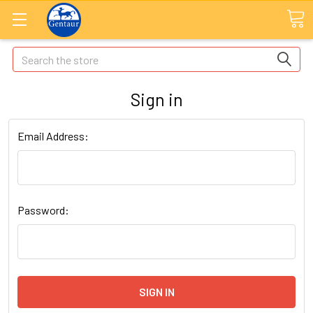
Search
Sign in
Email Address:
Password: