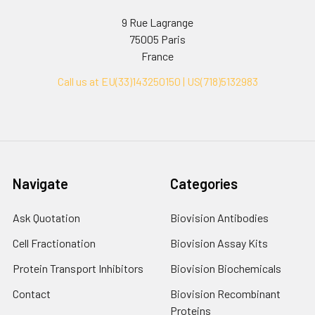
9 Rue Lagrange
75005 Paris
France
Call us at EU(33)143250150 | US(718)5132983
Navigate
Categories
Ask Quotation
Biovision Antibodies
Cell Fractionation
Biovision Assay Kits
Protein Transport Inhibitors
Biovision Biochemicals
Contact
Biovision Recombinant
Proteins