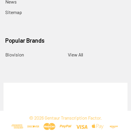
News
Sitemap
Popular Brands
Biovision
View All
Terms & Conditions
Shipping Policy
Refunds & Returns
Privacy Policy
©
2026
Gentaur Transcription Factor.