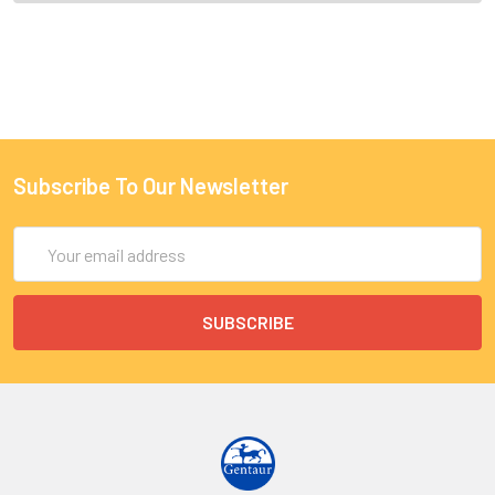
Subscribe To Our Newsletter
Email
Address