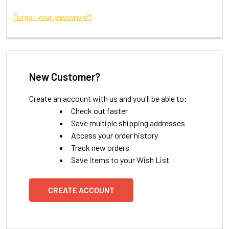
Forgot your password?
New Customer?
Create an account with us and you'll be able to:
Check out faster
Save multiple shipping addresses
Access your order history
Track new orders
Save items to your Wish List
CREATE ACCOUNT