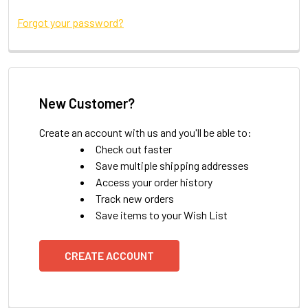
Forgot your password?
New Customer?
Create an account with us and you'll be able to:
Check out faster
Save multiple shipping addresses
Access your order history
Track new orders
Save items to your Wish List
CREATE ACCOUNT