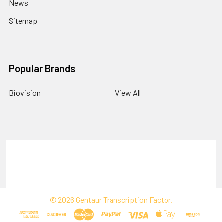
News
Sitemap
Popular Brands
Biovision
View All
Terms & Conditions
Shipping Policy
Refunds & Returns
Privacy Policy
©
2026
Gentaur Transcription Factor.