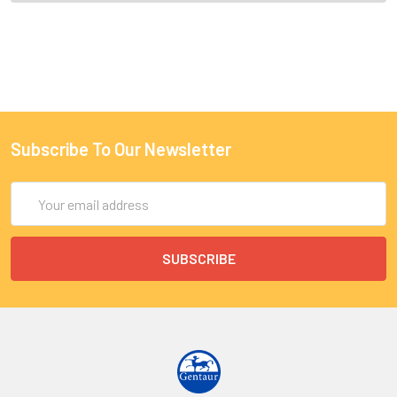
Subscribe To Our Newsletter
Email
Address