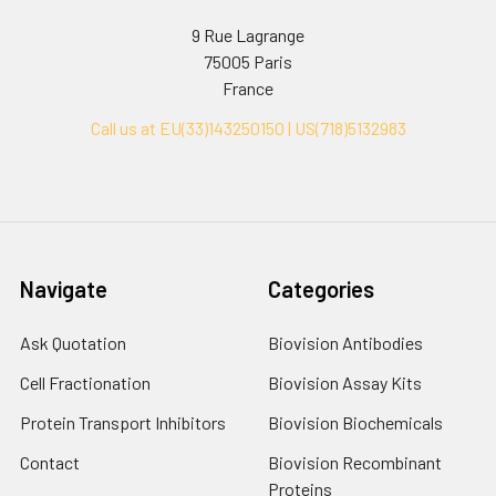
9 Rue Lagrange
75005 Paris
France
Call us at EU(33)143250150 | US(718)5132983
Navigate
Categories
Ask Quotation
Biovision Antibodies
Cell Fractionation
Biovision Assay Kits
Protein Transport Inhibitors
Biovision Biochemicals
Contact
Biovision Recombinant
Proteins