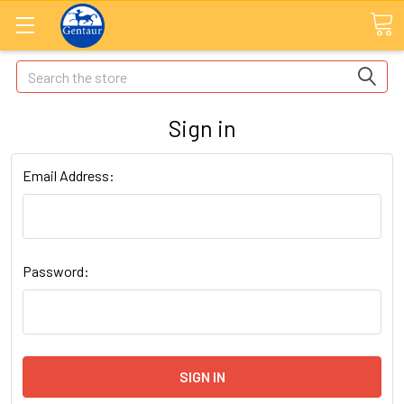
Search
Sign in
Email Address:
Password: