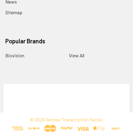
News
Sitemap
Popular Brands
Biovision
View All
Terms & Conditions
Shipping Policy
Refunds & Returns
Privacy Policy
©
2026
Gentaur Transcription Factor.