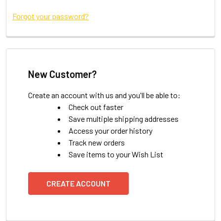
Forgot your password?
New Customer?
Create an account with us and you'll be able to:
Check out faster
Save multiple shipping addresses
Access your order history
Track new orders
Save items to your Wish List
CREATE ACCOUNT