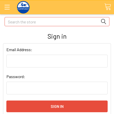
Search
Sign in
Email Address:
Password: