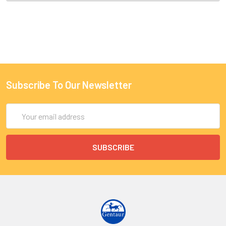
Subscribe To Our Newsletter
Email
Address