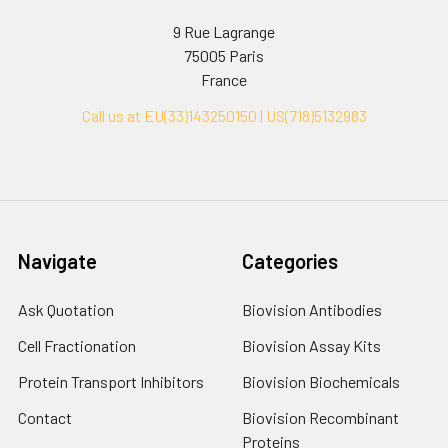
9 Rue Lagrange
75005 Paris
France
Call us at EU(33)143250150 | US(718)5132983
Navigate
Categories
Ask Quotation
Biovision Antibodies
Cell Fractionation
Biovision Assay Kits
Protein Transport Inhibitors
Biovision Biochemicals
Contact
Biovision Recombinant
Proteins