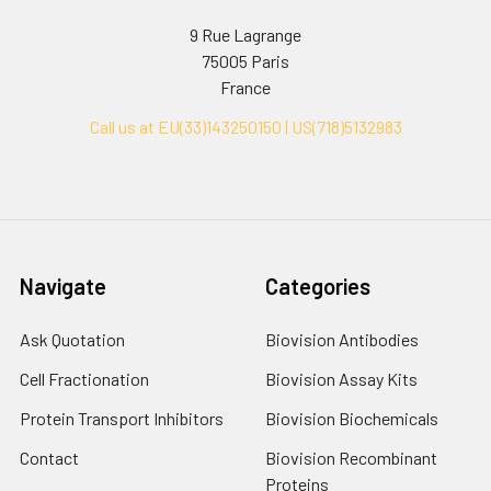
9 Rue Lagrange
75005 Paris
France
Call us at EU(33)143250150 | US(718)5132983
Navigate
Categories
Ask Quotation
Biovision Antibodies
Cell Fractionation
Biovision Assay Kits
Protein Transport Inhibitors
Biovision Biochemicals
Contact
Biovision Recombinant
Proteins