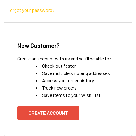
Forgot your password?
New Customer?
Create an account with us and you'll be able to:
Check out faster
Save multiple shipping addresses
Access your order history
Track new orders
Save items to your Wish List
CREATE ACCOUNT