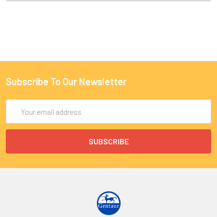
Subscribe To Our Newsletter
Email
Address