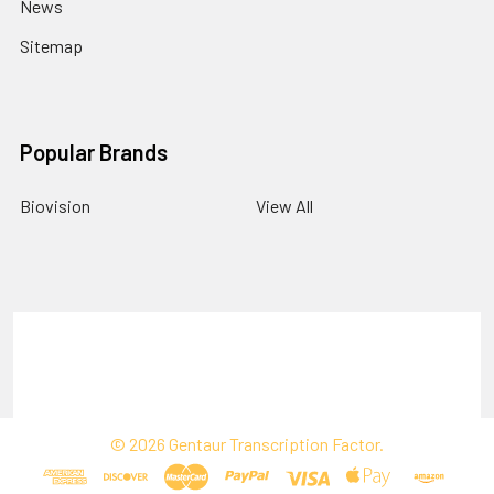
News
Sitemap
Popular Brands
Biovision
View All
Terms & Conditions
Shipping Policy
Refunds & Returns
Privacy Policy
©
2026
Gentaur Transcription Factor.