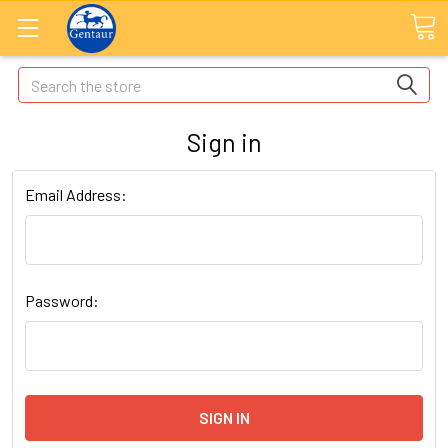
Search
Sign in
Email Address:
Password: