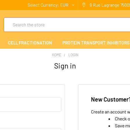
Select Currency:
EUR
9 Rue Lagrange 75005
Search
CELL FRACTIONATION
PROTEIN TRANSPORT INHIBITORS
HOME
LOGIN
Sign in
New Customer
Create an account wi
Check o
Save mu