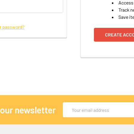
Access 
Track n
Save it
ur password?
CREATE ACC
Email
 our newsletter
Address