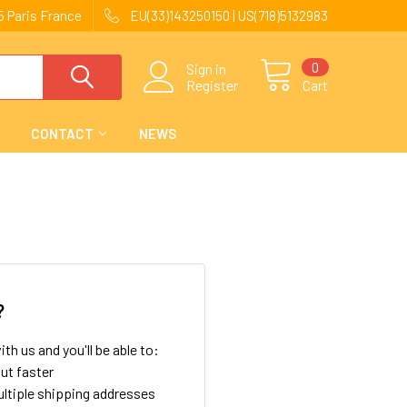
 Paris France
EU(33)143250150 | US(718)5132983
0
Sign in
Register
Cart
CONTACT
NEWS
?
th us and you'll be able to:
ut faster
ltiple shipping addresses