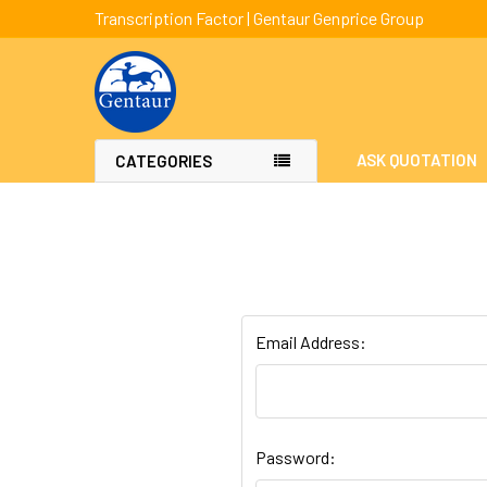
Transcription Factor | Gentaur Genprice Group
ASK QUOTATION
CATEGORIES
Email Address:
Password: