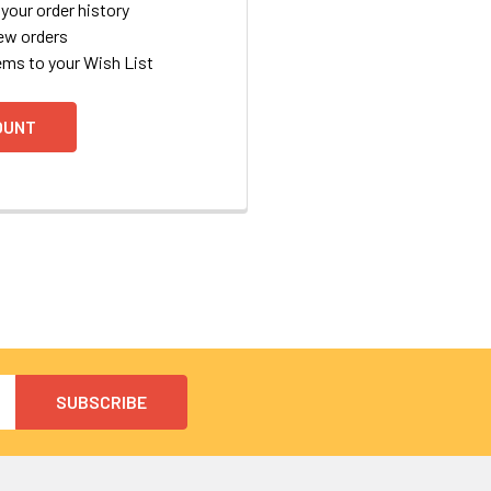
your order history
ew orders
ems to your Wish List
OUNT