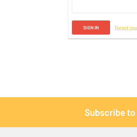
Forgot yo
Subscribe to