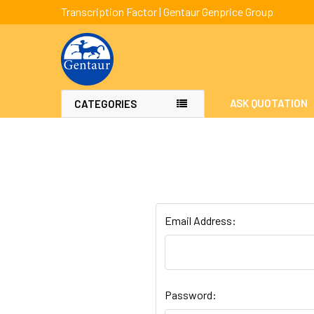
Transcription Factor | Gentaur Genprice Group
ASK QUOTATION
CATEGORIES
Email Address:
Password: