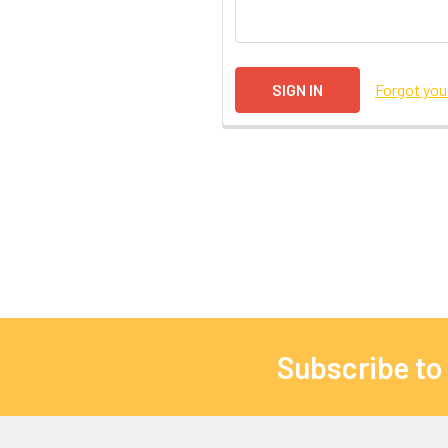
Forgot yo
Subscribe to