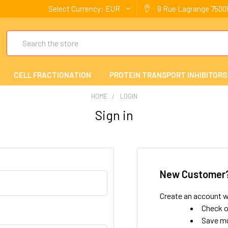
Select Currency:
EUR
9 Rue Lagrange 75005
Search
CELL FRACTIONATION
PROTEIN TRANSPORT INHIBITORS
HOME
LOGIN
Sign in
New Customer
Create an account wi
Check o
Save mu