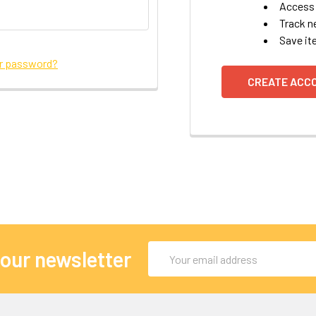
Access 
Track n
Save it
ur password?
CREATE ACC
Email
 our newsletter
Address