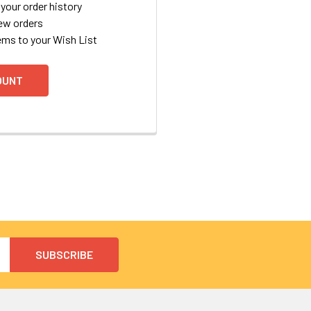
your order history
ew orders
ems to your Wish List
OUNT