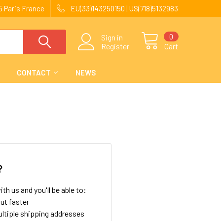
 Paris France
EU(33)143250150 | US(718)5132983
0
Sign in
Register
Cart
CONTACT
NEWS
?
th us and you'll be able to:
ut faster
ltiple shipping addresses