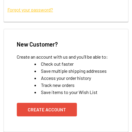
Forgot your password?
New Customer?
Create an account with us and you'll be able to:
Check out faster
Save multiple shipping addresses
Access your order history
Track new orders
Save items to your Wish List
CREATE ACCOUNT