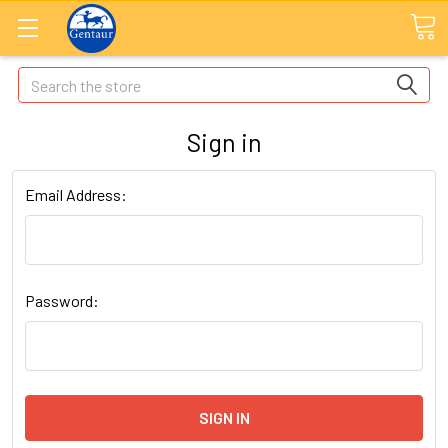
Search
Sign in
Email Address:
Password: