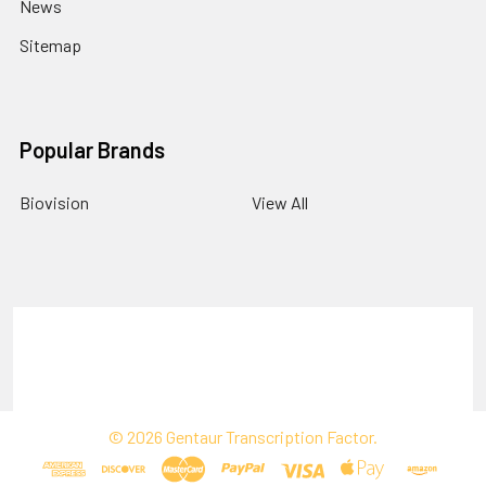
News
Sitemap
Popular Brands
Biovision
View All
Terms & Conditions
Shipping Policy
Refunds & Returns
Privacy Policy
©
2026
Gentaur Transcription Factor.