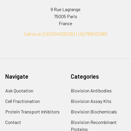
9 Rue Lagrange
75005 Paris
France
Call us at EU(33)143250150 | US(718)5132983
Navigate
Categories
Ask Quotation
Biovision Antibodies
Cell Fractionation
Biovision Assay Kits
Protein Transport Inhibitors
Biovision Biochemicals
Contact
Biovision Recombinant
Proteins