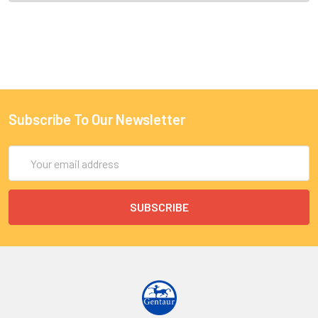
Subscribe To Our Newsletter
Email
Address