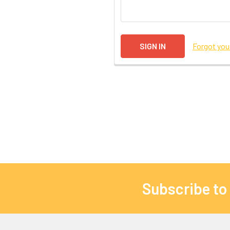
Forgot yo
Subscribe to