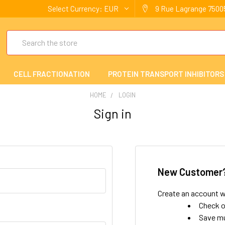
Select Currency:
EUR
9 Rue Lagrange 75005
Search
CELL FRACTIONATION
PROTEIN TRANSPORT INHIBITORS
HOME
LOGIN
Sign in
New Customer
Create an account wi
Check o
Save mu