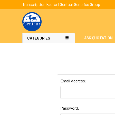
Transcription Factor | Gentaur Genprice Group
ASK QUOTATION
CATEGORIES
Email Address:
Password: