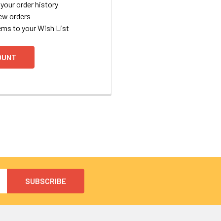
your order history
ew orders
ems to your Wish List
OUNT