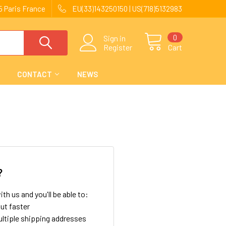
 Paris France
EU(33)143250150 | US(718)5132983
0
Sign in
Register
Cart
CONTACT
NEWS
?
th us and you'll be able to:
ut faster
ltiple shipping addresses