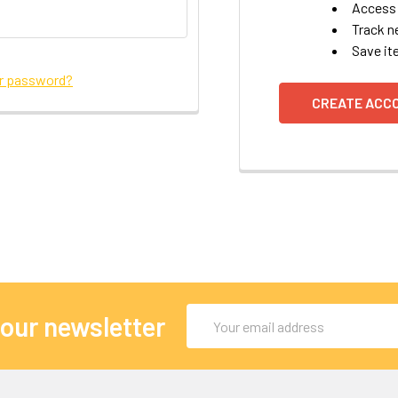
Access 
Track n
Save it
ur password?
CREATE ACC
Email
 our newsletter
Address