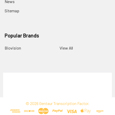
News
Sitemap
Popular Brands
Biovision
View All
Terms & Conditions
Shipping Policy
Refunds & Returns
Privacy Policy
©
2026
Gentaur Transcription Factor.