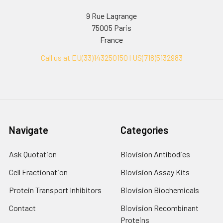
9 Rue Lagrange
75005 Paris
France
Call us at EU(33)143250150 | US(718)5132983
Navigate
Categories
Ask Quotation
Biovision Antibodies
Cell Fractionation
Biovision Assay Kits
Protein Transport Inhibitors
Biovision Biochemicals
Contact
Biovision Recombinant
Proteins