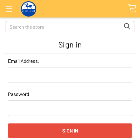
Search
Sign in
Email Address:
Password: