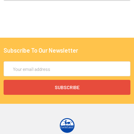
Subscribe To Our Newsletter
Email
Address