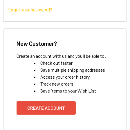
Forgot your password?
New Customer?
Create an account with us and you'll be able to:
Check out faster
Save multiple shipping addresses
Access your order history
Track new orders
Save items to your Wish List
CREATE ACCOUNT