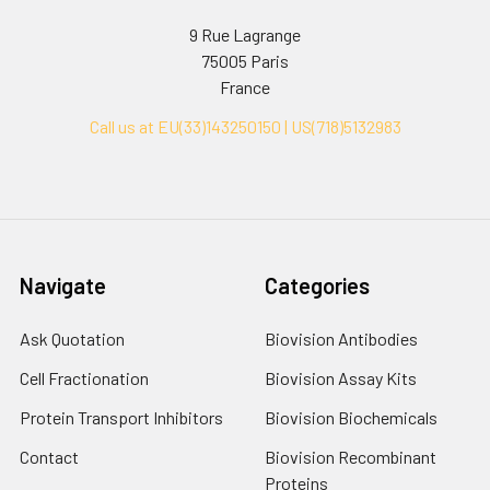
9 Rue Lagrange
75005 Paris
France
Call us at EU(33)143250150 | US(718)5132983
Navigate
Categories
Ask Quotation
Biovision Antibodies
Cell Fractionation
Biovision Assay Kits
Protein Transport Inhibitors
Biovision Biochemicals
Contact
Biovision Recombinant
Proteins