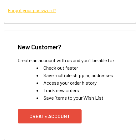
Forgot your password?
New Customer?
Create an account with us and you'll be able to:
Check out faster
Save multiple shipping addresses
Access your order history
Track new orders
Save items to your Wish List
CREATE ACCOUNT