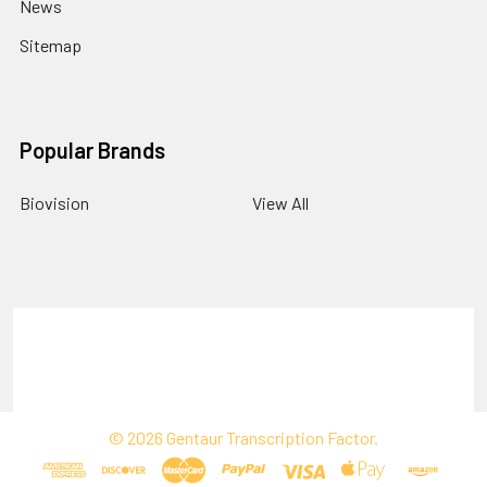
News
Sitemap
Popular Brands
Biovision
View All
Terms & Conditions
Shipping Policy
Refunds & Returns
Privacy Policy
©
2026
Gentaur Transcription Factor.