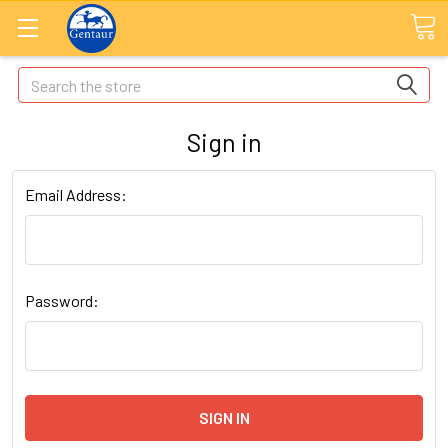
Search
Sign in
Email Address:
Password: