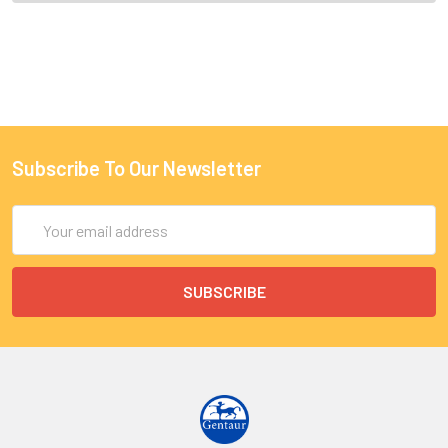
Subscribe To Our Newsletter
Email
Address