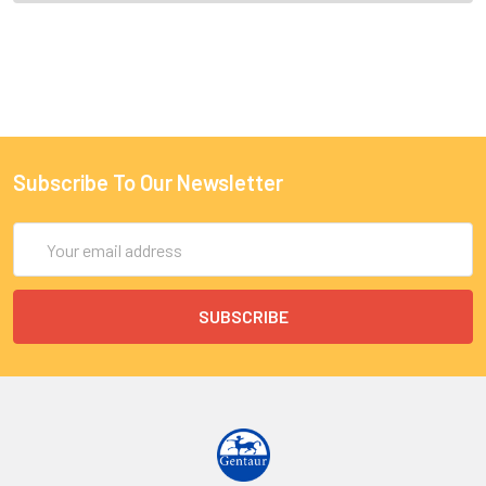
Subscribe To Our Newsletter
Email
Address