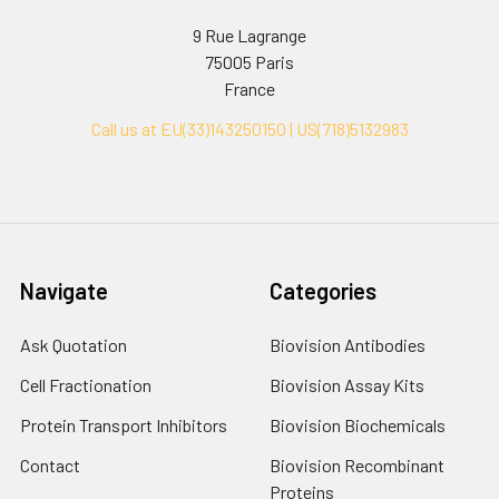
9 Rue Lagrange
75005 Paris
France
Call us at EU(33)143250150 | US(718)5132983
Navigate
Categories
Ask Quotation
Biovision Antibodies
Cell Fractionation
Biovision Assay Kits
Protein Transport Inhibitors
Biovision Biochemicals
Contact
Biovision Recombinant
Proteins