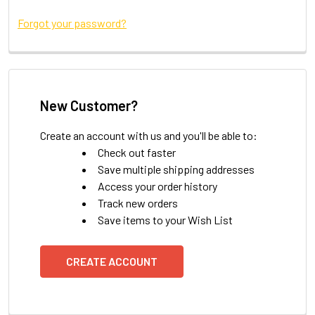
Forgot your password?
New Customer?
Create an account with us and you'll be able to:
Check out faster
Save multiple shipping addresses
Access your order history
Track new orders
Save items to your Wish List
CREATE ACCOUNT