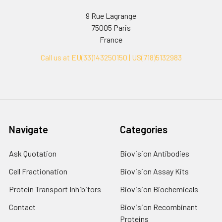
9 Rue Lagrange
75005 Paris
France
Call us at EU(33)143250150 | US(718)5132983
Navigate
Categories
Ask Quotation
Biovision Antibodies
Cell Fractionation
Biovision Assay Kits
Protein Transport Inhibitors
Biovision Biochemicals
Contact
Biovision Recombinant
Proteins