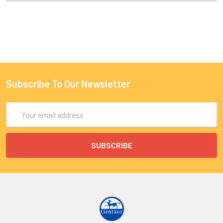
Subscribe To Our Newsletter
Email
Address