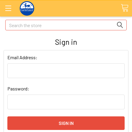
Search
Sign in
Email Address:
Password: