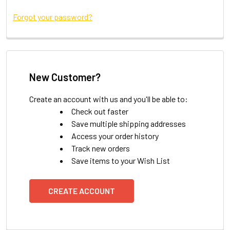
Forgot your password?
New Customer?
Create an account with us and you'll be able to:
Check out faster
Save multiple shipping addresses
Access your order history
Track new orders
Save items to your Wish List
CREATE ACCOUNT