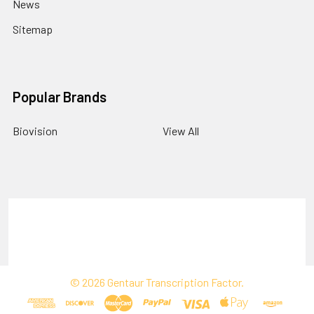
News
Sitemap
Popular Brands
Biovision
View All
Terms & Conditions
Shipping Policy
Refunds & Returns
Privacy Policy
©
2026
Gentaur Transcription Factor.