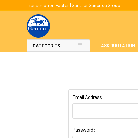
Transcription Factor | Gentaur Genprice Group
ASK QUOTATION
CATEGORIES
Email Address:
Password: