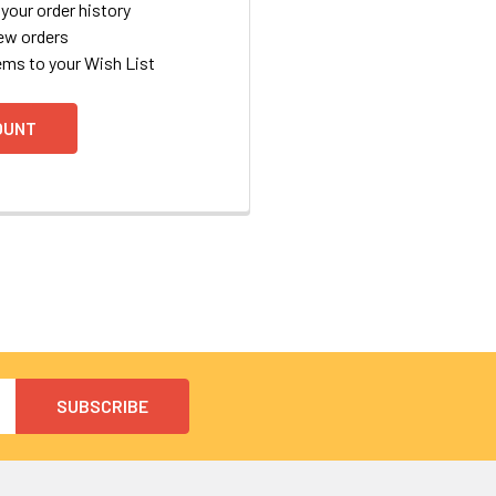
your order history
ew orders
ems to your Wish List
OUNT