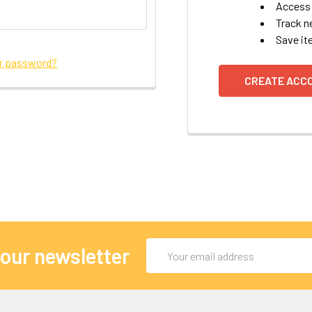
Access 
Track n
Save it
ur password?
CREATE ACC
Email
 our newsletter
Address