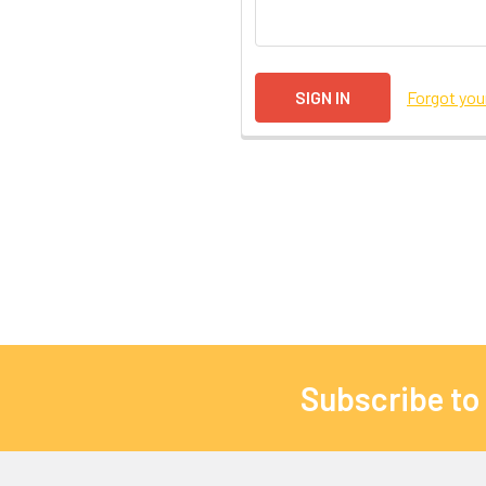
Forgot yo
Subscribe to