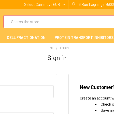
Select Currency:
EUR
9 Rue Lagrange 75005
Search
CELL FRACTIONATION
PROTEIN TRANSPORT INHIBITORS
HOME
LOGIN
Sign in
New Customer
Create an account wi
Check o
Save mu