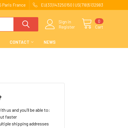
 Paris France
EU(33)143250150 | US(718)5132983
0
Sign in
Register
Cart
CONTACT
NEWS
?
th us and you'll be able to:
ut faster
ltiple shipping addresses