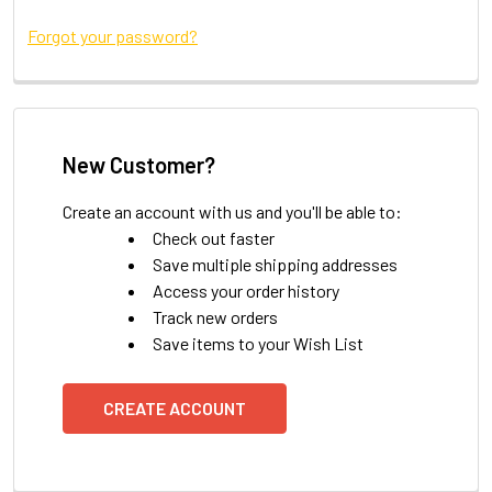
Forgot your password?
New Customer?
Create an account with us and you'll be able to:
Check out faster
Save multiple shipping addresses
Access your order history
Track new orders
Save items to your Wish List
CREATE ACCOUNT