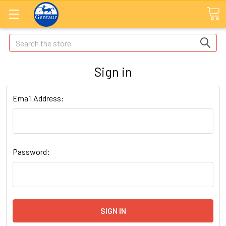
Search
Sign in
Email Address:
Password: