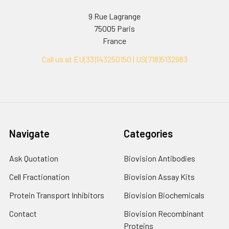
9 Rue Lagrange
75005 Paris
France
Call us at EU(33)143250150 | US(718)5132983
Navigate
Categories
Ask Quotation
Biovision Antibodies
Cell Fractionation
Biovision Assay Kits
Protein Transport Inhibitors
Biovision Biochemicals
Contact
Biovision Recombinant
Proteins