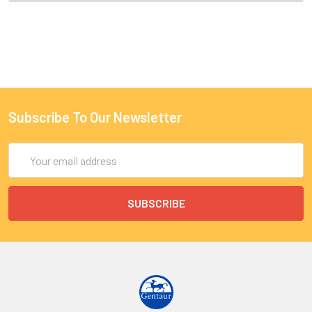
Subscribe To Our Newsletter
Email
Address