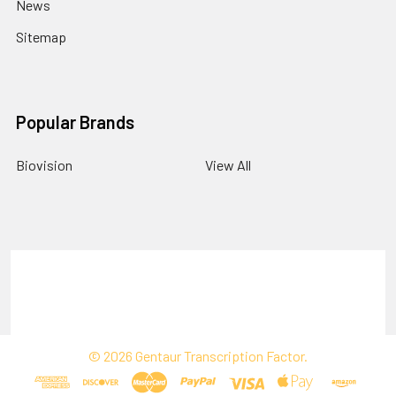
News
Sitemap
Popular Brands
Biovision
View All
Terms & Conditions
Shipping Policy
Refunds & Returns
Privacy Policy
©
2026
Gentaur Transcription Factor.