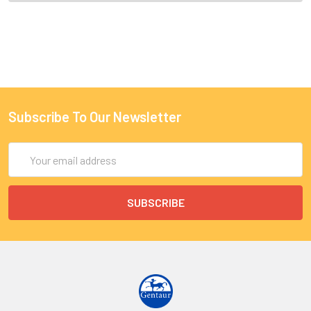
Subscribe To Our Newsletter
Email
Address