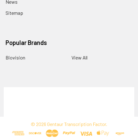
News
Sitemap
Popular Brands
Biovision
View All
Terms & Conditions
Shipping Policy
Refunds & Returns
Privacy Policy
©
2026
Gentaur Transcription Factor.