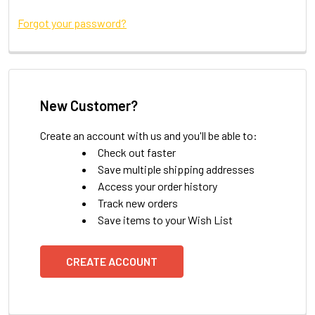
Forgot your password?
New Customer?
Create an account with us and you'll be able to:
Check out faster
Save multiple shipping addresses
Access your order history
Track new orders
Save items to your Wish List
CREATE ACCOUNT