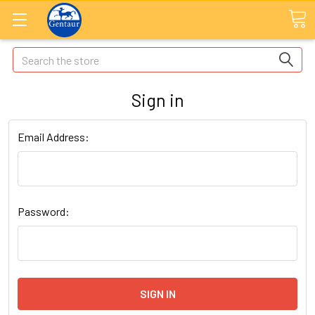
Search
Sign in
Email Address:
Password: