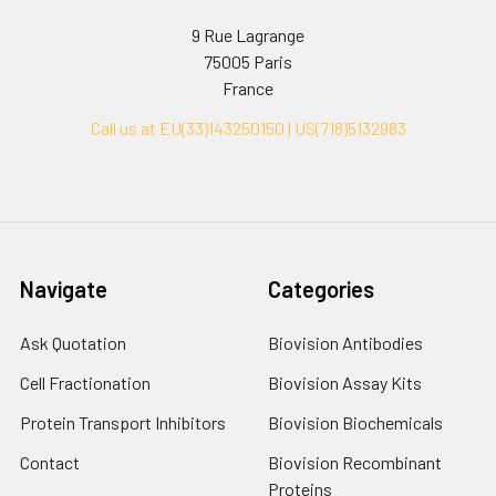
9 Rue Lagrange
75005 Paris
France
Call us at EU(33)143250150 | US(718)5132983
Navigate
Categories
Ask Quotation
Biovision Antibodies
Cell Fractionation
Biovision Assay Kits
Protein Transport Inhibitors
Biovision Biochemicals
Contact
Biovision Recombinant
Proteins