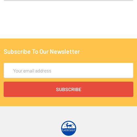
Subscribe To Our Newsletter
Email
Address