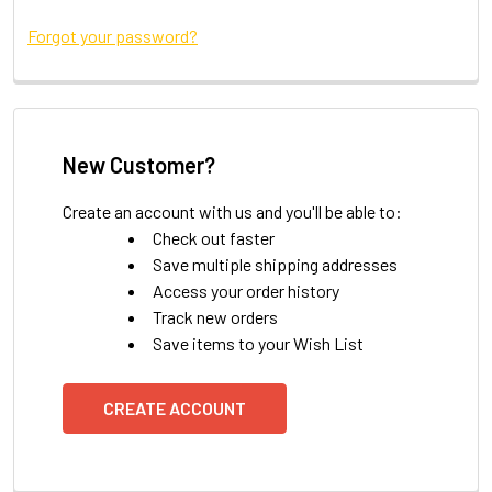
Forgot your password?
New Customer?
Create an account with us and you'll be able to:
Check out faster
Save multiple shipping addresses
Access your order history
Track new orders
Save items to your Wish List
CREATE ACCOUNT