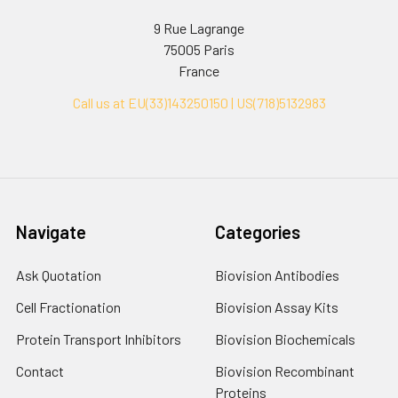
9 Rue Lagrange
75005 Paris
France
Call us at EU(33)143250150 | US(718)5132983
Navigate
Categories
Ask Quotation
Biovision Antibodies
Cell Fractionation
Biovision Assay Kits
Protein Transport Inhibitors
Biovision Biochemicals
Contact
Biovision Recombinant
Proteins