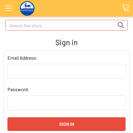
Search
Sign in
Email Address:
Password: