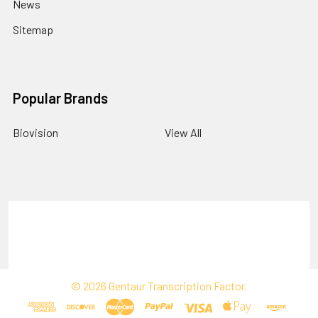
News
Sitemap
Popular Brands
Biovision
View All
Terms & Conditions
Shipping Policy
Refunds & Returns
Privacy Policy
©
2026
Gentaur Transcription Factor.