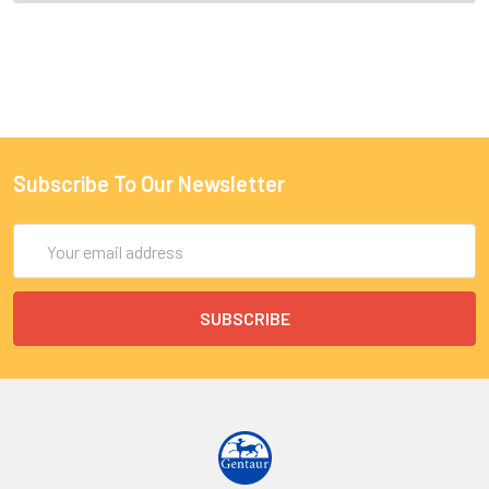
Subscribe To Our Newsletter
Email
Address