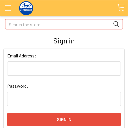
Search
Sign in
Email Address:
Password: