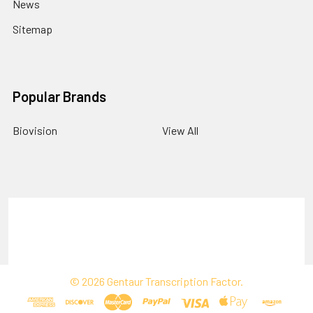
News
Sitemap
Popular Brands
Biovision
View All
Terms & Conditions
Shipping Policy
Refunds & Returns
Privacy Policy
©
2026
Gentaur Transcription Factor.