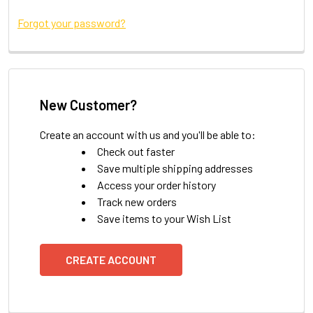
Forgot your password?
New Customer?
Create an account with us and you'll be able to:
Check out faster
Save multiple shipping addresses
Access your order history
Track new orders
Save items to your Wish List
CREATE ACCOUNT