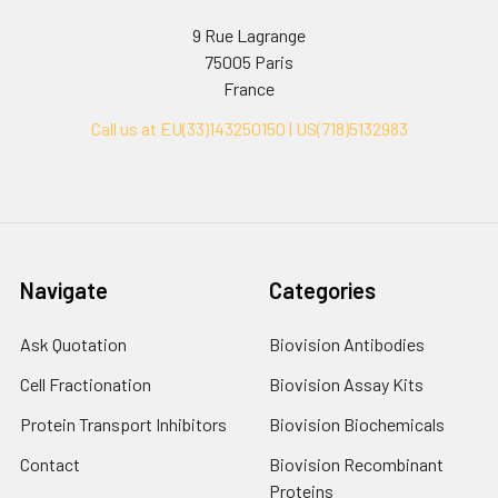
9 Rue Lagrange
75005 Paris
France
Call us at EU(33)143250150 | US(718)5132983
Navigate
Categories
Ask Quotation
Biovision Antibodies
Cell Fractionation
Biovision Assay Kits
Protein Transport Inhibitors
Biovision Biochemicals
Contact
Biovision Recombinant
Proteins