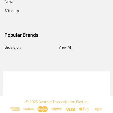
News
Sitemap
Popular Brands
Biovision
View All
Terms & Conditions
Shipping Policy
Refunds & Returns
Privacy Policy
©
2026
Gentaur Transcription Factor.