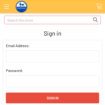
Search
Sign in
Email Address:
Password: