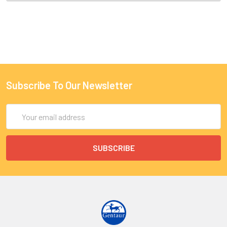
Subscribe To Our Newsletter
Email
Address