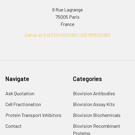
9 Rue Lagrange
75005 Paris
France
Call us at EU(33)143250150 | US(718)5132983
Navigate
Categories
Ask Quotation
Biovision Antibodies
Cell Fractionation
Biovision Assay Kits
Protein Transport Inhibitors
Biovision Biochemicals
Contact
Biovision Recombinant
Proteins