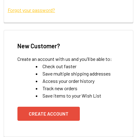
Forgot your password?
New Customer?
Create an account with us and you'll be able to:
Check out faster
Save multiple shipping addresses
Access your order history
Track new orders
Save items to your Wish List
CREATE ACCOUNT