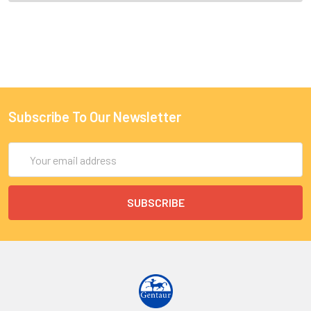
Subscribe To Our Newsletter
Email
Address