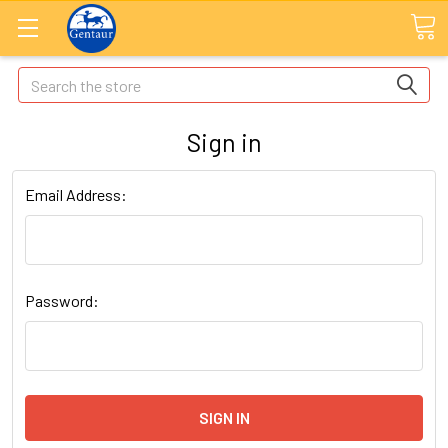
Search
Sign in
Email Address:
Password: