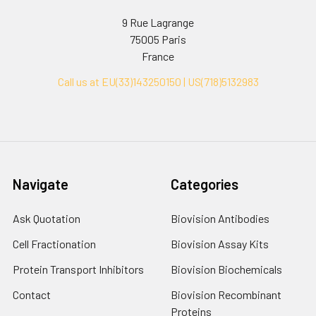
9 Rue Lagrange
75005 Paris
France
Call us at EU(33)143250150 | US(718)5132983
Navigate
Categories
Ask Quotation
Biovision Antibodies
Cell Fractionation
Biovision Assay Kits
Protein Transport Inhibitors
Biovision Biochemicals
Contact
Biovision Recombinant
Proteins