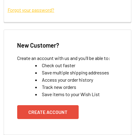
Forgot your password?
New Customer?
Create an account with us and you'll be able to:
Check out faster
Save multiple shipping addresses
Access your order history
Track new orders
Save items to your Wish List
CREATE ACCOUNT