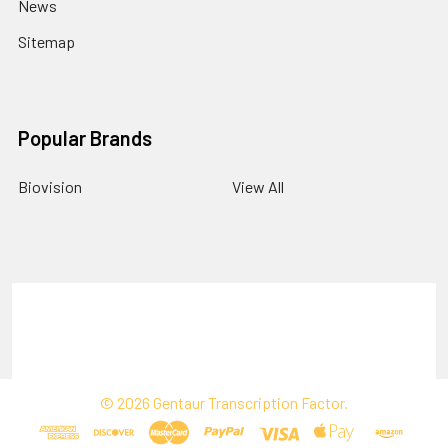
News
Sitemap
Popular Brands
Biovision
View All
Terms & Conditions
Shipping Policy
Refunds & Returns
Privacy Policy
©
2026
Gentaur Transcription Factor.