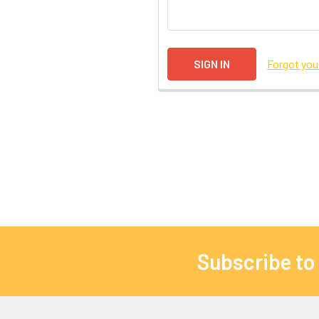
Forgot yo
Subscribe to