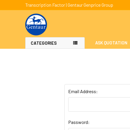
Transcription Factor | Gentaur Genprice Group
ASK QUOTATION
CATEGORIES
Email Address:
Password: