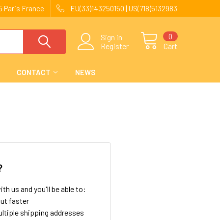
 Paris France
EU(33)143250150 | US(718)5132983
0
Sign in
Register
Cart
CONTACT
NEWS
?
th us and you'll be able to:
ut faster
ltiple shipping addresses