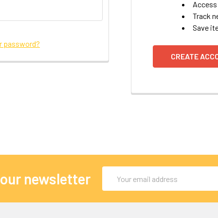
Access 
Track n
Save it
ur password?
CREATE ACC
Email
 our newsletter
Address