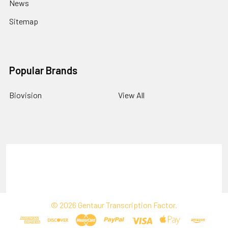
News
Sitemap
Popular Brands
Biovision
View All
Terms & Conditions
Shipping Policy
Refunds & Returns
Privacy Policy
©
2026
Gentaur Transcription Factor.