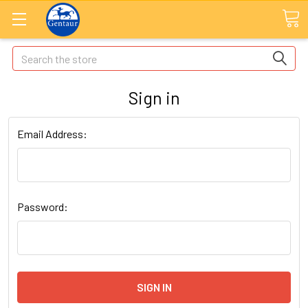
Search
Sign in
Email Address:
Password: