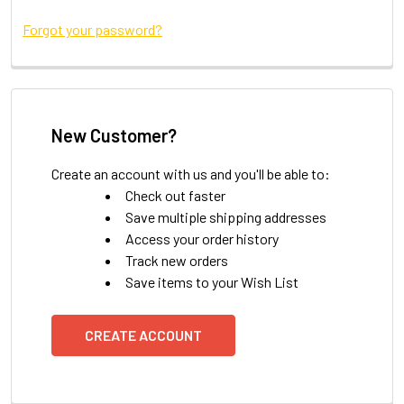
Forgot your password?
New Customer?
Create an account with us and you'll be able to:
Check out faster
Save multiple shipping addresses
Access your order history
Track new orders
Save items to your Wish List
CREATE ACCOUNT