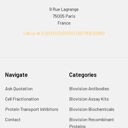
9 Rue Lagrange
75005 Paris
France
Call us at EU(33)143250150 | US(718)5132983
Navigate
Categories
Ask Quotation
Biovision Antibodies
Cell Fractionation
Biovision Assay Kits
Protein Transport Inhibitors
Biovision Biochemicals
Contact
Biovision Recombinant
Proteins