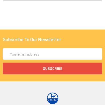
Subscribe To Our Newsletter
Email
Address