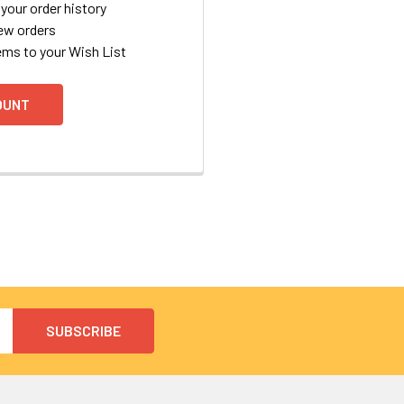
your order history
ew orders
ems to your Wish List
OUNT