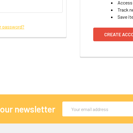
Access 
Track n
Save it
ur password?
CREATE ACC
Email
 our newsletter
Address