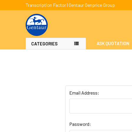
Transcription Factor | Gentaur Genprice Group
ASK QUOTATION
CATEGORIES
Email Address:
Password: