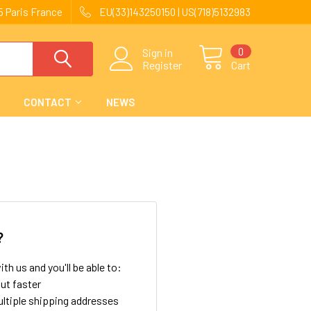
 Paris France
EU(33)143250150 | US(718)5132983
0
Sign in
Register
Cart
CONTACT
NEWS
?
th us and you'll be able to:
ut faster
ltiple shipping addresses