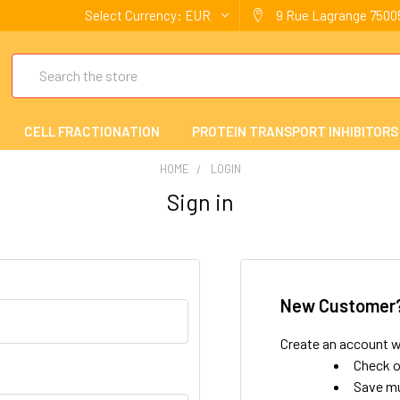
Select Currency:
EUR
9 Rue Lagrange 75005
Search
CELL FRACTIONATION
PROTEIN TRANSPORT INHIBITORS
HOME
LOGIN
Sign in
New Customer
Create an account wi
Check o
Save mu