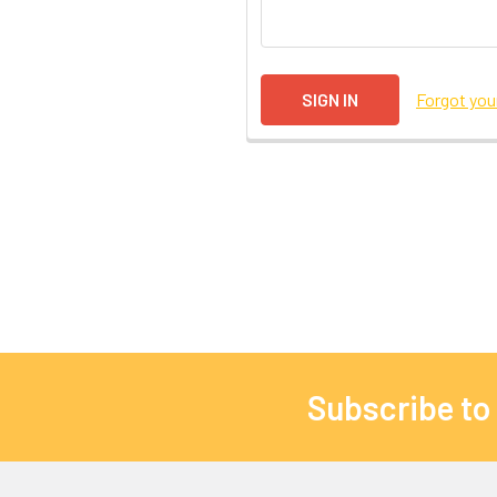
Forgot yo
Subscribe to