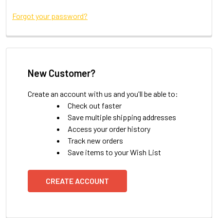
Forgot your password?
New Customer?
Create an account with us and you'll be able to:
Check out faster
Save multiple shipping addresses
Access your order history
Track new orders
Save items to your Wish List
CREATE ACCOUNT