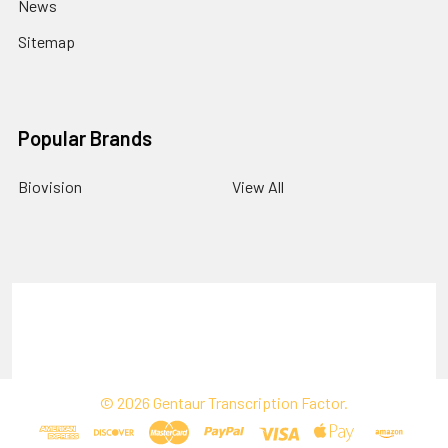
News
Sitemap
Popular Brands
Biovision
View All
Terms & Conditions
Shipping Policy
Refunds & Returns
Privacy Policy
©
2026
Gentaur Transcription Factor.