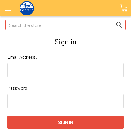
Search
Sign in
Email Address:
Password: