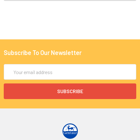
Subscribe To Our Newsletter
Email
Address