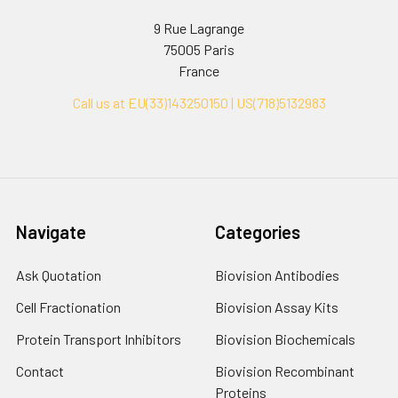
9 Rue Lagrange
75005 Paris
France
Call us at EU(33)143250150 | US(718)5132983
Navigate
Categories
Ask Quotation
Biovision Antibodies
Cell Fractionation
Biovision Assay Kits
Protein Transport Inhibitors
Biovision Biochemicals
Contact
Biovision Recombinant
Proteins