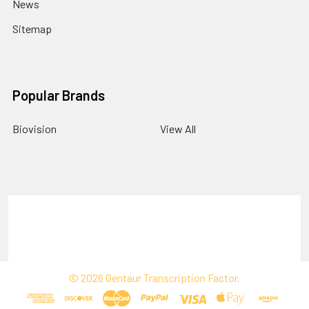
News
Sitemap
Popular Brands
Biovision
View All
Terms & Conditions
Shipping Policy
Refunds & Returns
Privacy Policy
©
2026
Gentaur Transcription Factor.