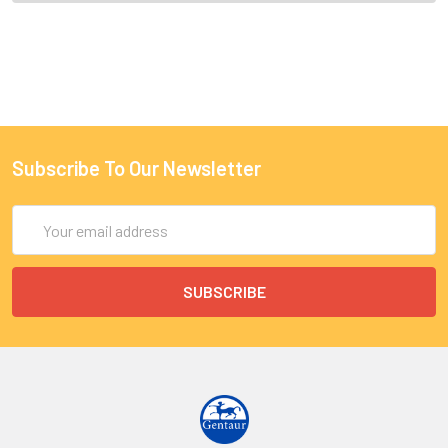
Subscribe To Our Newsletter
Email
Address