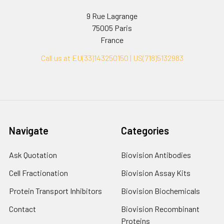
9 Rue Lagrange
75005 Paris
France
Call us at EU(33)143250150 | US(718)5132983
Navigate
Categories
Ask Quotation
Biovision Antibodies
Cell Fractionation
Biovision Assay Kits
Protein Transport Inhibitors
Biovision Biochemicals
Contact
Biovision Recombinant
Proteins