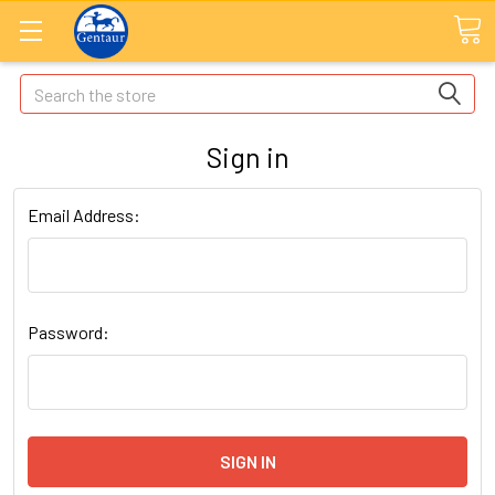
Search
Sign in
Email Address:
Password: