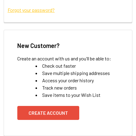
Forgot your password?
New Customer?
Create an account with us and you'll be able to:
Check out faster
Save multiple shipping addresses
Access your order history
Track new orders
Save items to your Wish List
CREATE ACCOUNT