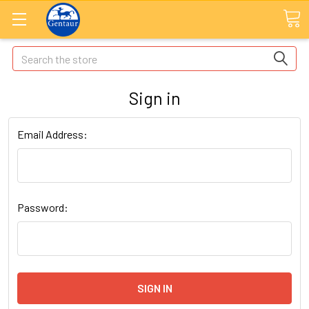
Search
Sign in
Email Address:
Password: