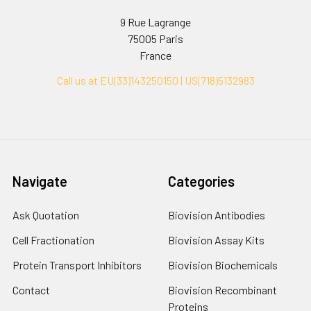
9 Rue Lagrange
75005 Paris
France
Call us at EU(33)143250150 | US(718)5132983
Navigate
Categories
Ask Quotation
Biovision Antibodies
Cell Fractionation
Biovision Assay Kits
Protein Transport Inhibitors
Biovision Biochemicals
Contact
Biovision Recombinant
Proteins