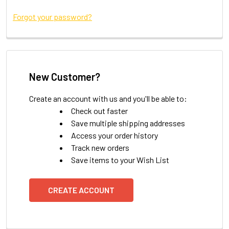
Forgot your password?
New Customer?
Create an account with us and you'll be able to:
Check out faster
Save multiple shipping addresses
Access your order history
Track new orders
Save items to your Wish List
CREATE ACCOUNT