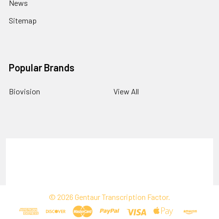
News
Sitemap
Popular Brands
Biovision
View All
Terms & Conditions
Shipping Policy
Refunds & Returns
Privacy Policy
©
2026
Gentaur Transcription Factor.