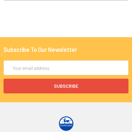
Subscribe To Our Newsletter
Email
Address