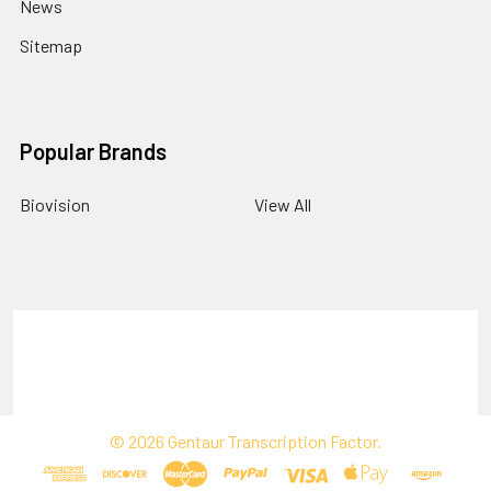
News
Sitemap
Popular Brands
Biovision
View All
Terms & Conditions
Shipping Policy
Refunds & Returns
Privacy Policy
©
2026
Gentaur Transcription Factor.