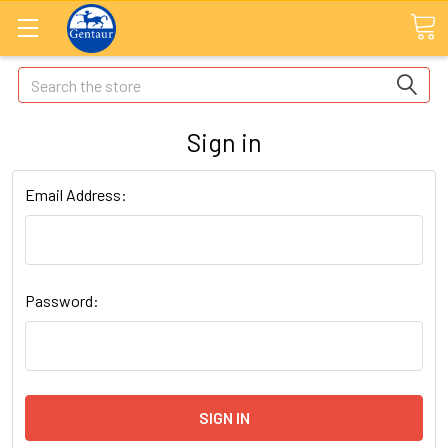
Search
Sign in
Email Address:
Password: