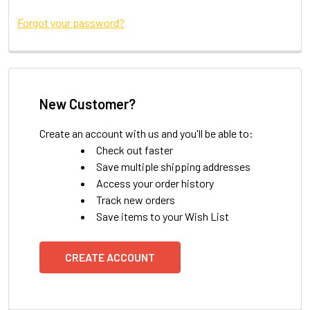
Forgot your password?
New Customer?
Create an account with us and you'll be able to:
Check out faster
Save multiple shipping addresses
Access your order history
Track new orders
Save items to your Wish List
CREATE ACCOUNT