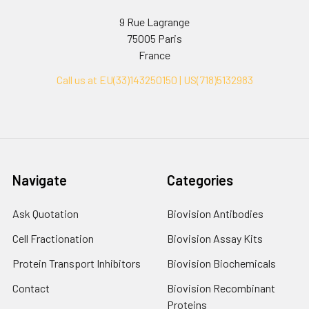
9 Rue Lagrange
75005 Paris
France
Call us at EU(33)143250150 | US(718)5132983
Navigate
Categories
Ask Quotation
Biovision Antibodies
Cell Fractionation
Biovision Assay Kits
Protein Transport Inhibitors
Biovision Biochemicals
Contact
Biovision Recombinant
Proteins