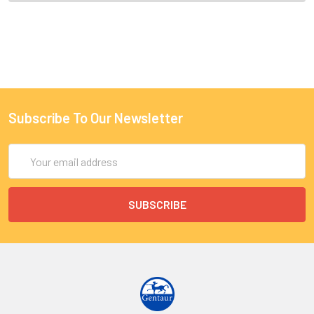
Subscribe To Our Newsletter
Email
Address