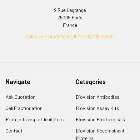
9 Rue Lagrange
75005 Paris
France
Call us at EU(33)143250150 | US(718)5132983
Navigate
Categories
Ask Quotation
Biovision Antibodies
Cell Fractionation
Biovision Assay Kits
Protein Transport Inhibitors
Biovision Biochemicals
Contact
Biovision Recombinant
Proteins