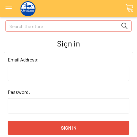
Search
Sign in
Email Address:
Password: