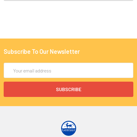
Subscribe To Our Newsletter
Email
Address