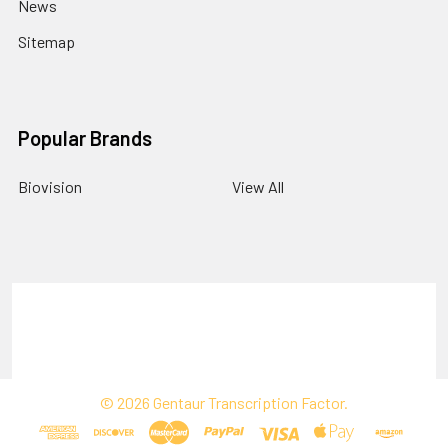
News
Sitemap
Popular Brands
Biovision
View All
Terms & Conditions
Shipping Policy
Refunds & Returns
Privacy Policy
©
2026
Gentaur Transcription Factor.