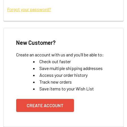
Forgot your password?
New Customer?
Create an account with us and you'll be able to:
Check out faster
Save multiple shipping addresses
Access your order history
Track new orders
Save items to your Wish List
CREATE ACCOUNT