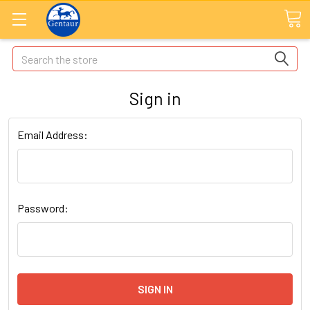
Search
Sign in
Email Address:
Password: