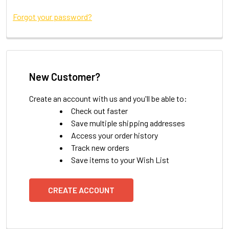
Forgot your password?
New Customer?
Create an account with us and you'll be able to:
Check out faster
Save multiple shipping addresses
Access your order history
Track new orders
Save items to your Wish List
CREATE ACCOUNT