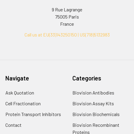
9 Rue Lagrange
75005 Paris
France
Call us at EU(33)143250150 | US(718)5132983
Navigate
Categories
Ask Quotation
Biovision Antibodies
Cell Fractionation
Biovision Assay Kits
Protein Transport Inhibitors
Biovision Biochemicals
Contact
Biovision Recombinant
Proteins