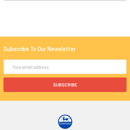
Subscribe To Our Newsletter
Email
Address