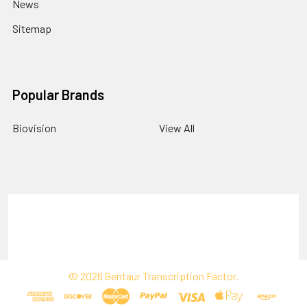
News
Sitemap
Popular Brands
Biovision
View All
Terms & Conditions
Shipping Policy
Refunds & Returns
Privacy Policy
©
2026
Gentaur Transcription Factor.