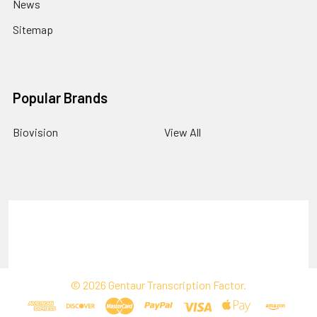
News
Sitemap
Popular Brands
Biovision
View All
Terms & Conditions
Shipping Policy
Refunds & Returns
Privacy Policy
©
2026
Gentaur Transcription Factor.