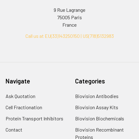
9 Rue Lagrange
75005 Paris
France
Call us at EU(33)143250150 | US(718)5132983
Navigate
Categories
Ask Quotation
Biovision Antibodies
Cell Fractionation
Biovision Assay Kits
Protein Transport Inhibitors
Biovision Biochemicals
Contact
Biovision Recombinant
Proteins