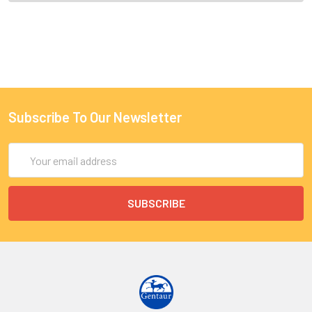
Subscribe To Our Newsletter
Email
Address