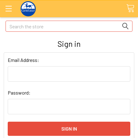
Search
Sign in
Email Address:
Password: