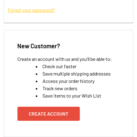
Forgot your password?
New Customer?
Create an account with us and you'll be able to:
Check out faster
Save multiple shipping addresses
Access your order history
Track new orders
Save items to your Wish List
CREATE ACCOUNT