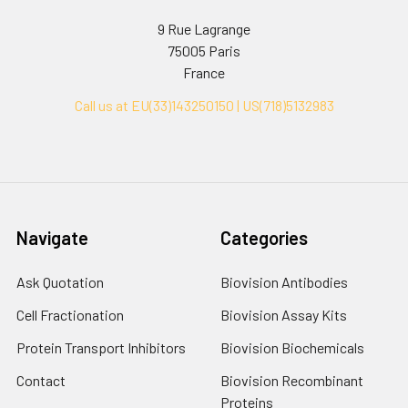
9 Rue Lagrange
75005 Paris
France
Call us at EU(33)143250150 | US(718)5132983
Navigate
Categories
Ask Quotation
Biovision Antibodies
Cell Fractionation
Biovision Assay Kits
Protein Transport Inhibitors
Biovision Biochemicals
Contact
Biovision Recombinant
Proteins