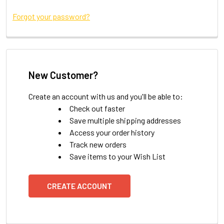
Forgot your password?
New Customer?
Create an account with us and you'll be able to:
Check out faster
Save multiple shipping addresses
Access your order history
Track new orders
Save items to your Wish List
CREATE ACCOUNT