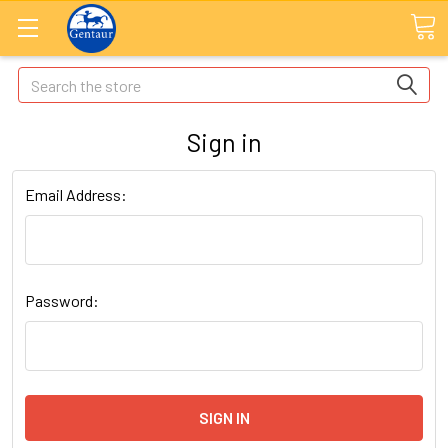
Search
Sign in
Email Address:
Password: