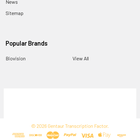
News
Sitemap
Popular Brands
Biovision
View All
Terms & Conditions
Shipping Policy
Refunds & Returns
Privacy Policy
©
2026
Gentaur Transcription Factor.