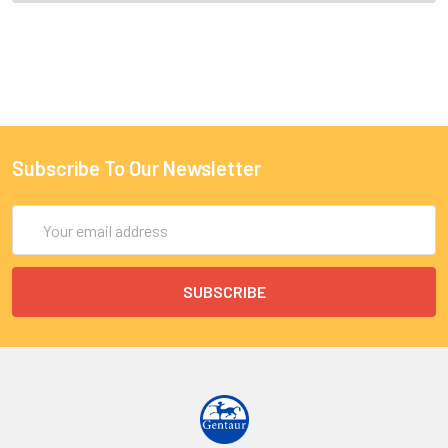
Subscribe To Our Newsletter
Email
Address