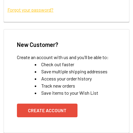
Forgot your password?
New Customer?
Create an account with us and you'll be able to:
Check out faster
Save multiple shipping addresses
Access your order history
Track new orders
Save items to your Wish List
CREATE ACCOUNT