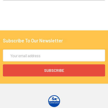
Subscribe To Our Newsletter
Email
Address