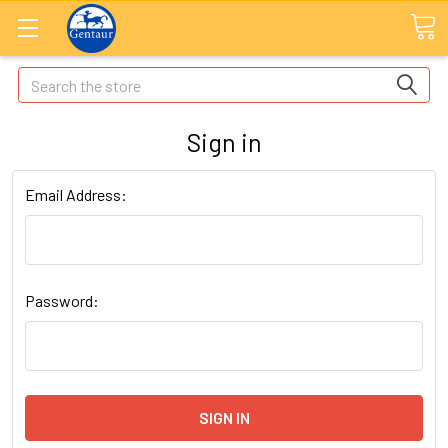
Search
Sign in
Email Address:
Password: