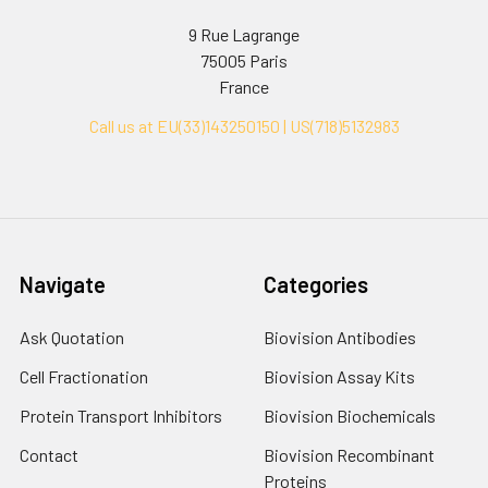
9 Rue Lagrange
75005 Paris
France
Call us at EU(33)143250150 | US(718)5132983
Navigate
Categories
Ask Quotation
Biovision Antibodies
Cell Fractionation
Biovision Assay Kits
Protein Transport Inhibitors
Biovision Biochemicals
Contact
Biovision Recombinant
Proteins