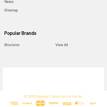
News
Sitemap
Popular Brands
Biovision
View All
Terms & Conditions
Shipping Policy
Refunds & Returns
Privacy Policy
©
2026
Gentaur Transcription Factor.