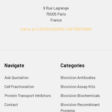
9 Rue Lagrange
75005 Paris
France
Call us at EU(33)143250150 | US(718)5132983
Navigate
Categories
Ask Quotation
Biovision Antibodies
Cell Fractionation
Biovision Assay Kits
Protein Transport Inhibitors
Biovision Biochemicals
Contact
Biovision Recombinant
Proteins