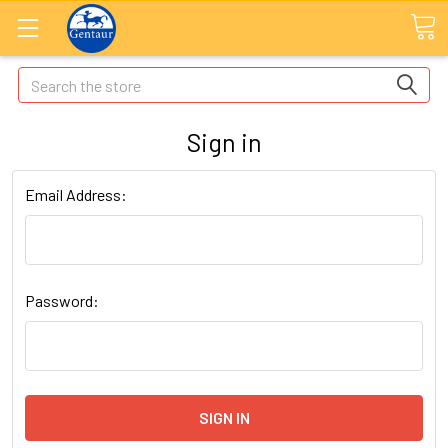
Search
Sign in
Email Address:
Password: