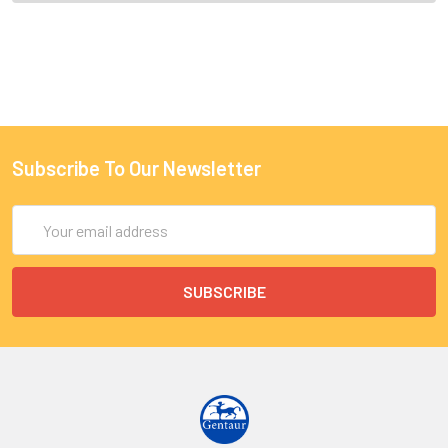
Subscribe To Our Newsletter
Email
Address