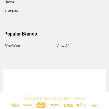
News
Sitemap
Popular Brands
Biovision
View All
Terms & Conditions
Shipping Policy
Refunds & Returns
Privacy Policy
©
2026
Gentaur Transcription Factor.