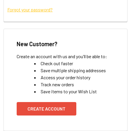
Forgot your password?
New Customer?
Create an account with us and you'll be able to:
Check out faster
Save multiple shipping addresses
Access your order history
Track new orders
Save items to your Wish List
CREATE ACCOUNT