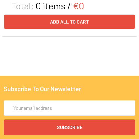
Total:
0
items /
€0
ADD ALL TO CART
Subscribe To Our Newsletter
Email
Address