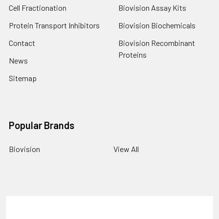
Cell Fractionation
Biovision Assay Kits
Protein Transport Inhibitors
Biovision Biochemicals
Contact
Biovision Recombinant
Proteins
News
Sitemap
Popular Brands
Biovision
View All
Terms & Conditions
Shipping Policy