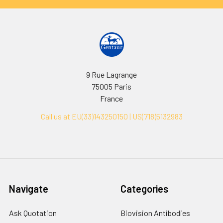
9 Rue Lagrange
75005 Paris
France
Call us at EU(33)143250150 | US(718)5132983
Navigate
Categories
Ask Quotation
Biovision Antibodies