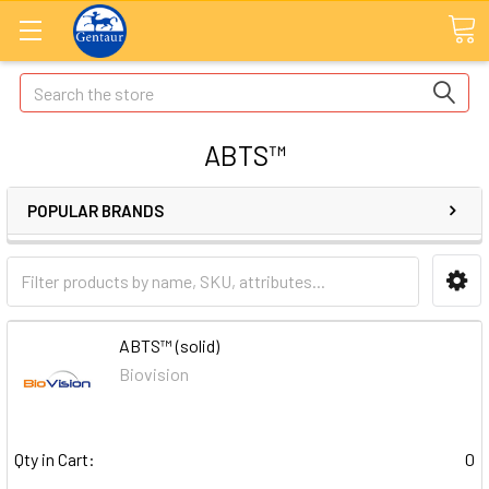
Search
ABTS™
POPULAR BRANDS
ABTS™ (solid)
Biovision
Qty in Cart:
0