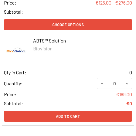
Price:
€125.00 - €276.00
Subtotal:
CHOOSE OPTIONS
ABTS™ Solution
Biovision
Qty in Cart:
0
DECREASE QUAN
INCR
Quantity:
Price:
€189.00
Subtotal:
€0
ADD TO CART