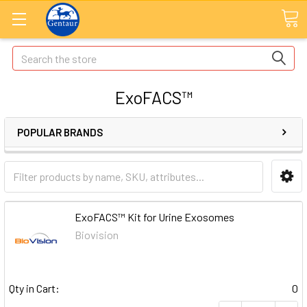
Search
ExoFACS™
POPULAR BRANDS
ExoFACS™ Kit for Urine Exosomes
Biovision
Qty in Cart:
0