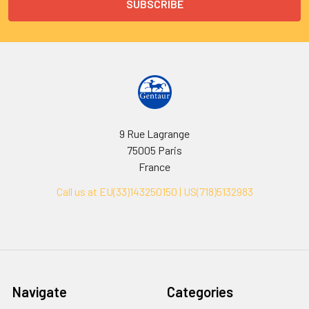
9 Rue Lagrange
75005 Paris
France
Call us at EU(33)143250150 | US(718)5132983
Navigate
Categories