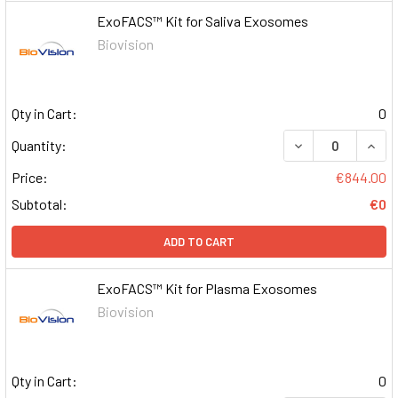
ExoFACS™ Kit for Saliva Exosomes
Biovision
Qty in Cart:
0
DECREASE QUAN
INCR
Quantity:
Price:
€844.00
Subtotal:
€0
ADD TO CART
ExoFACS™ Kit for Plasma Exosomes
Biovision
Qty in Cart:
0