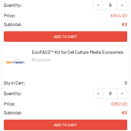
DECREASE QUAN
INCR
Quantity:
Price:
€844.00
Subtotal:
€0
ADD TO CART
ExoFACS™ Kit for Cell Culture Media Exosomes
Biovision
Qty in Cart:
0
DECREASE QUAN
INCR
Quantity:
Price:
€862.00
Subtotal:
€0
ADD TO CART