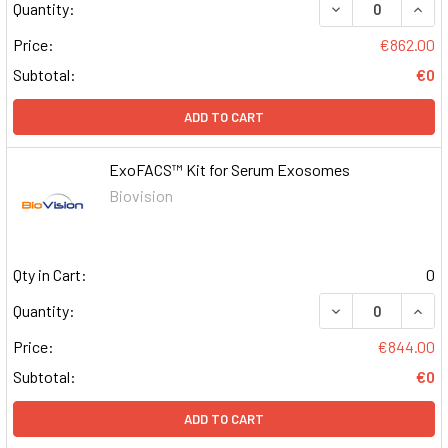
DECREASE QUAN
INCR
Quantity:
Price:
€862.00
Subtotal:
€0
ADD TO CART
ExoFACS™ Kit for Serum Exosomes
Biovision
Qty in Cart:
0
DECREASE QUAN
INCR
Quantity:
Price:
€844.00
Subtotal:
€0
ADD TO CART