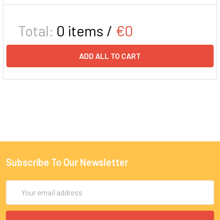
Total:
0
items /
€0
ADD ALL TO CART
Subscribe To Our Newsletter
Email
Address