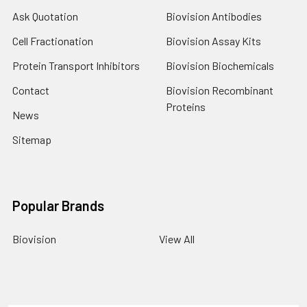
Ask Quotation
Biovision Antibodies
Cell Fractionation
Biovision Assay Kits
Protein Transport Inhibitors
Biovision Biochemicals
Contact
Biovision Recombinant
Proteins
News
Sitemap
Popular Brands
Biovision
View All