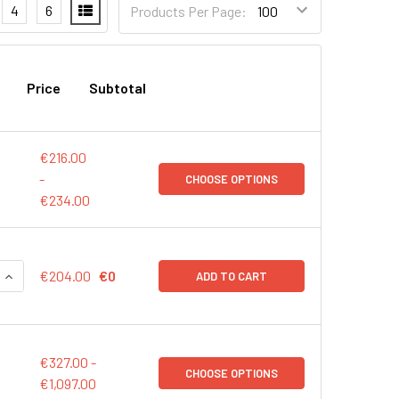
4
6
Products Per Page:
Price
Subtotal
€216.00
-
CHOOSE OPTIONS
€234.00
QUANTITY:
INCREASE QUANTITY:
€204.00
€0
ADD TO CART
€327.00 -
CHOOSE OPTIONS
€1,097.00