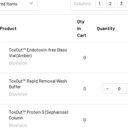
Columns:
1
2
3
Qty
Product
in
Quantity
Cart
ToxOut™ Endotoxin-free Glass
Vial (Amber)
0
Biovision
ToxOut™ Rapid Removal Wash
Buffer
DECREASE 
0
Biovision
ToxOut™ Protein G (Sepharose)
Column
0
Biovision