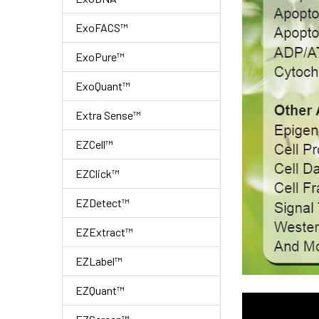
ExoFACS™
ExoPure™
ExoQuant™
Extra Sense™
EZCell™
EZClick™
EZDetect™
EZExtract™
EZLabel™
EZQuant™