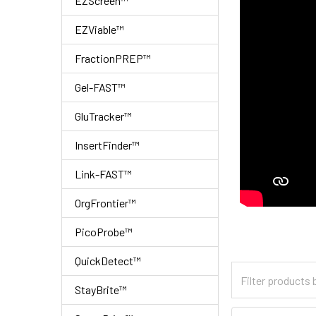
EZScreen™
EZViable™
FractionPREP™
Gel-FAST™
GluTracker™
InsertFinder™
Link-FAST™
OrgFrontier™
PicoProbe™
QuickDetect™
StayBrite™