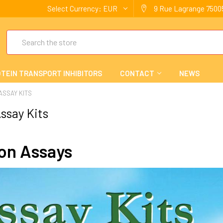
Select Currency:
EUR
9 Rue Lagrange 75005
Search
TEIN TRANSPORT INHIBITORS
CONTACT
NEWS
 ASSAY KITS
ssay Kits
ion Assays