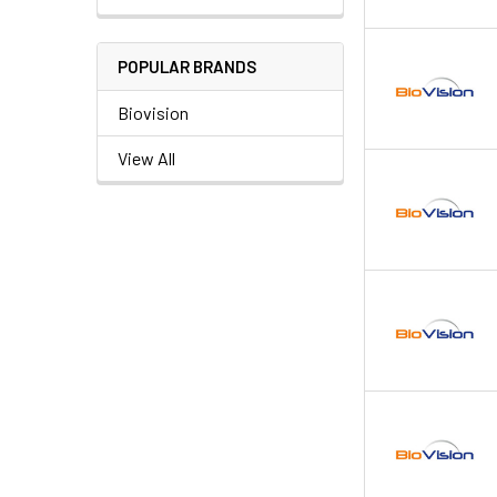
POPULAR BRANDS
Biovision
View All