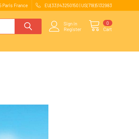
 Paris France
EU(33)143250150 | US(718)5132983
0
Sign in
Register
Cart