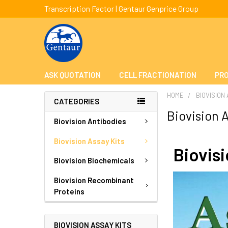
Transcription Factor | Gentaur Genprice Group
ASK QUOTATION
CELL FRACTIONATION
PRO
HOME
BIOVISION
CATEGORIES
Biovision A
Biovision Antibodies
Biovision Assay Kits
Biovis
Biovision Biochemicals
Biovision Recombinant
Proteins
BIOVISION ASSAY KITS