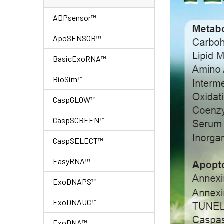
ADPsensor™
ApoSENSOR™
BasicExoRNA™
BioSim™
CaspGLOW™
CaspSCREEN™
CaspSELECT™
EasyRNA™
ExoDNAPS™
ExoDNAUC™
ExoDNA™