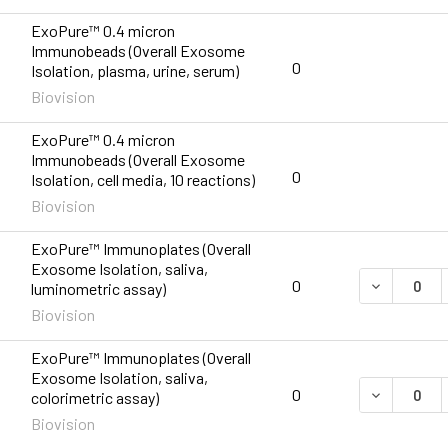
ExoPure™ 0.4 micron
Immunobeads (Overall Exosome
0
Isolation, plasma, urine, serum)
Biovision
ExoPure™ 0.4 micron
Immunobeads (Overall Exosome
0
Isolation, cell media, 10 reactions)
Biovision
ExoPure™ Immunoplates (Overall
Exosome Isolation, saliva,
DECREASE 
0
luminometric assay)
Biovision
ExoPure™ Immunoplates (Overall
Exosome Isolation, saliva,
DECREASE 
0
colorimetric assay)
Biovision