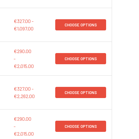
€327.00 -
CHOOSE OPTIONS
€1,097.00
€290.00
-
CHOOSE OPTIONS
€2,015.00
€327.00 -
CHOOSE OPTIONS
€2,262.00
€290.00
-
CHOOSE OPTIONS
€2,015.00