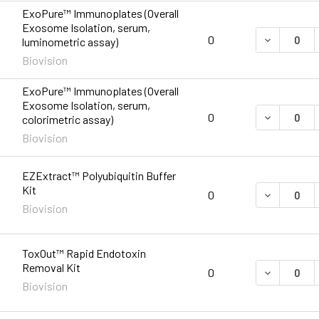
ExoPure™ Immunoplates (Overall
Exosome Isolation, serum,
DECREASE 
0
luminometric assay)
Biovision
ExoPure™ Immunoplates (Overall
Exosome Isolation, serum,
DECREASE 
0
colorimetric assay)
Biovision
EZExtract™ Polyubiquitin Buffer
Kit
DECREASE 
0
Biovision
ToxOut™ Rapid Endotoxin
Removal Kit
DECREASE 
0
Biovision