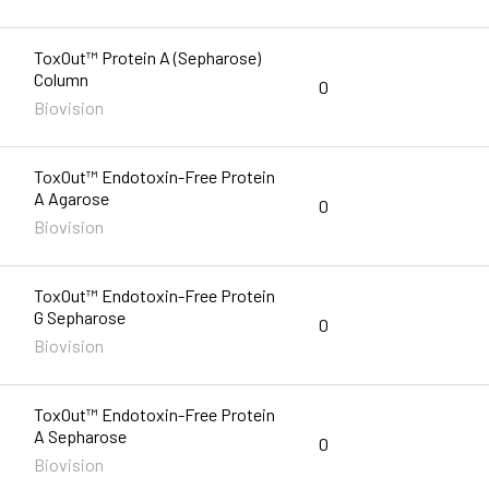
ToxOut™ Protein A (Sepharose)
Column
0
Biovision
ToxOut™ Endotoxin-Free Protein
A Agarose
0
Biovision
ToxOut™ Endotoxin-Free Protein
G Sepharose
0
Biovision
ToxOut™ Endotoxin-Free Protein
A Sepharose
0
Biovision