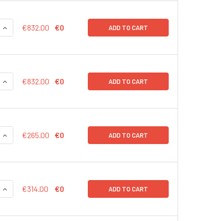
QUANTITY:
INCREASE QUANTITY:
€832.00
€0
ADD TO CART
QUANTITY:
INCREASE QUANTITY:
€832.00
€0
ADD TO CART
QUANTITY:
INCREASE QUANTITY:
€265.00
€0
ADD TO CART
QUANTITY:
INCREASE QUANTITY:
€314.00
€0
ADD TO CART