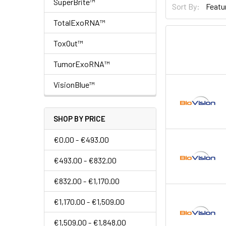
SuperBrite™
Sort By:
TotalExoRNA™
ToxOut™
TumorExoRNA™
VisionBlue™
SHOP BY PRICE
€0.00 - €493.00
€493.00 - €832.00
€832.00 - €1,170.00
€1,170.00 - €1,509.00
€1,509.00 - €1,848.00