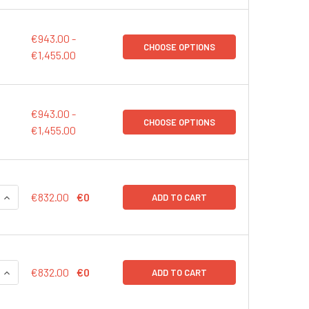
€943.00 -
CHOOSE OPTIONS
€1,455.00
€943.00 -
CHOOSE OPTIONS
€1,455.00
QUANTITY:
INCREASE QUANTITY:
€832.00
€0
ADD TO CART
QUANTITY:
INCREASE QUANTITY:
€832.00
€0
ADD TO CART