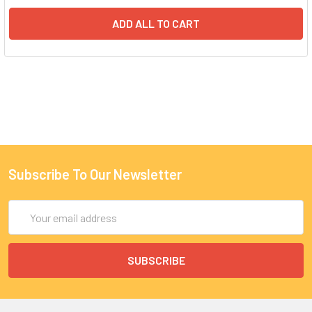
ADD ALL TO CART
Subscribe To Our Newsletter
Email
Address