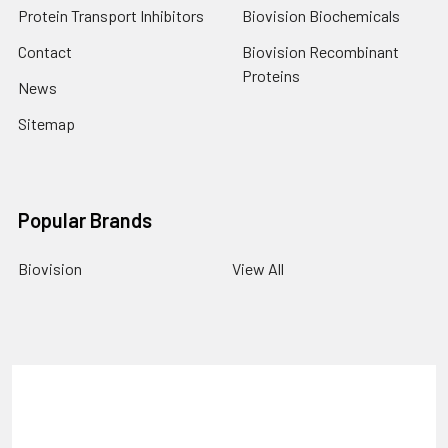
Protein Transport Inhibitors
Biovision Biochemicals
Contact
Biovision Recombinant
Proteins
News
Sitemap
Popular Brands
Biovision
View All
Terms & Conditions
Shipping Policy
Refunds & Returns