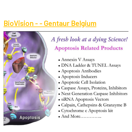
BioVision - - Gentaur Belgium