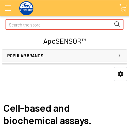
Search
ApoSENSOR™
POPULAR BRANDS
Cell-based and
biochemical assays.