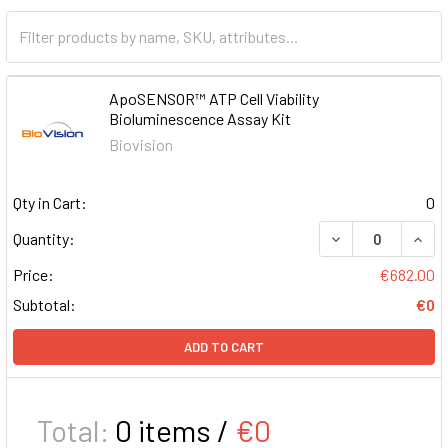
ApoSENSOR™ ATP Cell Viability
Bioluminescence Assay Kit
Biovision
Qty in Cart:
0
DECREASE QUAN
INCR
Quantity:
Price:
€682.00
Subtotal:
€0
ADD TO CART
Total:
0
items /
€0