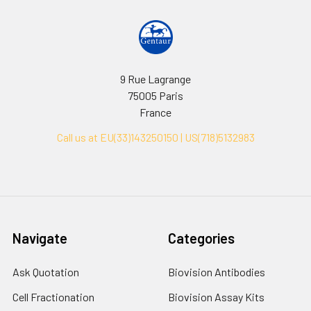
9 Rue Lagrange
75005 Paris
France
Call us at EU(33)143250150 | US(718)5132983
Navigate
Categories
Ask Quotation
Biovision Antibodies
Cell Fractionation
Biovision Assay Kits