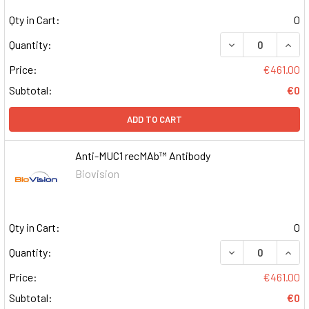
Qty in Cart:
0
DECREASE QUAN
INCR
Quantity:
Price:
€461.00
Subtotal:
€0
ADD TO CART
Anti-MUC1 recMAb™ Antibody
Biovision
Qty in Cart:
0
DECREASE QUAN
INCR
Quantity:
Price:
€461.00
Subtotal:
€0