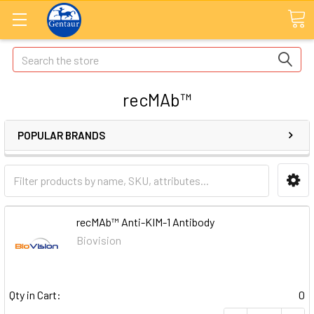
Search
recMAb™
POPULAR BRANDS
recMAb™ Anti-KIM-1 Antibody
Biovision
Qty in Cart:
0