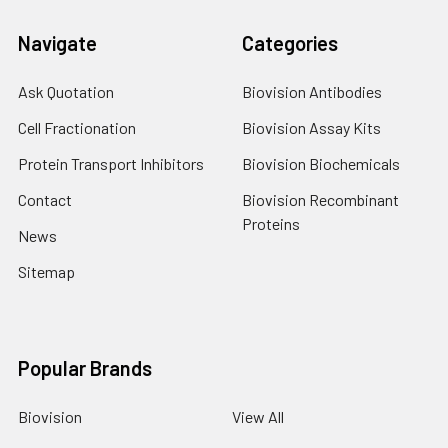
Navigate
Categories
Ask Quotation
Biovision Antibodies
Cell Fractionation
Biovision Assay Kits
Protein Transport Inhibitors
Biovision Biochemicals
Contact
Biovision Recombinant
Proteins
News
Sitemap
Popular Brands
Biovision
View All