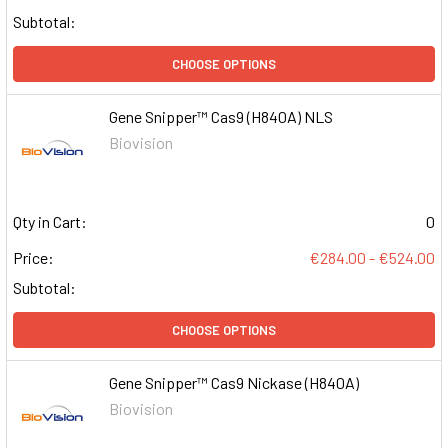
Subtotal:
CHOOSE OPTIONS
Gene Snipper™ Cas9 (H840A) NLS
Biovision
Qty in Cart:
0
Price:
€284.00 - €524.00
Subtotal:
CHOOSE OPTIONS
Gene Snipper™ Cas9 Nickase (H840A)
Biovision