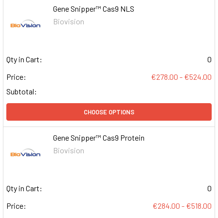
Gene Snipper™ Cas9 NLS
Biovision
Qty in Cart:
0
Price:
€278.00 - €524.00
Subtotal:
CHOOSE OPTIONS
Gene Snipper™ Cas9 Protein
Biovision
Qty in Cart:
0
Price:
€284.00 - €518.00