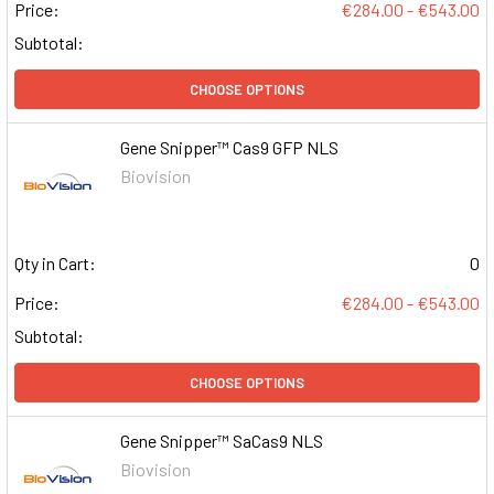
Price:
€284.00 - €543.00
Subtotal:
CHOOSE OPTIONS
Gene Snipper™ Cas9 GFP NLS
Biovision
Qty in Cart:
0
Price:
€284.00 - €543.00
Subtotal:
CHOOSE OPTIONS
Gene Snipper™ SaCas9 NLS
Biovision