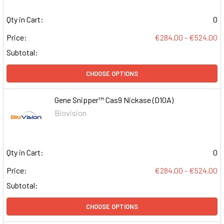
Qty in Cart:
0
Price:
€284.00 - €524.00
Subtotal:
CHOOSE OPTIONS
Gene Snipper™ Cas9 Nickase (D10A)
Biovision
Qty in Cart:
0
Price:
€284.00 - €524.00
Subtotal:
CHOOSE OPTIONS