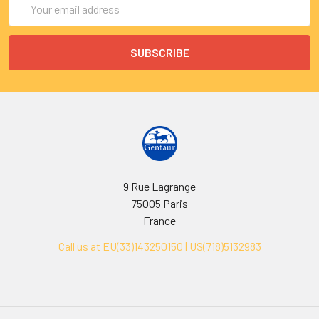
Address
9 Rue Lagrange
75005 Paris
France
Call us at EU(33)143250150 | US(718)5132983