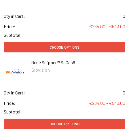
Qty in Cart:
0
Price:
€284.00 - €543.00
Subtotal:
CHOOSE OPTIONS
Gene Snipper™ SaCas9
Biovision
Qty in Cart:
0
Price:
€284.00 - €543.00
Subtotal:
CHOOSE OPTIONS