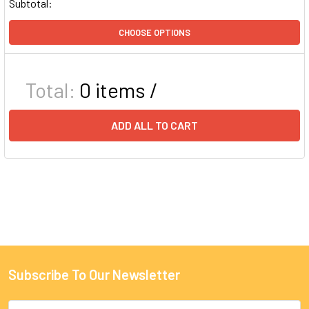
Subtotal:
CHOOSE OPTIONS
Total:
0
items /
ADD ALL TO CART
Subscribe To Our Newsletter
Email