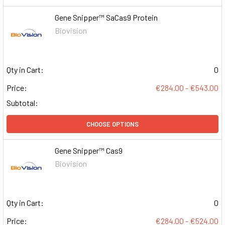
Gene Snipper™ SaCas9 Protein
Biovision
Qty in Cart:
0
Price:
€284.00 - €543.00
Subtotal:
CHOOSE OPTIONS
Gene Snipper™ Cas9
Biovision
Qty in Cart:
0
Price:
€284.00 - €524.00