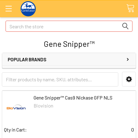
Search
Gene Snipper™
POPULAR BRANDS
Gene Snipper™ Cas9 Nickase GFP NLS
Biovision
Qty in Cart:
0