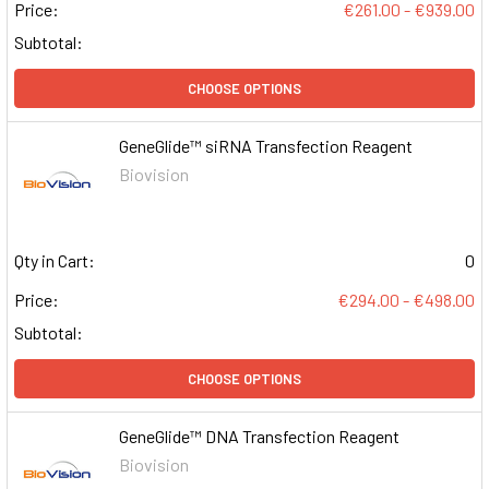
Price:
€261.00 - €939.00
Subtotal:
CHOOSE OPTIONS
GeneGlide™ siRNA Transfection Reagent
Biovision
Qty in Cart:
0
Price:
€294.00 - €498.00
Subtotal:
CHOOSE OPTIONS
GeneGlide™ DNA Transfection Reagent
Biovision