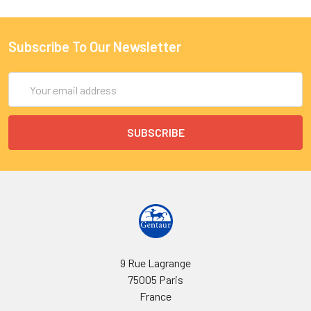
Subscribe To Our Newsletter
Email
Address
9 Rue Lagrange
75005 Paris
France