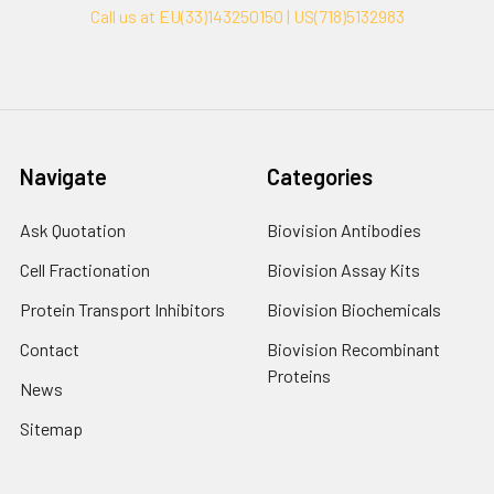
Call us at EU(33)143250150 | US(718)5132983
Navigate
Categories
Ask Quotation
Biovision Antibodies
Cell Fractionation
Biovision Assay Kits
Protein Transport Inhibitors
Biovision Biochemicals
Contact
Biovision Recombinant
Proteins
News
Sitemap