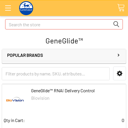
Search
GeneGlide™
POPULAR BRANDS
GeneGlide™ RNAi Delivery Control
Biovision
Qty in Cart:
0