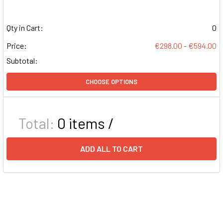
Qty in Cart:
0
Price:
€298.00 - €594.00
Subtotal:
CHOOSE OPTIONS
Total:
0
items /
ADD ALL TO CART